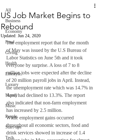
All
US Job Market Begins to
Business
Rebound
Economy
Updated:
Jun 24, 2020
Food
The employment report that for the month 
of May was issued by the U.S Bureau of 
Giving
Labor Statistics on June 5th and it took 
Health
everyone by surprise. A loss of 7 to 8 
million jobs were expected after the decline 
Lifestyle
of 20 million payroll jobs in April. Instead, 
Luxury
the unemployment rate which was 14.7% in 
April had declined to 13.3%. The report 
Money
also indicated that non-farm employment 
Music
has increased by 2.5 million. 
People
While employment gains occurred 
throughout all economic sectors, food and 
Start-ups
drink services showed in increase of 1.4 
Tech