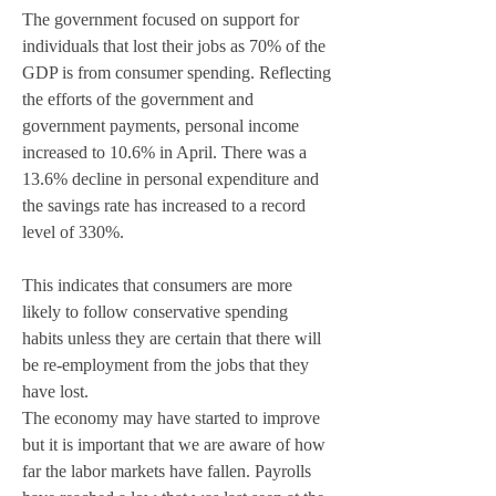
The government focused on support for 
individuals that lost their jobs as 70% of the 
GDP is from consumer spending. Reflecting 
the efforts of the government and 
government payments, personal income 
increased to 10.6% in April. There was a 
13.6% decline in personal expenditure and 
the savings rate has increased to a record 
level of 330%. 
This indicates that consumers are more 
likely to follow conservative spending 
habits unless they are certain that there will 
be re-employment from the jobs that they 
have lost. 
The economy may have started to improve 
but it is important that we are aware of how 
far the labor markets have fallen. Payrolls 