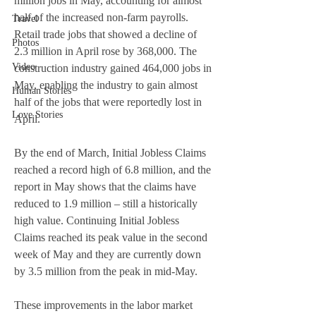
million jobs in May, accounting for almost 
half of the increased non-farm payrolls.
Travel
Retail trade jobs that showed a decline of 
Photos
2.3 million in April rose by 368,000. The 
Video
construction industry gained 464,000 jobs in 
May, enabling the industry to gain almost 
Human Stories
half of the jobs that were reportedly lost in 
Love Stories
April. 
By the end of March, Initial Jobless Claims 
reached a record high of 6.8 million, and the 
report in May shows that the claims have 
reduced to 1.9 million – still a historically 
high value. Continuing Initial Jobless 
Claims reached its peak value in the second 
week of May and they are currently down 
by 3.5 million from the peak in mid-May. 
These improvements in the labor market 