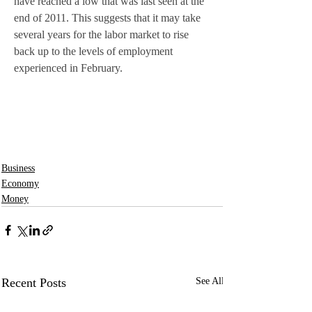
have reached a low that was last seen at the 
end of 2011. This suggests that it may take 
several years for the labor market to rise 
back up to the levels of employment 
experienced in February. 
Business
Economy
Money
Recent Posts
See All