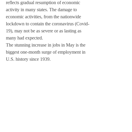
reflects gradual resumption of economic 
activity in many states. The damage to 
economic activities, from the nationwide 
lockdown to contain the coronavirus (Covid-
19), may not be as severe or as lasting as 
many had expected. 
The stunning increase in jobs in May is the 
biggest one-month surge of employment in 
U.S. history since 1939.