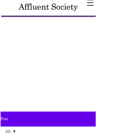
Post
All