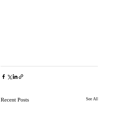
Recent Posts
See All