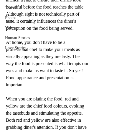
beautiful before the food reaches the table. 
Travel
Although sight is not technically part of 
Photos
taste, it certainly influences the diner's 
Video
perception on the food being served.
Human Stories
At home, you don't have to be a 
Love Stories
professional chef to make your meals as 
visually appealing as they are tasty. The 
way the food is presented is what tempts our 
eyes and make us want to taste it. So yes! 
Food appearance and presentation is 
important.
When you are plating the food, red and 
yellow are the chief food colours, evoking 
the tastebuds and stimulating the appetite. 
Both red and yellow are also effective in 
grabbing diner's attention. If you don't have 