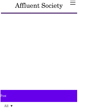
Post
All