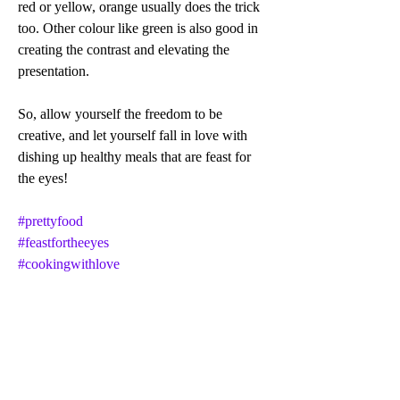
red or yellow, orange usually does the trick 
too. Other colour like green is also good in 
creating the contrast and elevating the 
presentation.
So, allow yourself the freedom to be 
creative, and let yourself fall in love with 
dishing up healthy meals that are feast for 
the eyes!
#prettyfood
#feastfortheeyes
#cookingwithlove