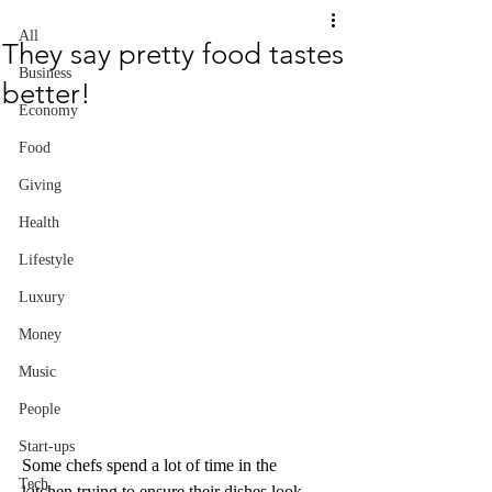
All
They say pretty food tastes
Business
better!
Economy
Food
Giving
Health
Lifestyle
Luxury
Money
Music
People
Start-ups
Some chefs spend a lot of time in the 
Tech
kitchen trying to ensure their dishes look 