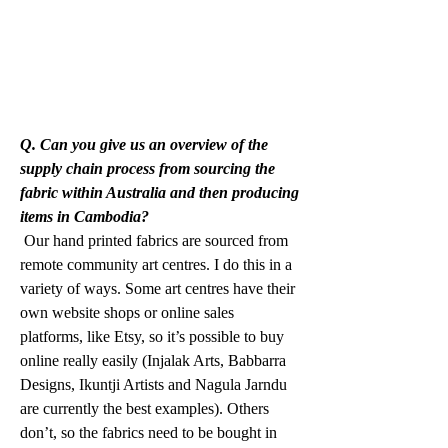
Q. Can you give us an overview of the 
supply chain process from sourcing the 
fabric within Australia and then producing 
items in Cambodia?
 Our hand printed fabrics are sourced from 
remote community art centres. I do this in a 
variety of ways. Some art centres have their 
own website shops or online sales 
platforms, like Etsy, so it’s possible to buy 
online really easily (Injalak Arts, Babbarra 
Designs, Ikuntji Artists and Nagula Jarndu 
are currently the best examples). Others 
don’t, so the fabrics need to be bought in 