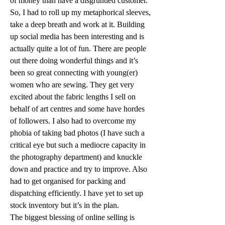
of money than have a disgruntled customer.
So, I had to roll up my metaphorical sleeves, 
take a deep breath and work at it. Building 
up social media has been interesting and is 
actually quite a lot of fun. There are people 
out there doing wonderful things and it’s 
been so great connecting with young(er) 
women who are sewing. They get very 
excited about the fabric lengths I sell on 
behalf of art centres and some have hordes 
of followers. I also had to overcome my 
phobia of taking bad photos (I have such a 
critical eye but such a mediocre capacity in 
the photography department) and knuckle 
down and practice and try to improve. Also 
had to get organised for packing and 
dispatching efficiently. I have yet to set up 
stock inventory but it’s in the plan.
The biggest blessing of online selling is 