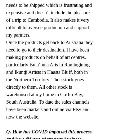
needs to be shipped which is frustrating and 
expensive and doesn’t include the pleasure 
of a trip to Cambodia. It also makes it very 
difficult to oversee production and support 
my partners. 
Once the products get back to Australia they 
need to go to their destination. I have been 
making products on behalf of art centres, 
particularly Bula’bula Arts in Ramingining 
and Ikuntji Artists in Haasts Bluff, both in 
the Northern Territory. Their stock goes 
directly to them. All other stock is 
warehoused at my home in Coffin Bay, 
South Australia. To date the sales channels 
have been markets and online via Etsy and 
now the website. 
Q. How has COVID impacted this process 