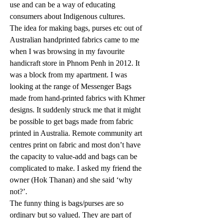
use and can be a way of educating 
consumers about Indigenous cultures.
The idea for making bags, purses etc out of 
Australian handprinted fabrics came to me 
when I was browsing in my favourite 
handicraft store in Phnom Penh in 2012. It 
was a block from my apartment. I was 
looking at the range of Messenger Bags 
made from hand-printed fabrics with Khmer 
designs. It suddenly struck me that it might 
be possible to get bags made from fabric 
printed in Australia. Remote community art 
centres print on fabric and most don’t have 
the capacity to value-add and bags can be 
complicated to make. I asked my friend the 
owner (Hok Thanan) and she said ‘why 
not?’.
The funny thing is bags/purses are so 
ordinary but so valued. They are part of 