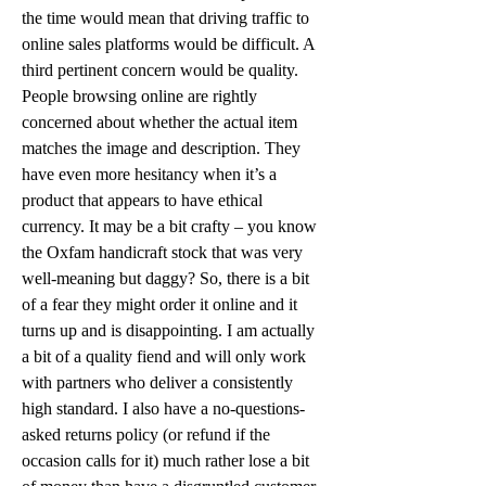
the time would mean that driving traffic to 
online sales platforms would be difficult. A 
third pertinent concern would be quality. 
People browsing online are rightly 
concerned about whether the actual item 
matches the image and description. They 
have even more hesitancy when it’s a 
product that appears to have ethical 
currency. It may be a bit crafty – you know 
the Oxfam handicraft stock that was very 
well-meaning but daggy? So, there is a bit 
of a fear they might order it online and it 
turns up and is disappointing. I am actually 
a bit of a quality fiend and will only work 
with partners who deliver a consistently 
high standard. I also have a no-questions-
asked returns policy (or refund if the 
occasion calls for it) much rather lose a bit 