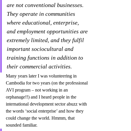
are not conventional businesses. 
They operate in communities 
where educational, enterprise, 
and employment opportunities are 
extremely limited, and they fulfil 
important sociocultural and 
training functions in addition to 
their commercial activities.
Many years later I was volunteering in 
Cambodia for two years (on the professional 
AVI program – not working in an 
orphanage!!) and I heard people in the 
international development sector abuzz with 
the words ‘social enterprise’ and how they 
could change the world. Hmmm, that 
sounded familiar. 