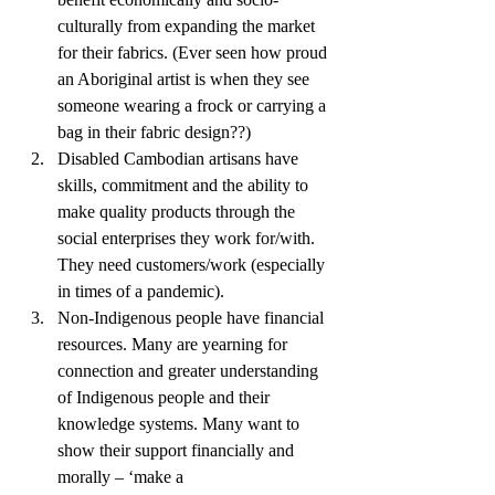
culturally from expanding the market 
for their fabrics. (Ever seen how proud 
an Aboriginal artist is when they see 
someone wearing a frock or carrying a 
bag in their fabric design??) 
Disabled Cambodian artisans have 
skills, commitment and the ability to 
make quality products through the 
social enterprises they work for/with. 
They need customers/work (especially 
in times of a pandemic). 
Non-Indigenous people have financial 
resources. Many are yearning for 
connection and greater understanding 
of Indigenous people and their 
knowledge systems. Many want to 
show their support financially and 
morally – ‘make a 