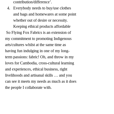
contribution/difference’.  
Everybody needs to buy/use clothes 
and bags and homewares at some point 
whether out of desire or necessity. 
Keeping ethical products affordable
 So Flying Fox Fabrics is an extension of 
my commitment to promoting Indigenous 
arts/cultures whilst at the same time as 
having fun indulging in one of my long-
term passions: fabric! Oh, and throw in my 
loves for Cambodia, cross-cultural learning 
and experiences, ethical business, right 
livelihoods and artisanal skills … and you 
can see it meets my needs as much as it does 
the people I collaborate with. 