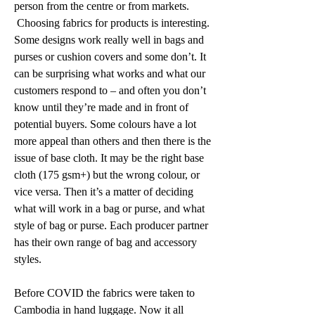
person from the centre or from markets. 
 Choosing fabrics for products is interesting. 
Some designs work really well in bags and 
purses or cushion covers and some don’t. It 
can be surprising what works and what our 
customers respond to – and often you don’t 
know until they’re made and in front of 
potential buyers. Some colours have a lot 
more appeal than others and then there is the 
issue of base cloth. It may be the right base 
cloth (175 gsm+) but the wrong colour, or 
vice versa. Then it’s a matter of deciding 
what will work in a bag or purse, and what 
style of bag or purse. Each producer partner 
has their own range of bag and accessory 
styles. 
Before COVID the fabrics were taken to 
Cambodia in hand luggage. Now it all 