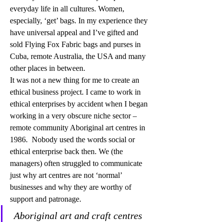
everyday life in all cultures. Women, 
especially, ‘get’ bags. In my experience they 
have universal appeal and I’ve gifted and 
sold Flying Fox Fabric bags and purses in 
Cuba, remote Australia, the USA and many 
other places in between. 
It was not a new thing for me to create an 
ethical business project. I came to work in 
ethical enterprises by accident when I began 
working in a very obscure niche sector – 
remote community Aboriginal art centres in 
1986.  Nobody used the words social or 
ethical enterprise back then. We (the 
managers) often struggled to communicate 
just why art centres are not ‘normal’ 
businesses and why they are worthy of 
support and patronage.
Aboriginal art and craft centres 