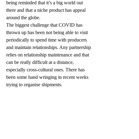
being reminded that it’s a big world out 
there and that a niche product has appeal 
around the globe. 
The biggest challenge that COVID has 
thrown up has been not being able to visit 
periodically to spend time with producers 
and maintain relationships. Any partnership 
relies on relationship maintenance and that 
can be really difficult at a distance, 
especially cross-cultural ones. There has 
been some hand wringing in recent weeks 
trying to organise shipments. 