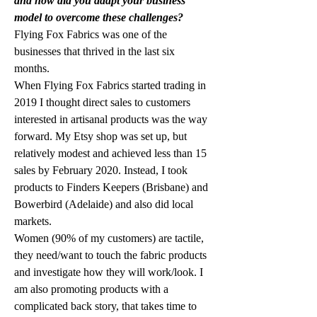
and how did you adapt your business 
model to overcome these challenges?
Flying Fox Fabrics was one of the 
businesses that thrived in the last six 
months. 
When Flying Fox Fabrics started trading in 
2019 I thought direct sales to customers 
interested in artisanal products was the way 
forward. My Etsy shop was set up, but 
relatively modest and achieved less than 15 
sales by February 2020. Instead, I took 
products to Finders Keepers (Brisbane) and 
Bowerbird (Adelaide) and also did local 
markets. 
Women (90% of my customers) are tactile, 
they need/want to touch the fabric products 
and investigate how they will work/look. I 
am also promoting products with a 
complicated back story, that takes time to 