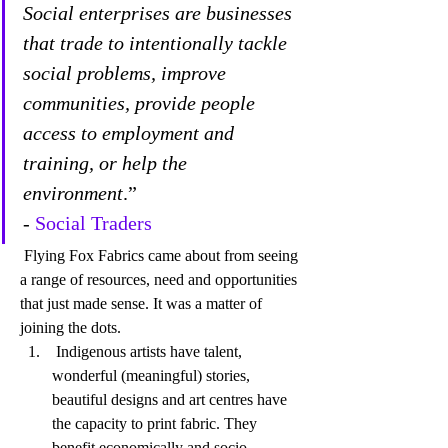
Social enterprises are businesses 
that trade to intentionally tackle 
social problems, improve 
communities, provide people 
access to employment and 
training, or help the 
environment
.” 
- 
Social Traders
 Flying Fox Fabrics came about from seeing 
a range of resources, need and opportunities 
that just made sense. It was a matter of 
joining the dots. 
 Indigenous artists have talent, 
wonderful (meaningful) stories, 
beautiful designs and art centres have 
the capacity to print fabric. They 
benefit economically and socio-