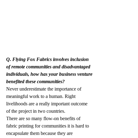
Q. Flying Fox Fabrics involves inclusion 
of remote communities and disadvantaged 
individuals, how has your business venture 
benefited these communities?
Never underestimate the importance of 
meaningful work to a human. Right 
livelihoods are a really important outcome 
of the project in two countries. 
There are so many flow-on benefits of 
fabric printing for communities it is hard to 
encapsulate them because they are 