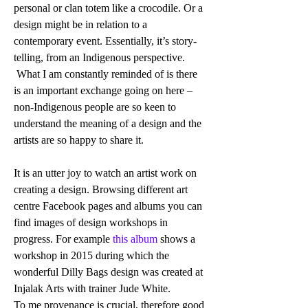
personal or clan totem like a crocodile. Or a 
design might be in relation to a 
contemporary event. Essentially, it’s story-
telling, from an Indigenous perspective. 
 What I am constantly reminded of is there 
is an important exchange going on here – 
non-Indigenous people are so keen to 
understand the meaning of a design and the 
artists are so happy to share it. 
It is an utter joy to watch an artist work on 
creating a design. Browsing different art 
centre Facebook pages and albums you can 
find images of design workshops in 
progress. For example
 this album
 shows a 
workshop in 2015 during which the 
wonderful Dilly Bags design was created at 
Injalak Arts with trainer Jude White. 
To me provenance is crucial, therefore good 