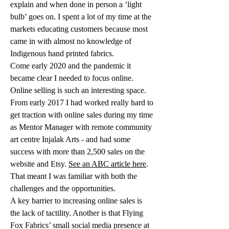
explain and when done in person a ‘light 
bulb’ goes on. I spent a lot of my time at the 
markets educating customers because most 
came in with almost no knowledge of 
Indigenous hand printed fabrics.
Come early 2020 and the pandemic it 
became clear I needed to focus online.
Online selling is such an interesting space. 
From early 2017 I had worked really hard to 
get traction with online sales during my time 
as Mentor Manager with remote community 
art centre Injalak Arts - and had some 
success with more than 2,500 sales on the 
website and Etsy. 
See an ABC article here
. 
That meant I was familiar with both the 
challenges and the opportunities. 
A key barrier to increasing online sales is 
the lack of tactility. Another is that Flying 
Fox Fabrics’ small social media presence at 