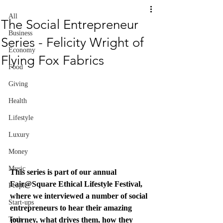
All
The Social Entrepreneur
Business
Series - Felicity Wright of
Economy
Flying Fox Fabrics
Food
Giving
Health
Lifestyle
Luxury
Money
Music
This series is part of our annual 
Fair@Square Ethical Lifestyle Festival, 
People
where we interviewed a number of social 
Start-ups
entrepreneurs to hear their amazing 
Tech
journey, what drives them, how they 