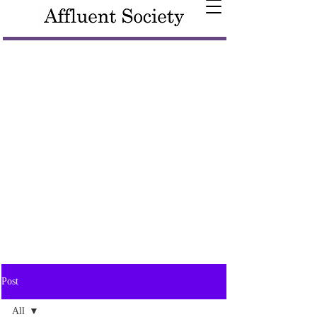
Post
All