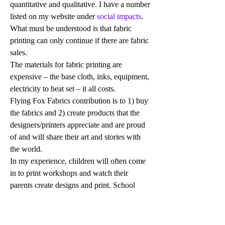
quantitative and qualitative. I have a number 
listed on my website under
 social impacts
. 
What must be understood is that fabric 
printing can only continue if there are fabric 
sales. 
The materials for fabric printing are 
expensive – the base cloth, inks, equipment, 
electricity to heat set – it all costs. 
Flying Fox Fabrics contribution is to 1) buy 
the fabrics and 2) create products that the 
designers/printers appreciate and are proud 
of and will share their art and stories with 
the world. 
In my experience, children will often come 
in to print workshops and watch their 
parents create designs and print. School 
children see it as a potential vocation they 
can do on their own country. Visitors to the 
art centre watch the printing happen.