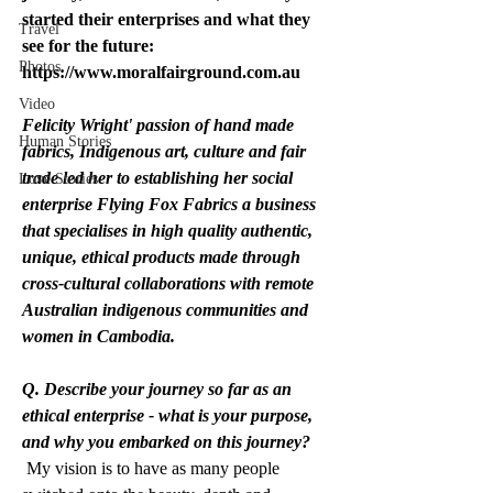
started their enterprises and what they 
Travel
see for the future: 
Photos
https://www.moralfairground.com.au
Video
Felicity Wright' passion of hand made 
Human Stories
fabrics, Indigenous art, culture and fair 
trade led her to establishing her social 
Love Stories
enterprise Flying Fox Fabrics a business 
that specialises in high quality authentic, 
unique, ethical products made through 
cross-cultural collaborations with remote 
Australian indigenous communities and 
women in Cambodia.
Q. Describe your journey so far as an 
ethical enterprise - what is your purpose, 
and why you embarked on this journey?
 My vision is to have as many people 