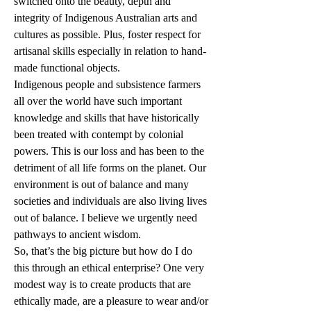
switched onto the beauty, depth and 
integrity of Indigenous Australian arts and 
cultures as possible. Plus, foster respect for 
artisanal skills especially in relation to hand-
made functional objects.
Indigenous people and subsistence farmers 
all over the world have such important 
knowledge and skills that have historically 
been treated with contempt by colonial 
powers. This is our loss and has been to the 
detriment of all life forms on the planet. Our 
environment is out of balance and many 
societies and individuals are also living lives 
out of balance. I believe we urgently need 
pathways to ancient wisdom. 
So, that’s the big picture but how do I do 
this through an ethical enterprise? One very 
modest way is to create products that are 
ethically made, are a pleasure to wear and/or 