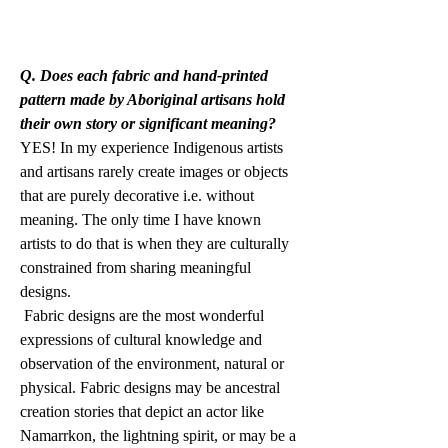
Q. Does each fabric and hand-printed 
pattern made by Aboriginal artisans hold 
their own story or significant meaning?
YES! In my experience Indigenous artists 
and artisans rarely create images or objects 
that are purely decorative i.e. without 
meaning. The only time I have known 
artists to do that is when they are culturally 
constrained from sharing meaningful 
designs. 
 Fabric designs are the most wonderful 
expressions of cultural knowledge and 
observation of the environment, natural or 
physical. Fabric designs may be ancestral 
creation stories that depict an actor like 
Namarrkon, the lightning spirit, or may be a 