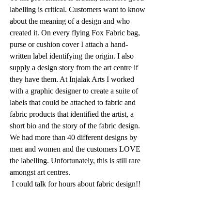
labelling is critical. Customers want to know 
about the meaning of a design and who 
created it. On every flying Fox Fabric bag, 
purse or cushion cover I attach a hand-
written label identifying the origin. I also 
supply a design story from the art centre if 
they have them. At Injalak Arts I worked 
with a graphic designer to create a suite of 
labels that could be attached to fabric and 
fabric products that identified the artist, a 
short bio and the story of the fabric design. 
We had more than 40 different designs by 
men and women and the customers LOVE 
the labelling. Unfortunately, this is still rare 
amongst art centres. 
 I could talk for hours about fabric design!!