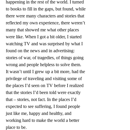
happening in the rest of the world. I turned 
to books to fill in the gaps, but found, while 
there were many characters and stories that 
reflected my own experience, there weren’t 
many that showed me what other places 
were like. When I got a bit older, I started 
watching TV and was surprised by what I 
found on the news and in advertising: 
stories of war, of tragedies, of things going 
wrong and people helpless to solve them.
It wasn’t until I grew up a bit more, had the 
privilege of traveling and visiting some of 
the places I’d seen on TV before I realized 
that the stories I’d been told were exactly 
that – stories, not fact. In the places I’d 
expected to see suffering, I found people 
just like me, happy and healthy, and 
working hard to make the world a better 
place to be.