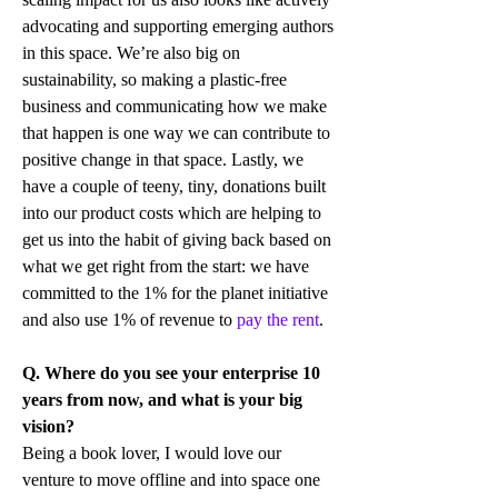
advocating and supporting emerging authors 
in this space. We’re also big on 
sustainability, so making a plastic-free 
business and communicating how we make 
that happen is one way we can contribute to 
positive change in that space. Lastly, we 
have a couple of teeny, tiny, donations built 
into our product costs which are helping to 
get us into the habit of giving back based on 
what we get right from the start: we have 
committed to the 1% for the planet initiative 
and also use 1% of revenue to 
pay the rent
.
Q. Where do you see your enterprise 10 
years from now, and what is your big 
vision?
Being a book lover, I would love our 
venture to move offline and into space one 