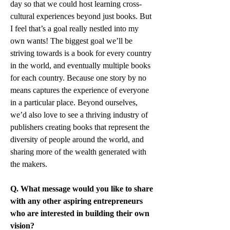
day so that we could host learning cross-
cultural experiences beyond just books. But 
I feel that’s a goal really nestled into my 
own wants! The biggest goal we’ll be 
striving towards is a book for every country 
in the world, and eventually multiple books 
for each country. Because one story by no 
means captures the experience of everyone 
in a particular place. Beyond ourselves, 
we’d also love to see a thriving industry of 
publishers creating books that represent the 
diversity of people around the world, and 
sharing more of the wealth generated with 
the makers.
Q. What message would you like to share 
with any other aspiring entrepreneurs 
who are interested in building their own 
vision?