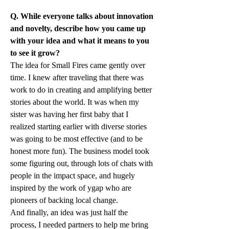
Q. While everyone talks about innovation 
and novelty, describe how you came up 
with your idea and what it means to you 
to see it grow?
The idea for Small Fires came gently over 
time. I knew after traveling that there was 
work to do in creating and amplifying better 
stories about the world. It was when my 
sister was having her first baby that I 
realized starting earlier with diverse stories 
was going to be most effective (and to be 
honest more fun). The business model took 
some figuring out, through lots of chats with 
people in the impact space, and hugely 
inspired by the work of ygap who are 
pioneers of backing local change.
And finally, an idea was just half the 
process, I needed partners to help me bring 