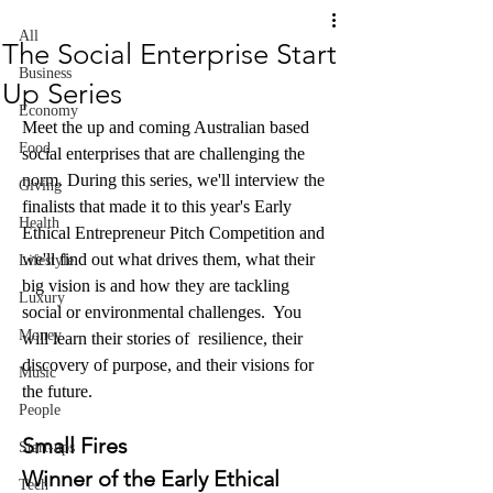
All
The Social Enterprise Start
Business
Up Series
Economy
Meet the up and coming Australian based 
Food
social enterprises that are challenging the 
norm. During this series, we'll interview the 
Giving
finalists that made it to this year's Early 
Health
Ethical Entrepreneur Pitch Competition and 
we'll find out what drives them, what their 
Lifestyle
big vision is and how they are tackling 
Luxury
social or environmental challenges.  You 
Money
will learn their stories of  
resilience, their 
discovery of purpose, and their visions for 
Music
the future.
People
Small Fires
Start-ups
Winner of the Early Ethical 
Tech