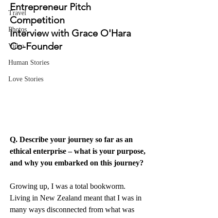
Entrepreneur Pitch 
Travel
Competition
Photos
Interview with Grace O'Hara 
Co-Founder
Video
Human Stories
Love Stories
Q. Describe your journey so far as an 
ethical enterprise – what is your purpose, 
and why you embarked on this journey?
Growing up, I was a total bookworm. 
Living in New Zealand meant that I was in 
many ways disconnected from what was 