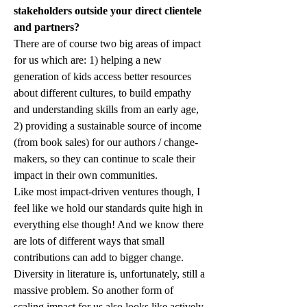
stakeholders outside your direct clientele 
and partners?
There are of course two big areas of impact 
for us which are: 1) helping a new 
generation of kids access better resources 
about different cultures, to build empathy 
and understanding skills from an early age, 
2) providing a sustainable source of income 
(from book sales) for our authors / change-
makers, so they can continue to scale their 
impact in their own communities.
Like most impact-driven ventures though, I 
feel like we hold our standards quite high in 
everything else though! And we know there 
are lots of different ways that small 
contributions can add to bigger change. 
Diversity in literature is, unfortunately, still a 
massive problem. So another form of 
scaling impact for us also looks like actively 