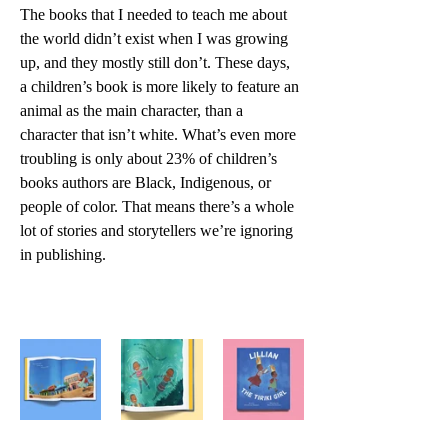
The books that I needed to teach me about 
the world didn’t exist when I was growing 
up, and they mostly still don’t. These days, 
a children’s book is more likely to feature an 
animal as the main character, than a 
character that isn’t white. What’s even more 
troubling is only about 23% of children’s 
books authors are Black, Indigenous, or 
people of color. That means there’s a whole 
lot of stories and storytellers we’re ignoring 
in publishing.