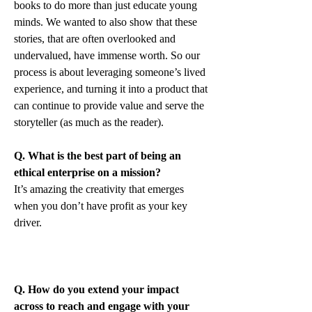
books to do more than just educate young 
minds. We wanted to also show that these 
stories, that are often overlooked and 
undervalued, have immense worth. So our 
process is about leveraging someone’s lived 
experience, and turning it into a product that 
can continue to provide value and serve the 
storyteller (as much as the reader).
Q. What is the best part of being an 
ethical enterprise on a mission?
It’s amazing the creativity that emerges 
when you don’t have profit as your key 
driver.
Q. How do you extend your impact 
across to reach and engage with your 