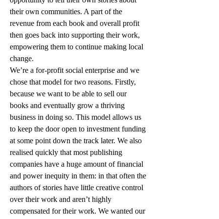
their own communities. A part of the 
revenue from each book and overall profit 
then goes back into supporting their work, 
empowering them to continue making local 
change.
We’re a for-profit social enterprise and we 
chose that model for two reasons. Firstly, 
because we want to be able to sell our 
books and eventually grow a thriving 
business in doing so. This model allows us 
to keep the door open to investment funding 
at some point down the track later. We also 
realised quickly that most publishing 
companies have a huge amount of financial 
and power inequity in them: in that often the 
authors of stories have little creative control 
over their work and aren’t highly 
compensated for their work. We wanted our 