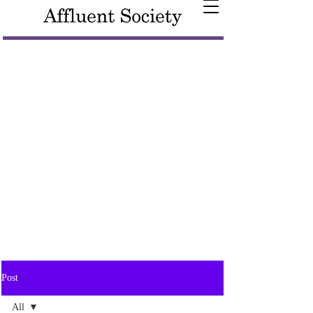
Post
All