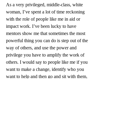
As a very privileged, middle-class, white 
woman, I’ve spent a lot of time reckoning 
with the role of people like me in aid or 
impact work. I’ve been lucky to have 
mentors show me that sometimes the most 
powerful thing you can do is step out of the 
way of others, and use the power and 
privilege you have to amplify the work of 
others. I would say to people like me if you 
want to make a change, identify who you 
want to help and then go and sit with them, 
listen deeply to their experiences, and if 
they’ll tell you, their needs. Try to see how 
much is possible for that community to do 
or lead for themselves, step back when 
you’re not needed, and fill in the gaps 
where you can (even if they’re not the most 
exciting ones). It’s the work you can do 
when others can’t do for themselves, that 