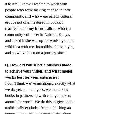
it to life. I knew I wanted to work with 
people who were making change in their 
community, and who were part of cultural 
groups not often featured in books. I 
reached out to my friend Lillian, who is a 
community volunteer in Nairobi, Kenya, 
and asked if she was up for working on this 
wild idea with me. Incredibly, she said yes, 
and so we’ve been on a journey since!
Q. How did you select a business model 
to achieve your vision, and what model 
works best for your enterprise?
I don’t think we’ve mentioned exactly what 
we do yet, so, here goes: we make kids 
books in partnership with change-makers 
around the world. We do this to give people 
traditionally excluded from publishing an 
opportunity to tell their own stories about 