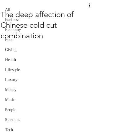
All
The deep affection of
Business
Chinese cold cut
Economy
combination
Food
Giving
Health
Lifestyle
Luxury
Money
Music
People
Start-ups
Tech