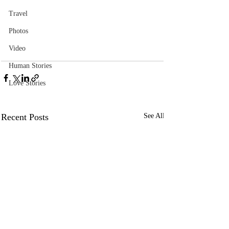
Travel
Photos
Video
Human Stories
Love Stories
Recent Posts
See All