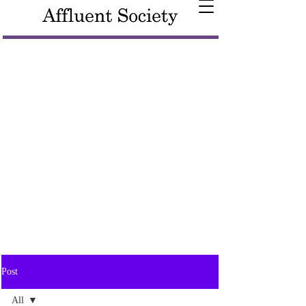
Post
All