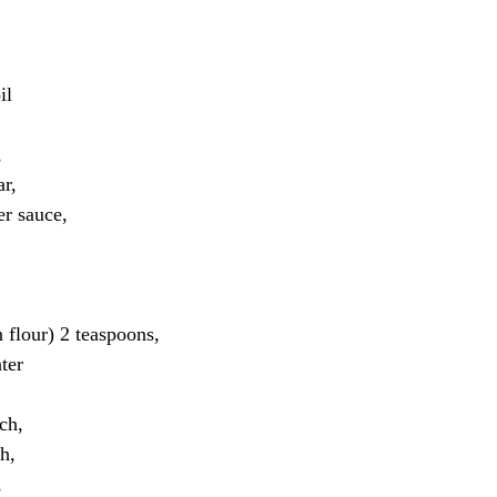
il
 
r, 
r sauce, 
flour) 2 teaspoons, 
ter
ch, 
h, 
 