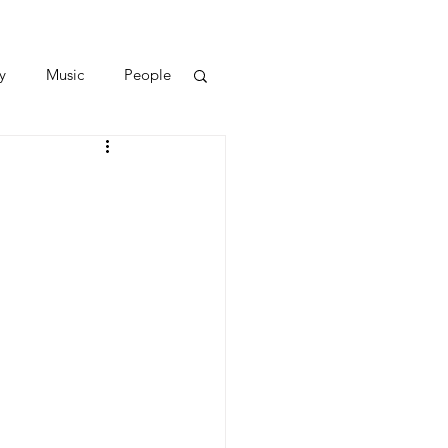
y
Music
People