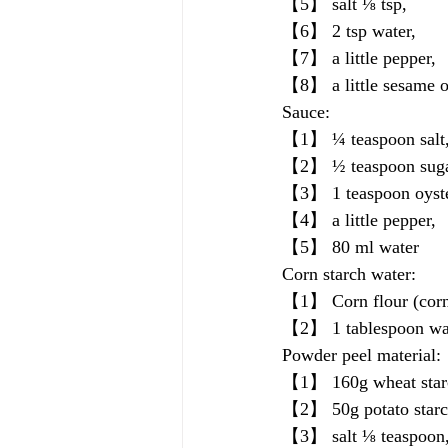
【5】 salt ⅛ tsp, 
【6】 2 tsp water, 
【7】 a little pepper, 
【8】 a little sesame o
Sauce:
【1】 ¼ teaspoon salt,
【2】 ½ teaspoon suga
【3】 1 teaspoon oyste
【4】 a little pepper, 
【5】 80 ml water
Corn starch water:
【1】 Corn flour (corn 
【2】 1 tablespoon wa
Powder peel material:
【1】 160g wheat star
【2】 50g potato starc
【3】 salt ⅛ teaspoon,