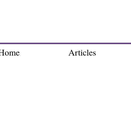
Home
Articles