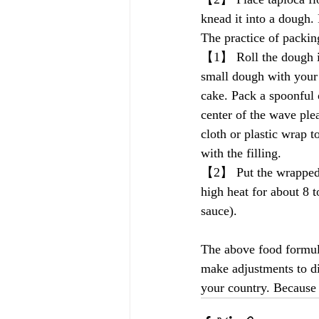
knead it into a dough. 
The practice of packi
【1】 Roll the dough in
small dough with your 
cake. Pack a spoonful o
center of the wave ple
cloth or plastic wrap t
with the filling.
【2】 Put the wrapped n
high heat for about 8 t
sauce).
The above food formula
make adjustments to dif
your country. Because