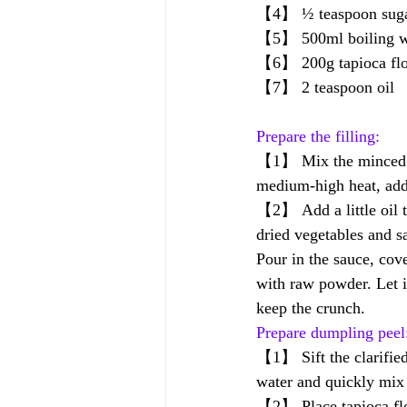
【4】 ½ teaspoon suga
【5】 500ml boiling wa
【6】 200g tapioca flou
【7】 2 teaspoon oil
Prepare the filling:
【1】 Mix the minced po
medium-high heat, add 
【2】 Add a little oil t
dried vegetables and s
Pour in the sauce, cove
with raw powder. Let i
keep the crunch.
Prepare dumpling peel
【1】 Sift the clarified 
water and quickly mix 
【2】 Place tapioca flou