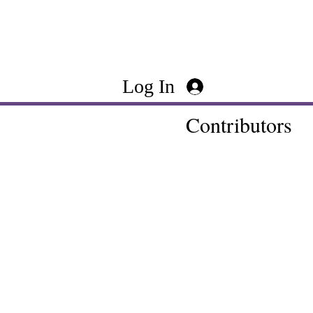
Log In
Contributors