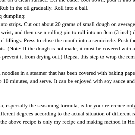
Rub in the oil gradually. Roll into a ball.
ng dumpling:
to strips. Cut out about 20 grams of small dough on average.
wrist, and then use a rolling pin to roll into an 8cm (3 inch) 
f fillings. Press to close the mouth into a semicircle. Push th
ats. (Note: If the dough is not made, it must be covered with 
o prevent it from drying out.) Repeat this step to wrap the re
oodles in a steamer that has been covered with baking pape
o 10 minutes, and serve. It can be enjoyed with soy sauce and c
, especially the seasoning formula, is for your reference only
ferent degrees according to the actual situation of different r
 the above recipe is only my recipe and making method in H