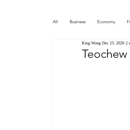
All
Business
Economy
F
King Wong
Dec 23, 2020
2 
Start-ups
Tech
Travel
Teochew