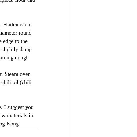
 Flatten each 
diameter round 
e edge to the 
a slightly damp 
maining dough 
r. Steam over 
hili oil (chili 
. I suggest you 
aw materials in 
ong Kong.