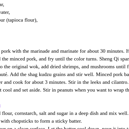
r, 
ter, 
r (tapioca flour), 
rk with the marinade and marinate for about 30 minutes. H
the minced pork, and fry until the color turns. Sheng Qi spar
o the original wok, add dried shrimps, and mushrooms until f
auté. Add the shag kudzu grains and stir well. Minced pork ba
r and cook for about 3 minutes. Stir in the leeks and cilantro
t cool and set aside. Stir in peanuts when you want to wrap th
:
flour, cornstarch, salt and sugar in a deep dish and mix well.
with chopsticks to form a sticky batter.
r on a clean surface. Let the batter cool down, pour it into t