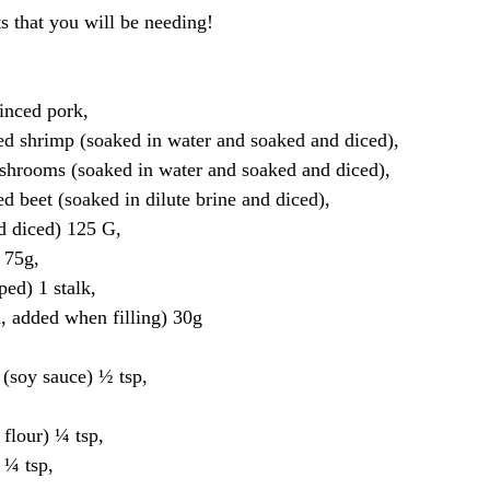
ts that you will be needing!
nced pork, 
 shrimp (soaked in water and soaked and diced), 
rooms (soaked in water and soaked and diced), 
beet (soaked in dilute brine and diced), 
 diced) 125 G, 
75g, 
d) 1 stalk, 
 added when filling) 30g
soy sauce) ½ tsp, 
flour) ¼ tsp, 
¼ tsp, 