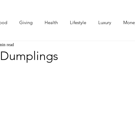
ood
Giving
Health
Lifestyle
Luxury
Mone
min read
Photos
Video
Human Stories
Love Stories
 Dumplings