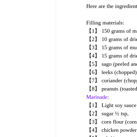
Here are the ingredien
Filling materials:
【1】 150 grams of mi
【2】 10 grams of dried
【3】 15 grams of mush
【4】 15 grams of dried 
【5】 sago (peeled and
【6】 leeks (chopped) 
【7】 coriander (choppe
【8】 peanuts (toasted,
Marinade:
【1】 Light soy sauce (
【2】 sugar ½ tsp, 
【3】 corn flour (corn 
【4】 chicken powder 