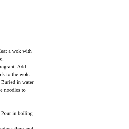
eat a wok with 
e.
ragrant. Add 
ck to the wok. 
. Buried in water 
e noodles to 
 Pour in boiling 
apioca flour and 