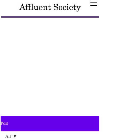
Post
All