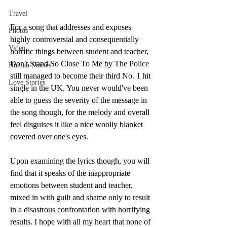
Travel
For a song that addresses and exposes 
Photos
highly controversial and consequentially 
Video
horrific things between student and teacher, 
Don't Stand So Close To Me by The Police 
Human Stories
still managed to become their third No. 1 hit 
Love Stories
single in the UK. You never would've been 
able to guess the severity of the message in 
the song though, for the melody and overall 
feel disguises it like a nice woolly blanket 
covered over one's eyes. 
Upon examining the lyrics though, you will 
find that it speaks of the inappropriate 
emotions between student and teacher, 
mixed in with guilt and shame only to result 
in a disastrous confrontation with horrifying 
results. I hope with all my heart that none of 