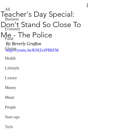
All
Teacher's Day Special:
Business
Don't Stand So Close To
Economy
Me - The Police
Food
By Beverly Grafton
Giving
https://youtu.be/KNIZofPB8ZM
Health
Lifestyle
Luxury
Money
Music
People
Start-ups
Tech