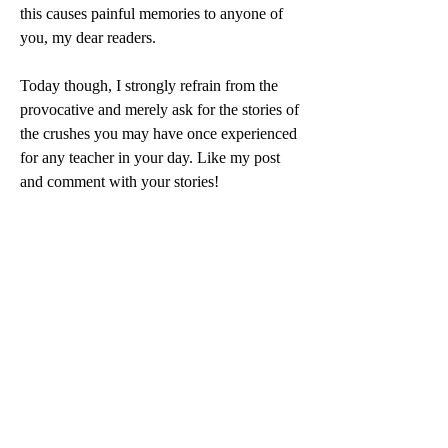
this causes painful memories to anyone of 
you, my dear readers. 
Today though, I strongly refrain from the 
provocative and merely ask for the stories of 
the crushes you may have once experienced 
for any teacher in your day. Like my post 
and comment with your stories!