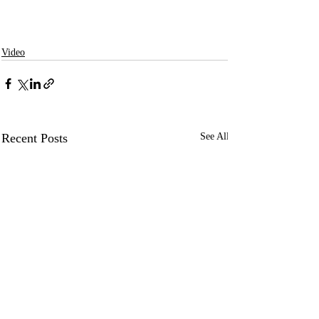
Video
Recent Posts
See All