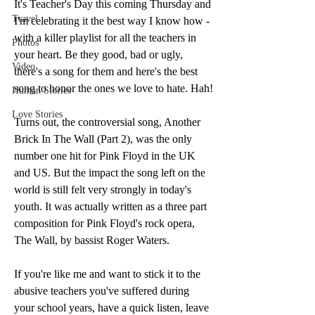
It's Teacher's Day this coming Thursday and 
Travel
I'm celebrating it the best way I know how - 
with a killer playlist for all the teachers in 
Photos
your heart. Be they good, bad or ugly, 
Video
there's a song for them and here's the best 
song to honor the ones we love to hate. Hah!
Human Stories
Love Stories
Turns out, the controversial song, Another 
Brick In The Wall (Part 2), was the only 
number one hit for Pink Floyd in the UK 
and US. But the impact the song left on the 
world is still felt very strongly in today's 
youth. It was actually written as a three part 
composition for Pink Floyd's rock opera, 
The Wall, by bassist Roger Waters. 
If you're like me and want to stick it to the 
abusive teachers you've suffered during 
your school years, have a quick listen, leave 