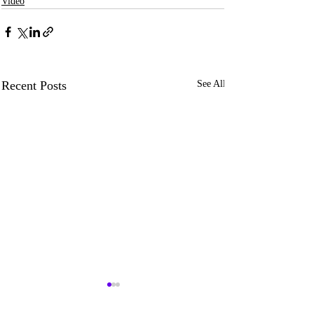
Video
Recent Posts
See All