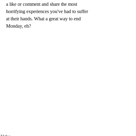
a like or comment and share the most 
horrifying experiences you've had to suffer 
at their hands. What a great way to end 
Monday, eh? 