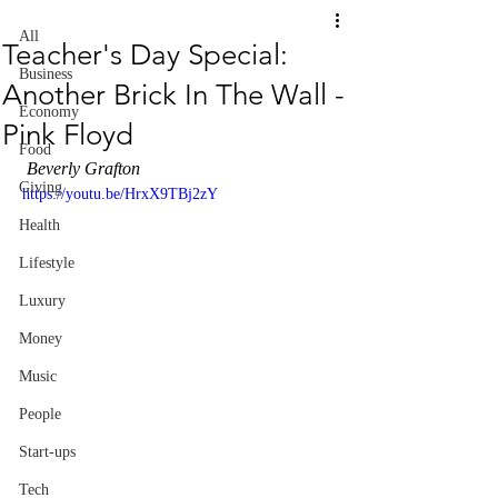
All
Teacher's Day Special:
Business
Another Brick In The Wall -
Economy
Pink Floyd
Food
 Beverly Grafton
Giving
https://youtu.be/HrxX9TBj2zY
Health
Lifestyle
Luxury
Money
Music
People
Start-ups
Tech