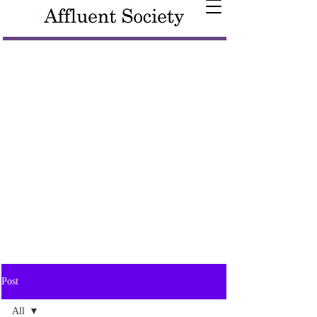
Post
All