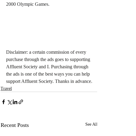
2000 Olympic Games.
Disclaimer: a certain commission of every 
purchase through the ads goes to supporting 
Affluent Society and I. Purchasing through 
the ads is one of the best ways you can help 
support Affluent Society. Thanks in advance.
Travel
Recent Posts
See All