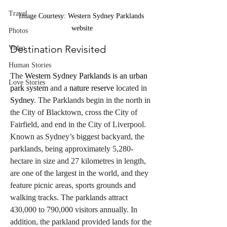
Travel
Image Courtesy: Western Sydney Parklands 
website
Photos
Destination Revisited
Video
Human Stories
The 
Western Sydney Parklands is an urban 
Love Stories
park system
 and a 
nature reserve
 located in 
Sydney
. The Parklands begin in the north in 
the City of Blacktown, cross the City of 
Fairfield, and end in the City of Liverpool.
Known as Sydney’s biggest backyard, the 
parklands, being approximately 5,280-
hectare in size and 27 kilometres in length, 
are one of the largest in the world, and they 
feature picnic areas, sports grounds and 
walking tracks. The parklands attract 
430,000 to 790,000 visitors annually. In 
addition, the parkland provided lands for the 