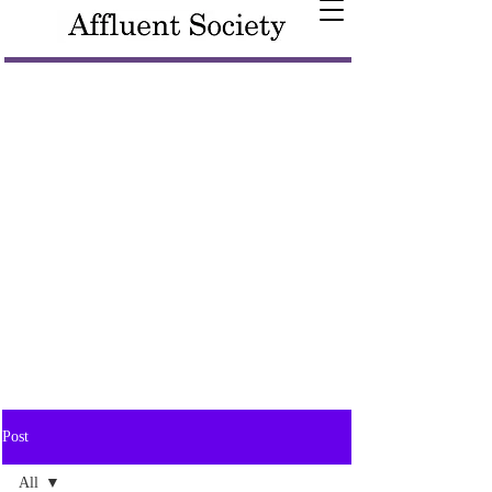
Post
All