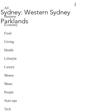
All
Sydney: Western Sydney
Business
Parklands
Economy
Food
Giving
Health
Lifestyle
Luxury
Money
Music
People
Start-ups
Tech