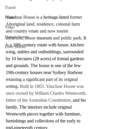
Travel
Vaucluse House is a 
heritage-listed
 former 
Photos
Aboriginal land, residence, colonial farm 
Video
and country estate and now tourist 
Human Stories
attraction, house 
museum
 and public park
. It 
is a 19th-century estate with house, kitchen 
Love Stories
wing, stables and outbuildings, surrounded 
by 10 hectares (28 acres) of formal gardens 
and grounds. The house is one of the few 
19th-century houses near Sydney Harbour
retaining a significant part of its original 
setting
.
 Built in 1803, Vaucluse House was 
once owned by William Charles Wentworth, 
father of the Australian Constitution,
 and his 
family. The interiors include original 
Wentworth pieces together with furniture, 
furnishings and collections of the early to 
mid-nineteenth century.