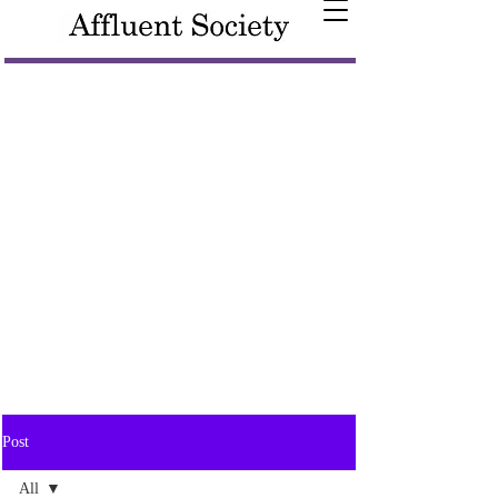
Post
All