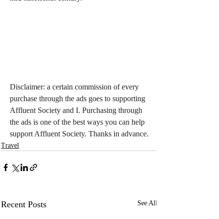
Disclaimer: a certain commission of every 
purchase through the ads goes to supporting 
Affluent Society and I. Purchasing through 
the ads is one of the best ways you can help 
support Affluent Society. Thanks in advance.
Travel
Recent Posts
See All