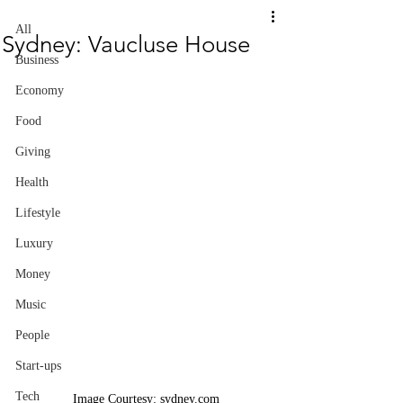
All
Sydney: Vaucluse House
Business
Economy
Food
Giving
Health
Lifestyle
Luxury
Money
Music
People
Start-ups
Tech
Image Courtesy: sydney.com