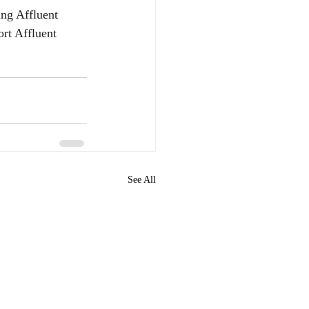
ing Affluent 
rt Affluent 
See All