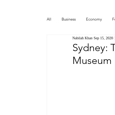
All
Business
Economy
F
Nabilah Khan
Sep 15, 2020
Start-ups
Tech
Travel
Sydney: T
Museum