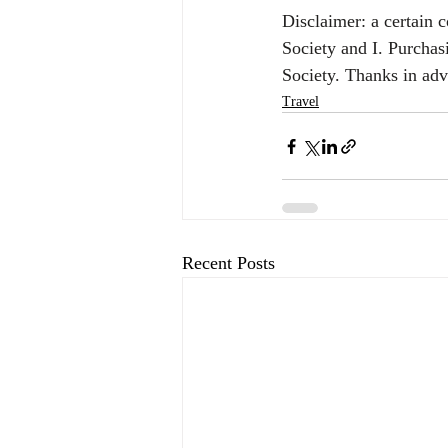
Disclaimer: a certain 
Society and I. Purchas
Society. Thanks in ad
Travel
Recent Posts