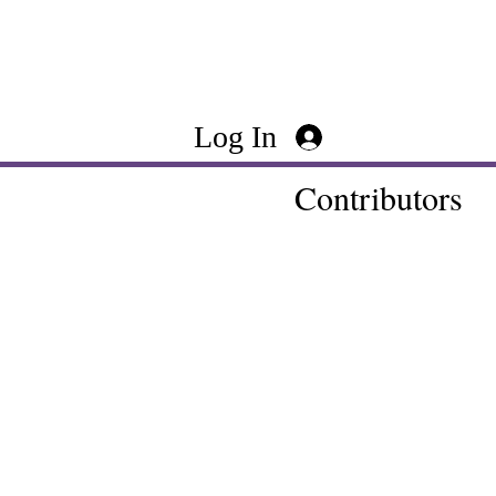
Log In
Contributors