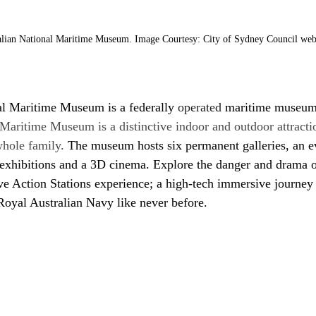
alian National Maritime Museum. Image Courtesy: City of Sydney Council web
al Maritime Museum is a federally
 operated 
maritime museu
Maritime Museum is a distinctive indoor and outdoor attracti
whole family.
 The museum hosts six permanent galleries, an e
xhibitions and a 3D cinema. Explore the danger and drama of 
tive Action Stations experience; a high-tech immersive journey
Royal Australian Navy like never before.