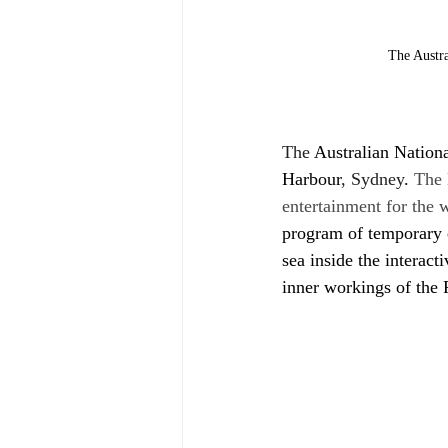
The Austr
The 
Australian Nation
Harbour
, Sydney
.
 The 
entertainment for the 
program of temporary e
sea inside the interac
inner workings of the 