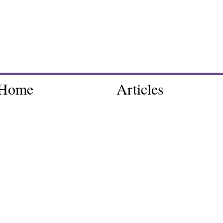
Home
Articles