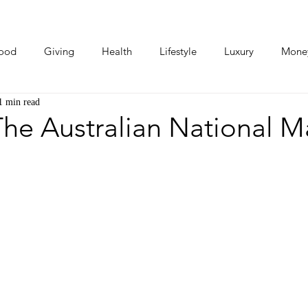
ood
Giving
Health
Lifestyle
Luxury
Mone
1 min read
Photos
Video
Human Stories
Love Stories
he Australian National M