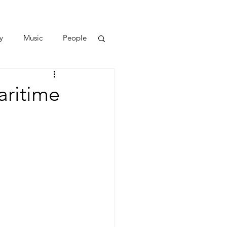
y
Music
People
aritime