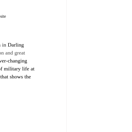
site
m
 in 
Darling 
on and great 
ver-changing 
military life at 
 that shows the 