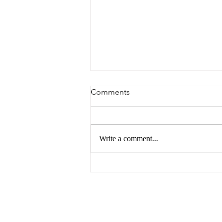
Comments
Write a comment...
6 Reasons to Visit Ballarat
This Easter