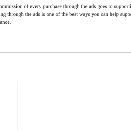
commission of every purchase through the ads goes to support
ing through the ads is one of the best ways you can help suppo
vance.