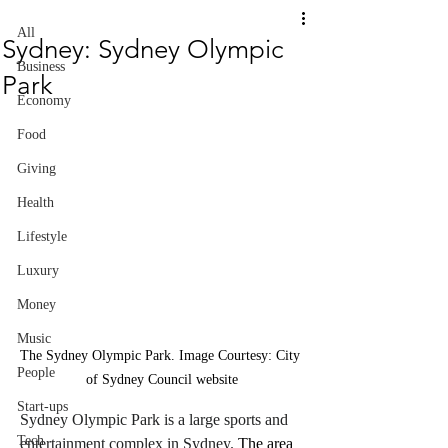
All
Sydney: Sydney Olympic
Business
Park
Economy
Food
Giving
Health
Lifestyle
Luxury
Money
Music
The Sydney Olympic Park. Image Courtesy: City 
People
of Sydney Council website
Start-ups
Sydney Olympic Park is a large sports and 
Tech
entertainment complex in Sydney.
 The area 