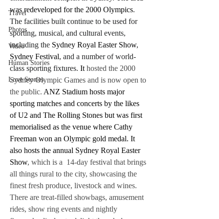
was redeveloped for the 2000 Olympics
. 
Travel
The facilities built continue to be used for 
Photos
sporting, musical, and cultural events, 
including the 
Sydney Royal Easter Show
, 
Video
Sydney Festival
, and a number of world-
Human Stories
class sporting fixtures. 
It 
hosted the 2000 
Sydney Olympic Games and is now open to 
Love Stories
the public. 
ANZ Stadium hosts major 
sporting matches and concerts by the likes 
of U2 and The Rolling Stones but was first 
memorialised as the venue where Cathy 
Freeman won an Olympic gold medal. It 
also hosts the annual Sydney Royal Easter 
Show
, which is a  14-day festival that brings 
all things rural to the city, showcasing the 
finest fresh produce, livestock and wines. 
There are treat-filled showbags, amusement 
rides, show ring events and nightly 