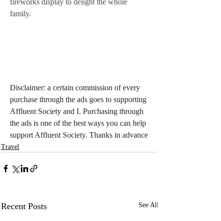
fireworks display to delight the whole 
family.
Disclaimer: a certain commission of every 
purchase through the ads goes to supporting 
Affluent Society and I. Purchasing through 
the ads is one of the best ways you can help 
support Affluent Society. Thanks in advance
Travel
Recent Posts
See All