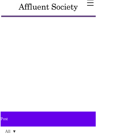
Post
All