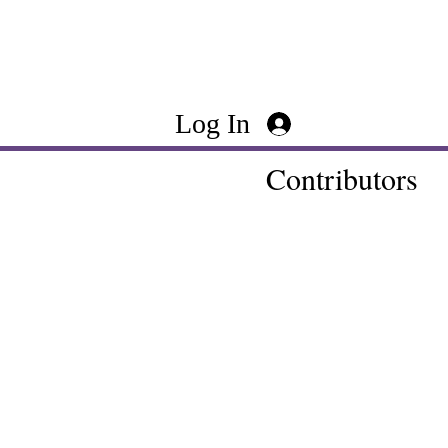
Log In
Contributors