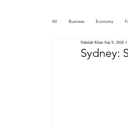
All
Business
Economy
F
Nabilah Khan
Sep 9, 2020
1
Start-ups
Tech
Travel
Sydney: S