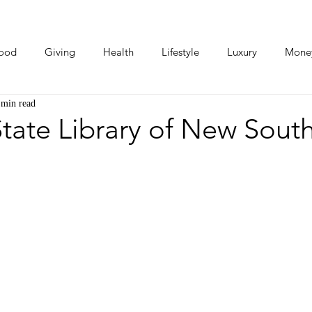
ood
Giving
Health
Lifestyle
Luxury
Mone
 min read
Photos
Video
Human Stories
Love Stories
tate Library of New Sout