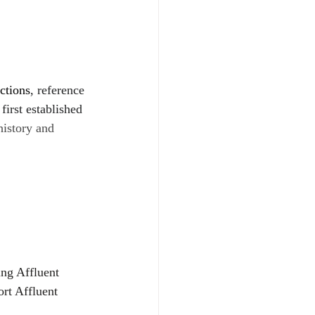
ctions
, reference 
 first established 
history and 
ing Affluent 
rt Affluent 