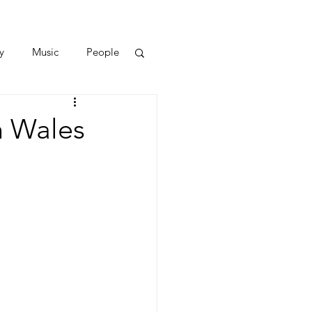
y
Music
People
h Wales