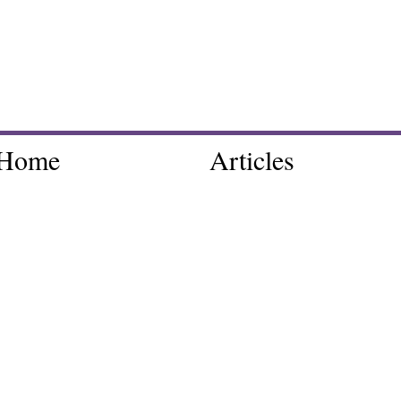
Home
Articles