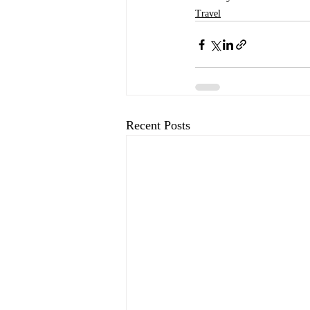
Travel
Recent Posts