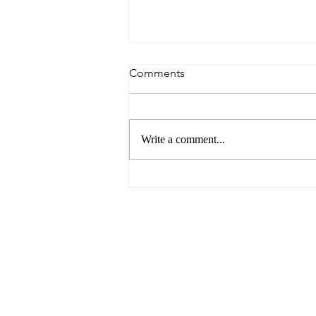
Comments
Write a comment...
6 Reasons to Visit Ballarat
This Easter