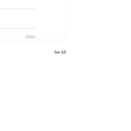
See All