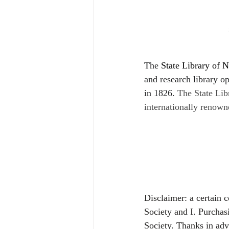
The 
State Library of N
and research library ope
in 1826.
The State Lib
internationally renown
Disclaimer: a certain 
Society and I. Purchas
Society. Thanks in ad