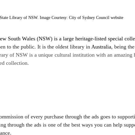
State Library of NSW. Image Courtesy: City of Sydney Council website
ew South Wales (NSW) is a large heritage-listed special colle
n to the public. It is the oldest library in 
Australia
, being the
rary of NSW is a unique cultural institution with an amazing 
ed collection.
commission of every purchase through the ads goes to support
ing through the ads is one of the best ways you can help suppo
vance.