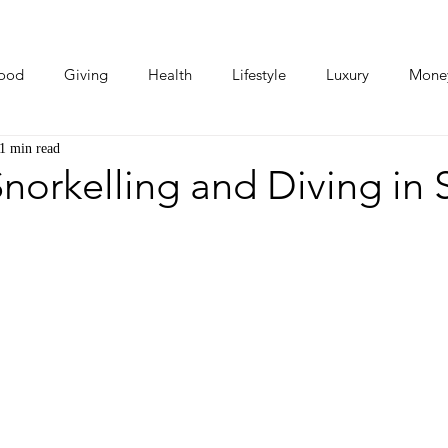
ood
Giving
Health
Lifestyle
Luxury
Mone
1 min read
Photos
Video
Human Stories
Love Stories
norkelling and Diving in