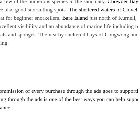
a few of the numerous species in the sanctuary. 
Chowder Ba
re also good snorkelling spots.
 The sheltered waters of Clovel
eat for beginner snorkellers.
 Bare Island
 just north of Kurnell,
xcellent visibility and an abundance of marine life including r
rals and sponges. The nearby sheltered bays of Congwong and 
ling.
commission of every purchase through the ads goes to support
ing through the ads is one of the best ways you can help suppo
vance.