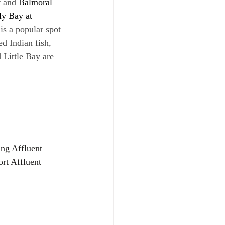
y
 and 
Balmoral 
ly Bay at 
 is a popular spot 
ed Indian fish, 
Little Bay are 
ing Affluent 
rt Affluent 