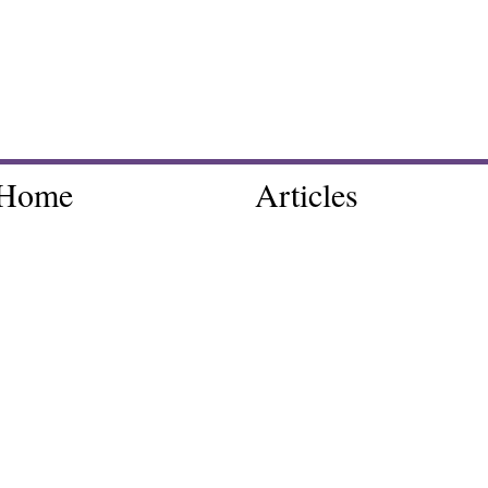
Home
Articles