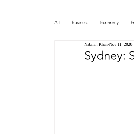
All
Business
Economy
F
Nabilah Khan
Nov 11, 2020
Start-ups
Tech
Travel
Sydney: S