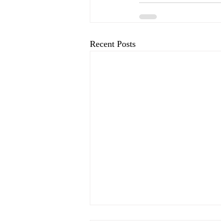
Recent Posts