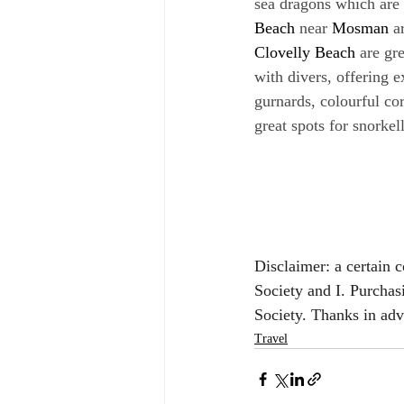
sea dragons which are 
Beach
 near 
Mosman
 a
Clovelly Beach
 are gr
with divers, offering e
gurnards, colourful co
great spots for snorkel
Disclaimer: a certain 
Society and I. Purchas
Society. Thanks in ad
Travel