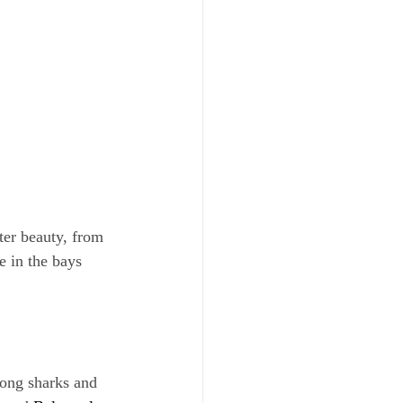
ter beauty, from 
e in the bays 
ong sharks and 