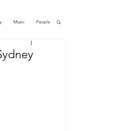
y
Music
People
 Sydney