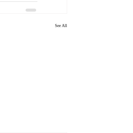
See All