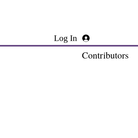
Log In
Contributors