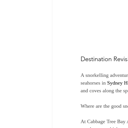
Destination Revis
A snorkelling adventur
seahorses in 
Sydney H
and coves along the sp
Where are the good sno
At Cabbage Tree Bay A