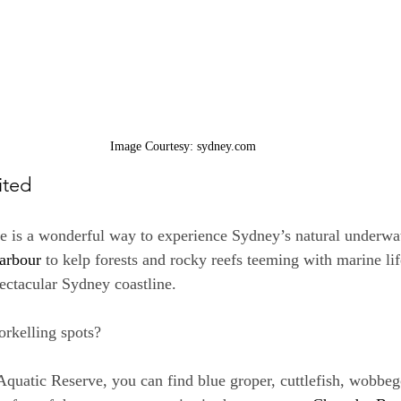
Image Courtesy: sydney.com
ited
e is a wonderful way to experience Sydney’s natural underwa
arbour
 to kelp forests and rocky reefs teeming with marine lif
ectacular Sydney coastline.
rkelling spots?
quatic Reserve, you can find blue groper, cuttlefish, wobbeg