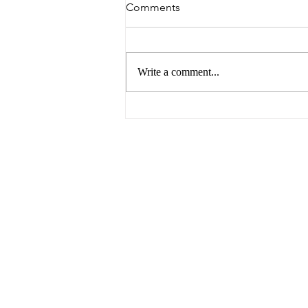
Comments
Write a comment...
6 Reasons to Visit Ballarat
This Easter