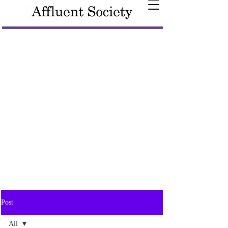
Post
All