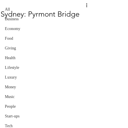
All
Sydney: Pyrmont Bridge
Business
Economy
Food
Giving
Health
Lifestyle
Luxury
Money
Music
People
Start-ups
Tech