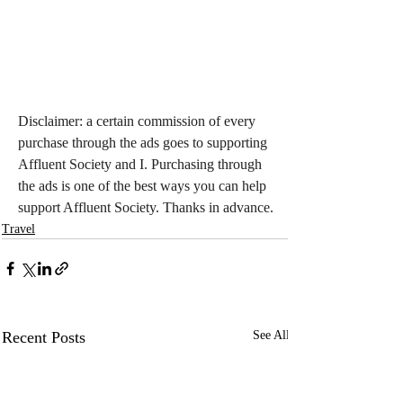
Disclaimer: a certain commission of every 
purchase through the ads goes to supporting 
Affluent Society and I. Purchasing through 
the ads is one of the best ways you can help 
support Affluent Society. Thanks in advance.
Travel
Recent Posts
See All