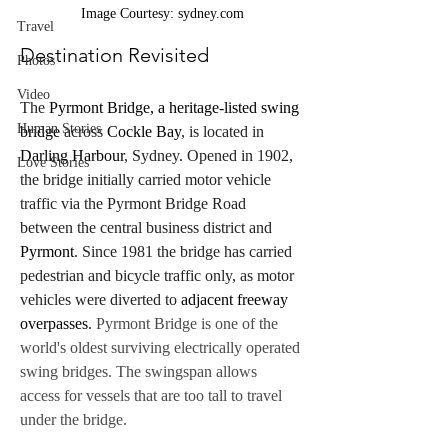
Image Courtesy: sydney.com
Travel
Destination Revisited
Photos
Video
The 
Pyrmont Bridge, a heritage-listed swing 
Human Stories
bridge
 across 
Cockle Bay
, is located in 
Darling Harbour
, Sydney. Opened in 1902, 
Love Stories
the bridge initially carried motor vehicle 
traffic via the Pyrmont Bridge Road 
between the central business district and 
Pyrmont
. Since 1981 the bridge has carried 
pedestrian and bicycle traffic only, as motor 
vehicles were diverted to 
adjacent freeway 
overpasses
.
 Pyrmont Bridge is one of the 
world's oldest surviving electrically operated 
swing bridges. The swingspan allows 
access for vessels that are too tall to travel 
under the bridge.