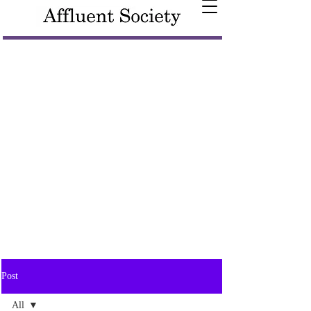
Post
All