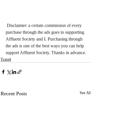
Disclaimer: a certain commission of every 
purchase through the ads goes to supporting 
Affluent Society and I. Purchasing through 
the ads is one of the best ways you can help 
support Affluent Society. Thanks in advance.
Travel
Recent Posts
See All