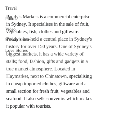
Travel
Paddy's Markets is a commercial enterprise 
Photos
in Sydney. It specialises in the sale of fruit, 
Video
vegetables, fish, clothes and giftware.
Paddy's has held a central place in Sydney's 
Human Stories
history for over 150 years. One of Sydney's 
Love Stories
biggest markets, it has a wide variety of 
stalls; food, fashion, gifts and gadgets in a 
true market atmosphere. Located in 
Haymarket, next to Chinatown, 
specialising 
in cheap imported clothes, giftware and a 
small section for fresh fruit, vegetables and 
seafood. It also sells souvenirs which makes 
it popular with tourists.