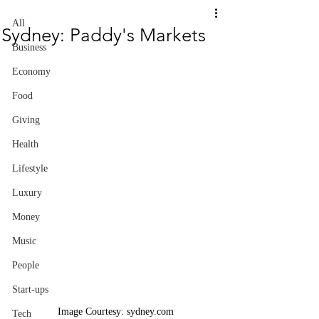
All
Sydney: Paddy's Markets
Business
Economy
Food
Giving
Health
Lifestyle
Luxury
Money
Music
People
Start-ups
Image Courtesy: sydney.com
Tech