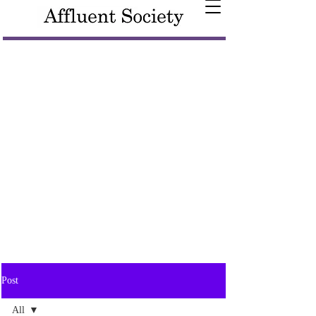
Post
All