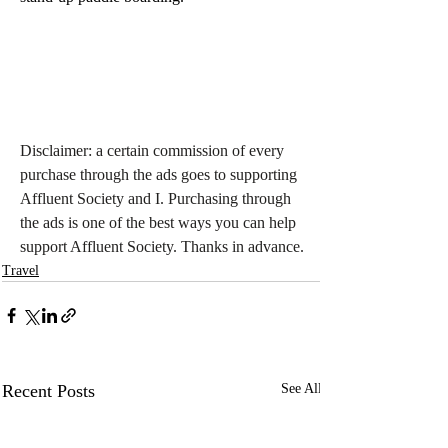
Disclaimer: a certain commission of every 
purchase through the ads goes to supporting 
Affluent Society and I. Purchasing through 
the ads is one of the best ways you can help 
support Affluent Society. Thanks in advance.
Travel
Recent Posts
See All