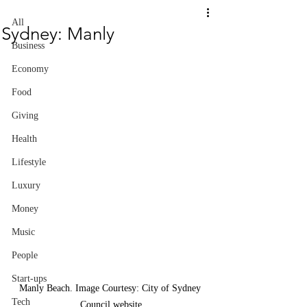
All
Sydney: Manly
Business
Economy
Food
Giving
Health
Lifestyle
Luxury
Money
Music
People
Start-ups
Manly Beach. Image Courtesy: City of Sydney 
Tech
Council website