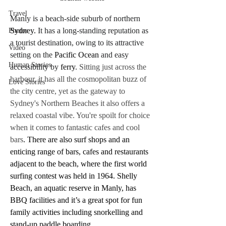
Travel
Manly is a beach-side suburb of northern 
Sydney.
 It has a long-standing reputation as 
Photos
a tourist destination, owing to its attractive 
Video
setting on the 
Pacific Ocean
 and easy 
Human Stories
accessibility by 
ferry
.
 Sitting just across the 
harbour, it has all the cosmopolitan buzz of 
Love Stories
the city centre, yet as the gateway to 
Sydney's Northern Beaches it also offers a 
relaxed coastal vibe. You're spoilt for choice 
when it comes to fantastic cafes and cool 
bars
. There are also surf shops and an 
enticing range of bars, cafes and restaurants 
adjacent to the beach, where the first world 
surfing contest was held in 1964. Shelly 
Beach, an aquatic reserve in Manly, has 
BBQ facilities and it’s a great spot for fun 
family activities including snorkelling and 
stand-up paddle boarding.