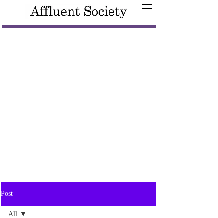
Post
All