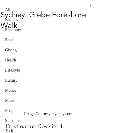
All
Sydney: Glebe Foreshore
Business
Walk
Economy
Food
Giving
Health
Lifestyle
Luxury
Money
Music
People
Image Courtesy: sydney.com
Start-ups
Destination Revisited
Tech