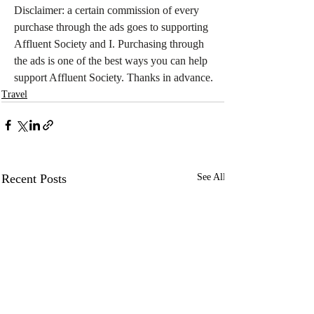
Disclaimer: a certain commission of every 
purchase through the ads goes to supporting 
Affluent Society and I. Purchasing through 
the ads is one of the best ways you can help 
support Affluent Society. Thanks in advance.
Travel
Recent Posts
See All