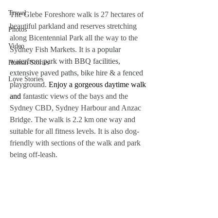
Travel
The Glebe Foreshore walk is 27 hectares of 
beautiful parkland and reserves stretching 
Photos
along Bicentennial Park all the way to the 
Video
Sydney Fish Markets. It is a 
popular 
waterfront park with BBQ facilities, 
Human Stories
extensive paved paths, bike hire & a fenced 
Love Stories
playground.
 Enjoy a gorgeous daytime walk 
and 
fantastic views of the bays and the 
Sydney CBD, Sydney Harbour and Anzac 
Bridge. The walk is 2.2 km one way and 
suitable for all fitness levels. It is also dog-
friendly with sections of the walk and park 
being off-leash.