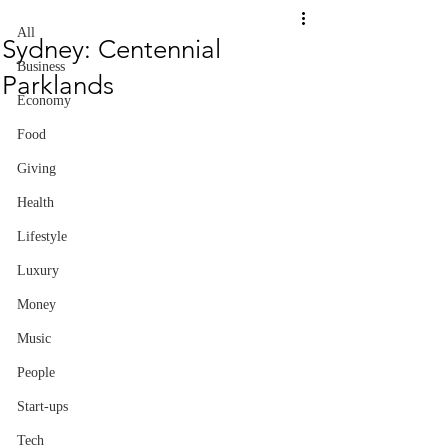
All
Sydney: Centennial
Business
Parklands
Economy
Food
Giving
Health
Lifestyle
Luxury
Money
Music
People
Start-ups
Tech