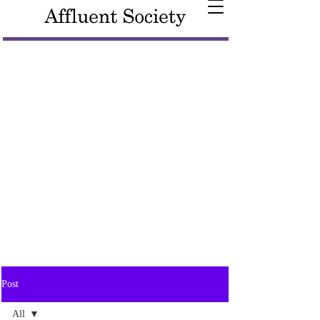
Post
All