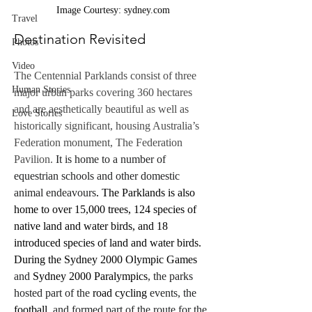
Image Courtesy: sydney.com
Travel
Destination Revisited
Photos
Video
The Centennial Parklands consist of three 
Human Stories
major urban parks covering 360 hectares 
and are aesthetically beautiful as well as 
Love Stories
historically significant, housing Australia’s 
Federation monument, The Federation 
Pavilion.
 It is home to a number of 
equestrian schools and other domestic 
animal endeavours
. The Parklands is also 
home to over 15,000 trees, 124 species of 
native land and water birds, and 18 
introduced species of land and water birds. 
During the Sydney 2000 Olympic Games
and 
Sydney 2000 Paralympics
, the parks 
hosted part of the 
road cycling
 events, the 
football
, and formed part of the route for the 