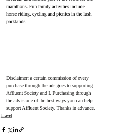
marathons
.
 Fun family activities include 
horse riding, cycling and picnics in the lush 
parklands. 
Disclaimer: a certain commission of every 
purchase through the ads goes to supporting 
Affluent Society and I. Purchasing through 
the ads is one of the best ways you can help 
support Affluent Society. Thanks in advance.
Travel