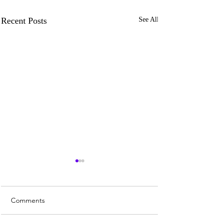
Recent Posts
See All
Comments