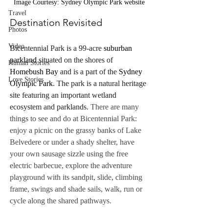
Image Courtesy: Sydney Olympic Park website
Travel
Destination Revisited
Photos
Video
Bicentennial Park is a 99-acre 
suburban 
parkland
 situated on the shores of 
Human Stories
Homebush Bay
 and is a part of the 
Sydney 
Love Stories
Olympic Park
. The park is a natural heritage 
site featuring an important wetland 
ecosystem and parklands.
There are many 
things to see and do at Bicentennial Park: 
enjoy a picnic on the grassy banks of Lake 
Belvedere or under a shady shelter, have 
your own sausage sizzle using the free 
electric barbecue, explore the adventure 
playground with its sandpit, slide, climbing 
frame, swings and shade sails, walk, run or 
cycle along the shared pathways.