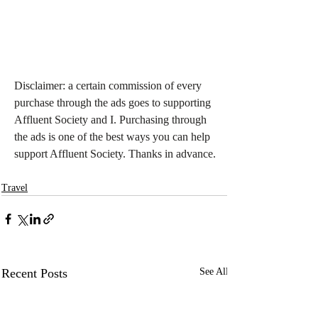
Disclaimer: a certain commission of every 
purchase through the ads goes to supporting 
Affluent Society and I. Purchasing through 
the ads is one of the best ways you can help 
support Affluent Society. Thanks in advance.
Travel
Recent Posts
See All