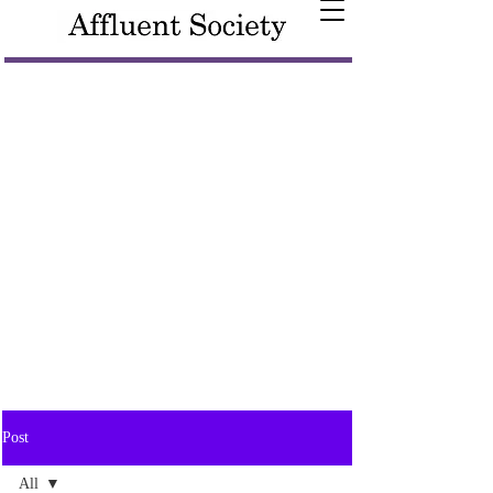
Post
All