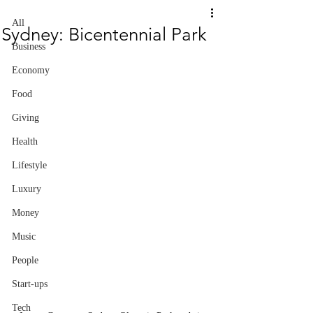
All
Sydney: Bicentennial Park
Business
Economy
Food
Giving
Health
Lifestyle
Luxury
Money
Music
People
Start-ups
Tech