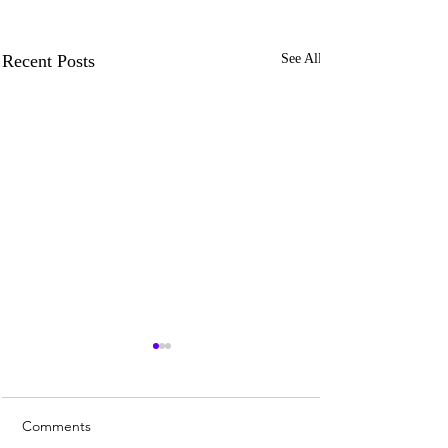
Recent Posts
See All
Comments