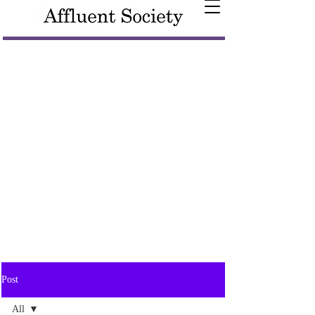
Post
All