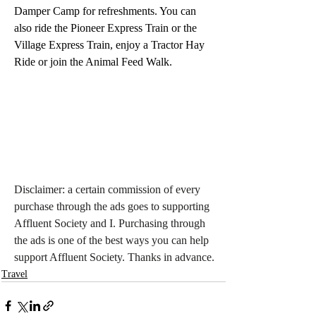
Damper Camp for refreshments. You can 
also ride the Pioneer Express Train or the 
Village Express Train, enjoy a Tractor Hay 
Ride or join the Animal Feed Walk.
Disclaimer: a certain commission of every 
purchase through the ads goes to supporting 
Affluent Society and I. Purchasing through 
the ads is one of the best ways you can help 
support Affluent Society. Thanks in advance.
Travel