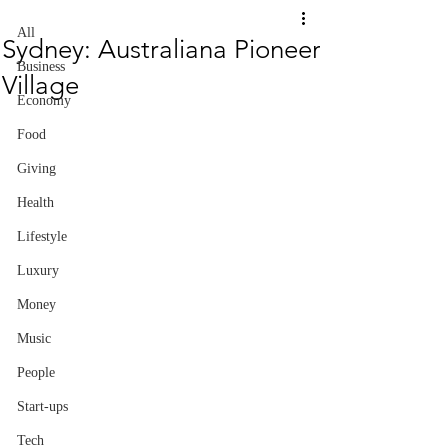
All
Sydney: Australiana Pioneer
Business
Village
Economy
Food
Giving
Health
Lifestyle
Luxury
Money
Music
People
Start-ups
Tech