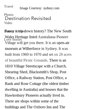
Travel
Image Courtesy: sydney.com
Photos
Destination Revisited
Video
Fancy a trip down history? The New South 
Human Stories
Wales Heritage listed 
Australiana Pioneer 
Love Stories
Village will get you there. It is an 
open-air 
museum at Wilberforce
 in Sydney. It was 
built from 1969 to 1970 and set 
on 28 acres 
of beautiful Picnic Grounds
. There is an 
1810 Village Streetscape with a Church, 
Shearing Shed, Blacksmith's Shop, Post 
Office, a Railway Station, Post Office, a 
Bank and Rose Cottage (the oldest timber 
dwelling in Australia) and houses that the 
Hawkesbury Pioneers actually lived in. 
There are shops within some of the 
buildings and The Oxboro Inn and The 