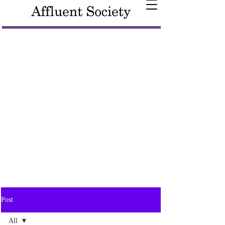
Post
All