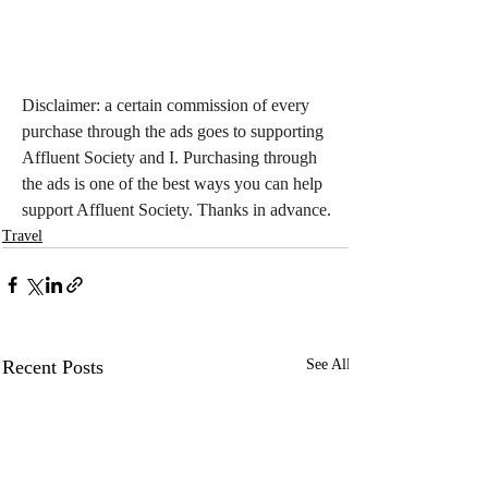
Disclaimer: a certain commission of every 
purchase through the ads goes to supporting 
Affluent Society and I. Purchasing through 
the ads is one of the best ways you can help 
support Affluent Society. Thanks in advance.
Travel
Recent Posts
See All