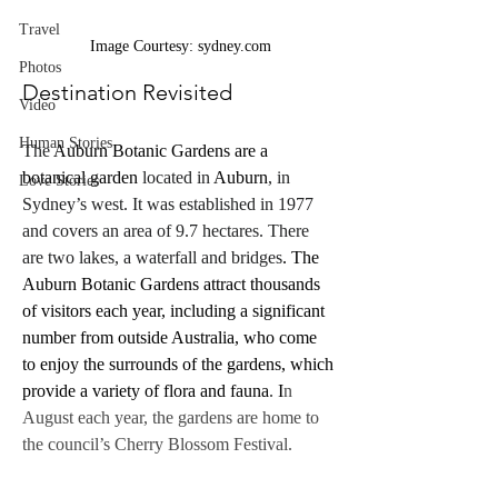
Travel
Image Courtesy: sydney.com
Photos
Destination Revisited
Video
Human Stories
The 
Auburn Botanic Gardens are a 
botanical garden
 located in 
Auburn
, in 
Love Stories
Sydney’s west. It was established in 1977 
and covers an area of 9.7 hectares. There 
are two lakes, a waterfall and bridges
. The 
Auburn Botanic Gardens attract thousands 
of visitors each year, including a significant 
number from outside Australia, who come 
to enjoy the surrounds of the gardens, which 
provide a variety of flora and fauna
.
 I
n 
August each year, the gardens are home to 
the council’s Cherry Blossom Festival.