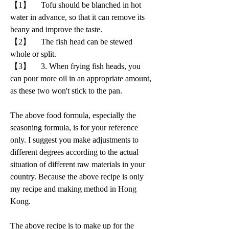
【1】     Tofu should be blanched in hot 
water in advance, so that it can remove its 
beany and improve the taste.
【2】     The fish head can be stewed 
whole or split. 
【3】     3. When frying fish heads, you 
can pour more oil in an appropriate amount, 
as these two won't stick to the pan.
The above food formula, especially the 
seasoning formula, is for your reference 
only. I suggest you make adjustments to 
different degrees according to the actual 
situation of different raw materials in your 
country. Because the above recipe is only 
my recipe and making method in Hong 
Kong.
The above recipe is to make up for the 