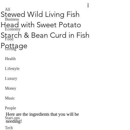
All
Stewed Wild Living Fish
Business
Head with Sweet Potato
Economy
Starch & Bean Curd in Fish
Food
Pottage
Giving
Health
Lifestyle
Luxury
Money
Music
People
Here are the ingredients that you will be 
Start-ups
needing!
Tech