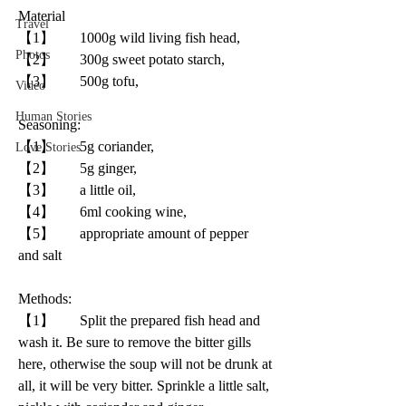
Material
Travel
【1】       1000g wild living fish head, 
Photos
【2】       300g sweet potato starch, 
【3】       500g tofu, 
Video
Human Stories
Seasoning:
【1】       5g coriander, 
Love Stories
【2】       5g ginger, 
【3】       a little oil, 
【4】       6ml cooking wine, 
【5】       appropriate amount of pepper 
and salt
Methods: 
【1】       Split the prepared fish head and 
wash it. Be sure to remove the bitter gills 
here, otherwise the soup will not be drunk at 
all, it will be very bitter. Sprinkle a little salt, 