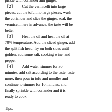
pickle with coriander and ginger.
【2】       Cut the vermicelli into large 
pieces, cut the tofu into large pieces, wash 
the coriander and slice the ginger, soak the 
vermicelli here in advance, the taste will be 
better.
【3】       Heat the oil and heat the oil at 
70% temperature. Add the sliced ginger, add 
the split fish head, fry on both sides until 
golden, add some salt, cooking wine, and 
pepper.
【4】       Add water, simmer for 30 
minutes, add salt according to the taste, taste 
more, then pour in tofu and noodles and 
continue to simmer for 10 minutes, and 
finally sprinkle with coriander and it is 
ready to cook.
Tips: