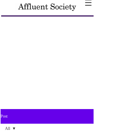
Post
All