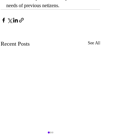
needs of previous netizens.
Recent Posts
See All