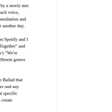
 by a newly met 
each voice, 
onsultation and 
or another day.
on Spotify and I 
 Together" and 
w's "We're 
fferent genres 
 Ballad that 
er and any 
t specific 
 create 