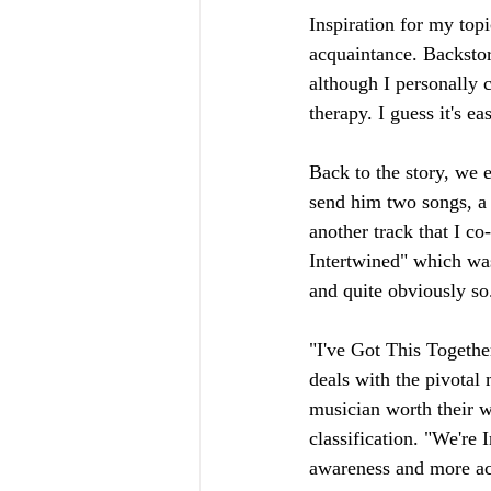
Inspiration for my top
acquaintance. Backstory
although I personally 
therapy. I guess it's e
Back to the story, we 
send him two songs, a 
another track that I c
Intertwined" which was
and quite obviously so
"I've Got This Togethe
deals with the pivotal
musician worth their wei
classification. "We're 
awareness and more acc