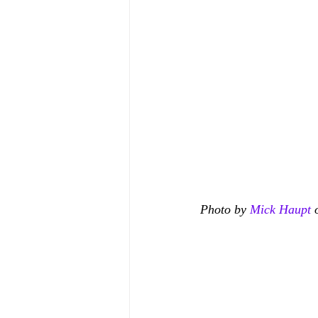
Photo by 
Mick Haupt
 