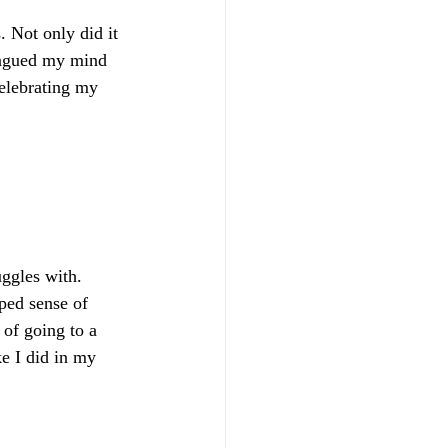
. Not only did it 
plagued my mind 
celebrating my 
ggles with. 
ped sense of 
of going to a 
e I did in my 