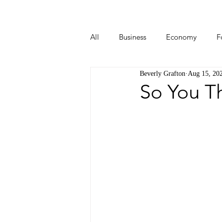
All
Business
Economy
F
Beverly Grafton
Aug 15, 20
Start-ups
Tech
Travel
So You T