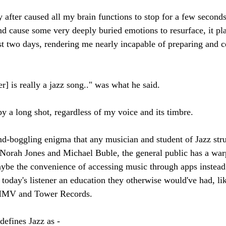
 after caused all my brain functions to stop for a few seconds
and cause some very deeply buried emotions to resurface, it 
ast two days, rendering me nearly incapable of preparing and 
r] is really a jazz song.." was what he said.
by a long shot, regardless of my voice and its timbre. 
ind-boggling enigma that any musician and student of Jazz stru
e Norah Jones and Michael Buble, the general public has a war
aybe the convenience of accessing music through apps instead 
 today's listener an education they otherwise would've had, lik
 HMV and Tower Records. 
efines Jazz as - 