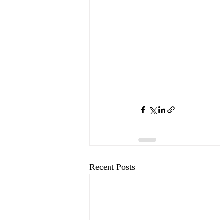
Recent Posts