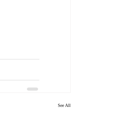
See All