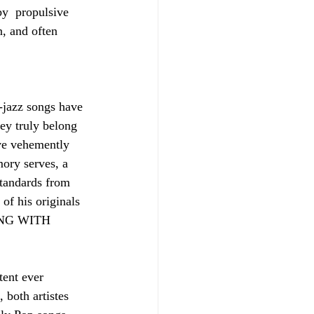
y  propulsive 
, and often 
-jazz songs have 
ey truly belong 
ve vehemently 
mory serves, a 
tandards from 
of his originals 
RONG WITH 
tent ever 
 both artistes 