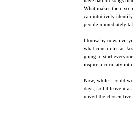
have had hit songs that
What makes them so rel
can intuitively identif
people immediately take 
I know by now, everyon
what constitutes as Jaz
going to start everyone
inspire a curiosity int
Now, while I could writ
days, so I'll leave it 
unveil the chosen five