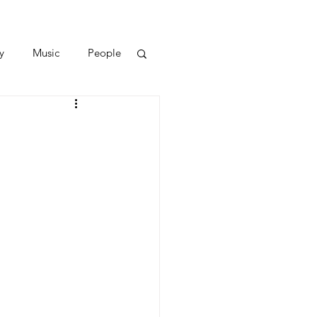
y
Music
People