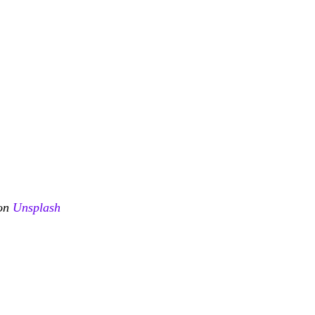
on 
Unsplash