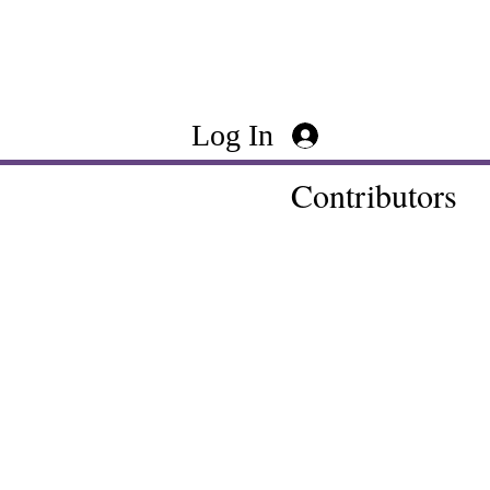
Log In
Contributors