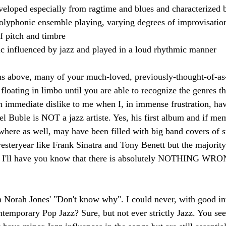
eloped especially from ragtime and blues and characterized b
lyphonic ensemble playing, varying degrees of improvisation
of pitch and timbre 
c influenced by jazz and played in a loud rhythmic manner
ns above, many of your much-loved, previously-thought-of-as
loating in limbo until you are able to recognize the genres th
n immediate dislike to me when I, in immense frustration, ha
el Buble is NOT a jazz artiste. Yes, his first album and if me
here as well, may have been filled with big band covers of s
esteryear like Frank Sinatra and Tony Benett but the majority 
d I'll have you know that there is absolutely NOTHING W
n Norah Jones' "Don't know why". I could never, with good in
ntemporary Pop Jazz? Sure, but not ever strictly Jazz. You see,