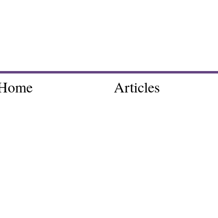
Home
Articles