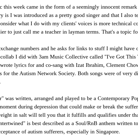
ic this week came in the form of a seemingly innocent remark
 is I was introduced as a pretty good singer and that I also t
consider what I do with my clients' voices is more technical c
asier to just call me a teacher in layman terms. That's a topic f
exchange numbers and he asks for links to stuff I might have 
collab I did with 3am Music Collective called "I've Got This
o-wrote lyrics for and co-sang with Izat Ibrahim, Clement Cho
 for the Autism Network Society. Both songs were of very di
. 
r" was written, arranged and played to be a Contemporary Pop
 moment during depression that could make or break the suffer
ght in salt will tell you that it fulfills and qualifies under tha
Intertwined" is best described as a Soul/RnB anthem written to
eptance of autism sufferers, especially in Singapore.