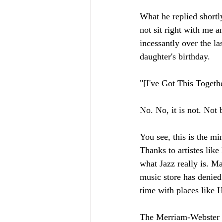
What he replied shortly
not sit right with me 
incessantly over the l
daughter's birthday. 
"[I've Got This Togethe
No. No, it is not. Not 
You see, this is the m
Thanks to artistes lik
what Jazz really is. M
music store has denied
time with places like
The Merriam-Webster d