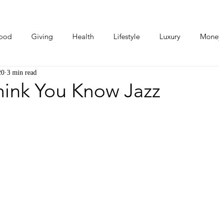
ood
Giving
Health
Lifestyle
Luxury
Mone
20
3 min read
Photos
Video
Human Stories
Love Stories
hink You Know Jazz