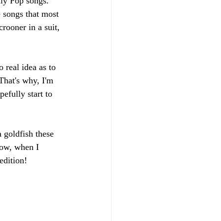
lly Pop songs. 
e songs that most 
rooner in a suit, 
real idea as to 
That's why, I'm 
efully start to 
 goldfish these 
row, when I 
edition!