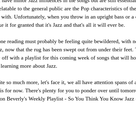
 have minor Jazz influences in the songs but are still essentia
atable to the general public are the Pop characteristics of th
y with. Unfortunately, when you throw in an upright bass or a c
it for granted that it's Jazz and that's all it will ever be. 
e reading must probably be feeling quite bewildered, with no 
z, now that the rug has been swept out from under their feet. 
 off with a playlist for this coming week of songs that will hop
o learning more about Jazz.
e so much more, let's face it, we all have attention spans of a
as is for now. There's plenty for you to ponder over until tomor
 on Beverly's Weekly Playlist - So You Think You Know Jazz 