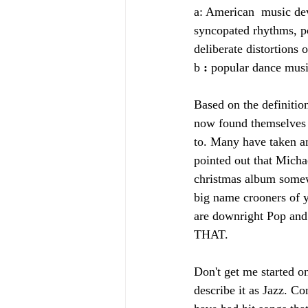
a: American  music dev
syncopated rhythms, po
deliberate distortions 
b 
: 
popular dance musi
Based on the definitio
now found themselves f
to. Many have taken a
pointed out that Micha
christmas album somew
big name crooners of y
are downright Pop an
THAT. 
Don't get me started o
describe it as Jazz. Co