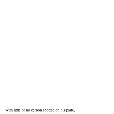
With little or no carbon spotted on his plate, 