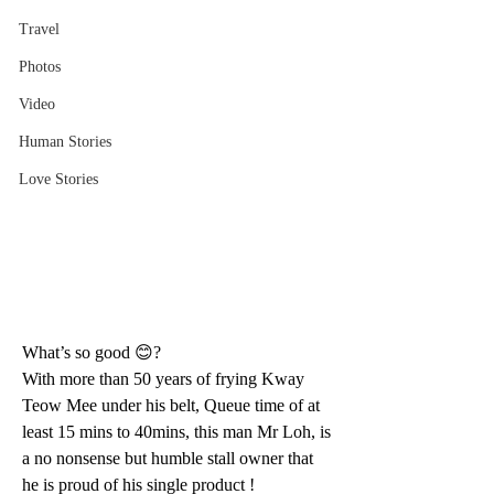
Travel
Photos
Video
Human Stories
Love Stories
What’s so good 😊?
With more than 50 years of frying Kway 
Teow Mee under his belt, Queue time of at 
least 15 mins to 40mins, this man Mr Loh, is 
a no nonsense but humble stall owner that 
he is proud of his single product ! 