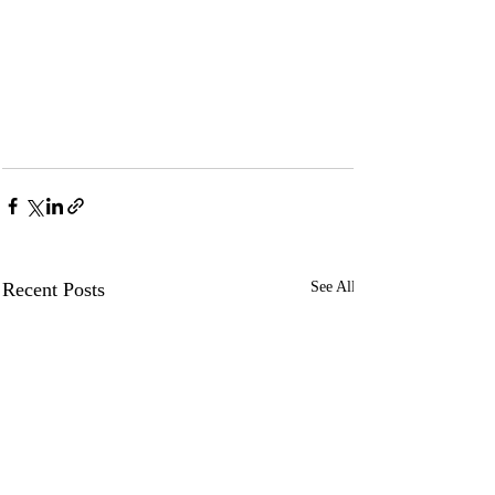
Recent Posts
See All