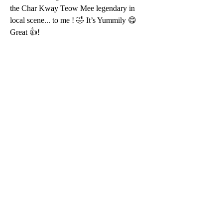
the Char Kway Teow Mee legendary in 
local scene... to me ! 🤣 It’s Yummily 😋 
Great 👍!