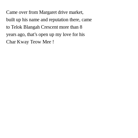
Came over from Margaret drive market, 
built up his name and reputation there, came 
to Telok Blangah Crescent more than 8 
years ago, that’s open up my love for his 
Char Kway Teow Mee ! 