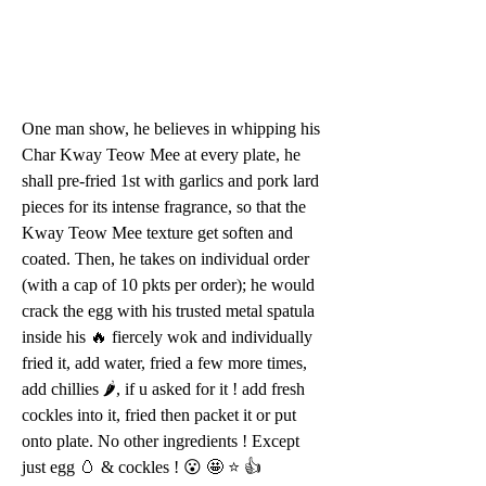
One man show, he believes in whipping his 
Char Kway Teow Mee at every plate, he 
shall pre-fried 1st with garlics and pork lard 
pieces for its intense fragrance, so that the 
Kway Teow Mee texture get soften and 
coated. Then, he takes on individual order 
(with a cap of 10 pkts per order); he would 
crack the egg with his trusted metal spatula 
inside his 🔥 fiercely wok and individually 
fried it, add water, fried a few more times, 
add chillies 🌶, if u asked for it ! add fresh 
cockles into it, fried then packet it or put 
onto plate. No other ingredients ! Except 
just egg 🥚 & cockles ! 😮 🤩 ⭐️ 👍 