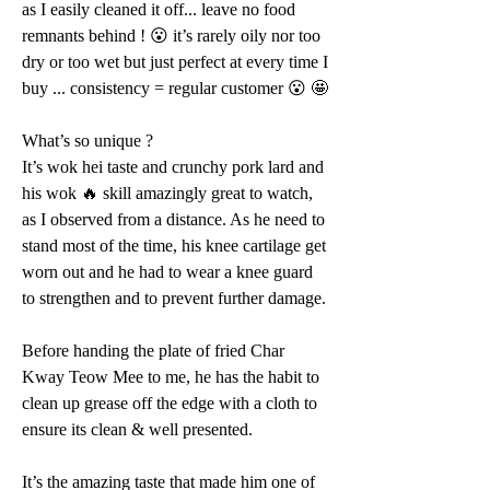
as I easily cleaned it off... leave no food 
remnants behind ! 😮 it’s rarely oily nor too 
dry or too wet but just perfect at every time I 
buy ... consistency = regular customer 😮 🤩 
What’s so unique ?
It’s wok hei taste and crunchy pork lard and 
his wok 🔥 skill amazingly great to watch, 
as I observed from a distance. As he need to 
stand most of the time, his knee cartilage get 
worn out and he had to wear a knee guard 
to strengthen and to prevent further damage.
Before handing the plate of fried Char 
Kway Teow Mee to me, he has the habit to 
clean up grease off the edge with a cloth to 
ensure its clean & well presented.
It’s the amazing taste that made him one of 