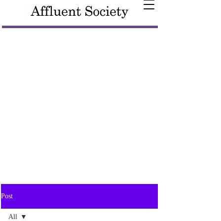
Post
All