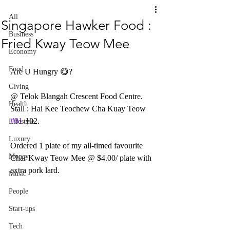
All
Singapore Hawker Food :
Business
Fried Kway Teow Mee
Economy
Food
Are U Hungry 😋?  
Giving
@ Telok Blangah Crescent Food Centre.
Health
Stall : Hai Kee Teochew Cha Kuay Teow 
#01
-102.
Lifestyle
Luxury
Ordered 1 plate of my all-timed favourite 
Money
Char Kway Teow Mee @ $4.00/ plate with 
extra pork lard.
Music
People
Start-ups
Tech