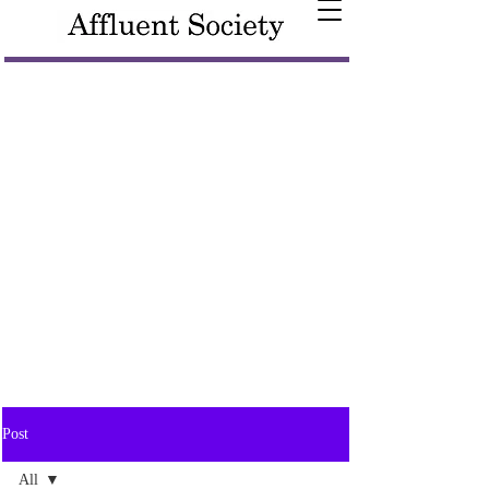
Post
All