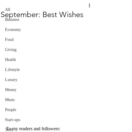
All
September: Best Wishes
Business
Economy
Food
Giving
Health
Lifestyle
Luxury
Money
Music
People
Start-ups
To my readers and followers:
Tech