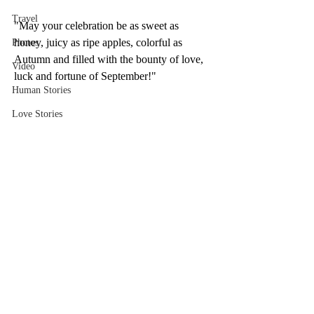
Travel
"May your celebration be as sweet as 
honey, juicy as ripe apples, colorful as 
Photos
Autumn and filled with the bounty of love, 
Video
luck and fortune of September!"
Human Stories
Love Stories