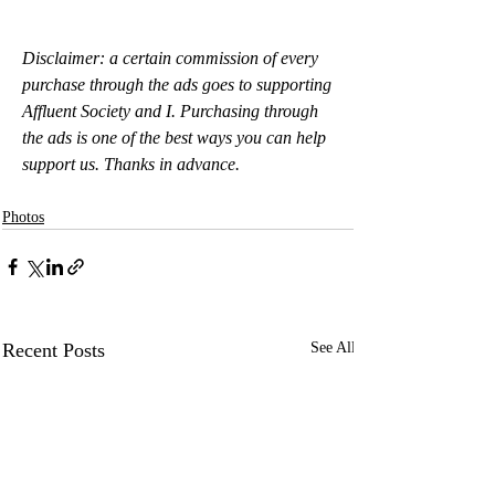
Disclaimer: a certain commission of every 
purchase through the ads goes to supporting 
Affluent Society and I. Purchasing through 
the ads is one of the best ways you can help 
support us. Thanks in advance.
Photos
Recent Posts
See All