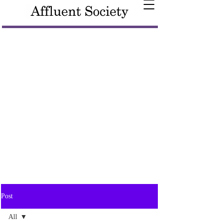
Post
All