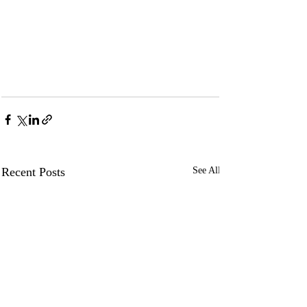
Recent Posts
See All