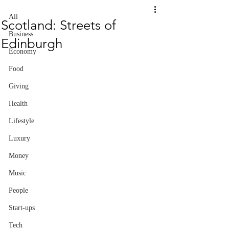
All
Scotland: Streets of
Business
Edinburgh
Economy
Food
Giving
Health
Lifestyle
Luxury
Money
Music
People
Start-ups
Tech