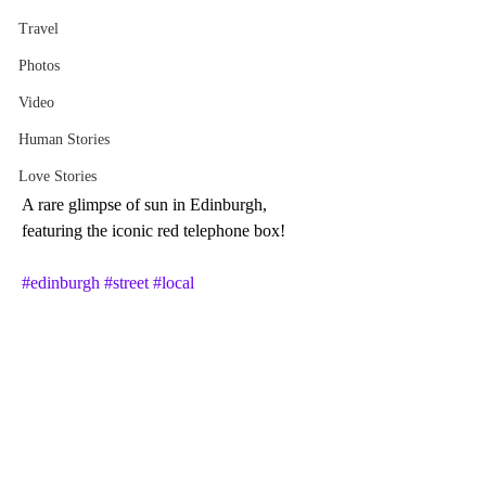
Travel
Photos
Video
Human Stories
Love Stories
A rare glimpse of sun in Edinburgh, 
featuring the iconic red telephone box! 
#edinburgh
#street
#local