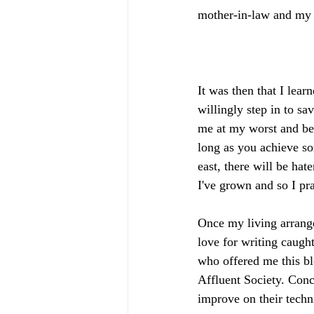
mother-in-law and my tr
It was then that I lea
willingly step in to sa
me at my worst and bes
long as you achieve so
east, there will be ha
I've grown and so I pra
Once my living arrang
love for writing caught
who offered me this bl
Affluent Society. Conc
improve on their techni