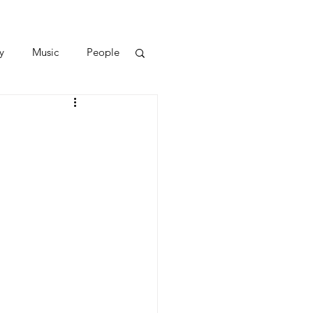
y
Music
People