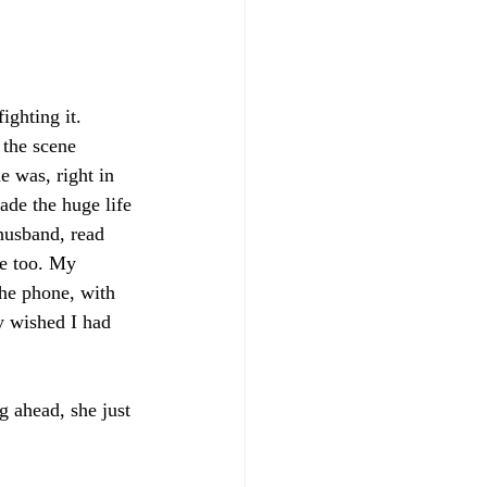
ighting it. 
 the scene 
e was, right in 
de the huge life 
husband, read 
me too. My 
the phone, with 
y wished I had 
g ahead, she just 