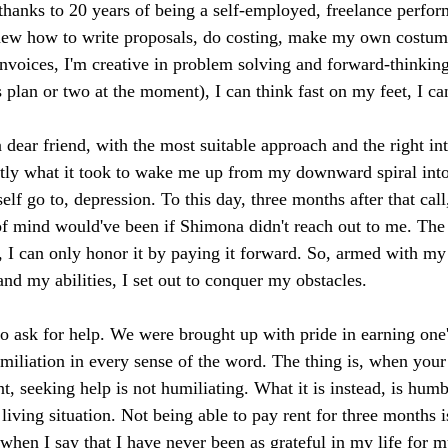
hanks to 20 years of being a self-employed, freelance perfor
I knew how to write proposals, do costing, make my own costu
invoices, I'm creative in problem solving and forward-thinking
plan or two at the moment), I can think fast on my feet, I can 
 dear friend, with the most suitable approach and the right in
ctly what it took to wake me up from my downward spiral into
elf go to, depression. To this day, three months after that call
of mind would've been if Shimona didn't reach out to me. The 
t, I can only honor it by paying it forward. So, armed with m
nd my abilities, I set out to conquer my obstacles.
to ask for help. We were brought up with pride in earning one
miliation in every sense of the word. The thing is, when your 
t, seeking help is not humiliating. What it is instead, is humb
iving situation. Not being able to pay rent for three months i
when I say that I have never been as grateful in my life for