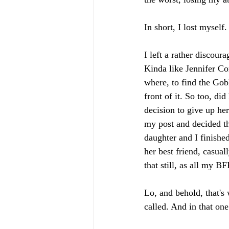
In short, I lost myself.
I left a rather discour
Kinda like Jennifer Co
where, to find the Gobl
front of it. So too, 
decision to give up he
my post and decided th
daughter and I finishe
her best friend, casual
that still, as all my 
Lo, and behold, that's
called. And in that one