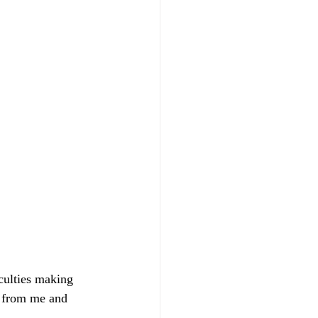
culties making 
y from me and 