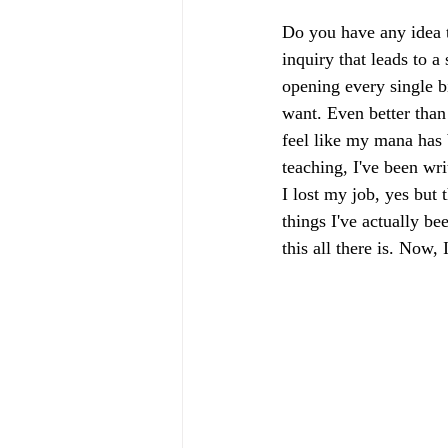
Do you have any idea t
inquiry that leads to a 
opening every single b
want. Even better than
feel like my mana has
teaching, I've been wri
I lost my job, yes but 
things I've actually be
this all there is. Now,