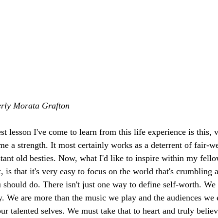
erly Morata Grafton
st lesson I've come to learn from this life experience is this, v
me a strength. It most certainly works as a deterrent of fair-w
stant old besties. Now, what I'd like to inspire within my fel
t, is that it's very easy to focus on the world that's crumbling
ou should do. There isn't just one way to define self-worth. We
arty. We are more than the music we play and the audiences we 
ur talented selves. We must take that to heart and truly believ