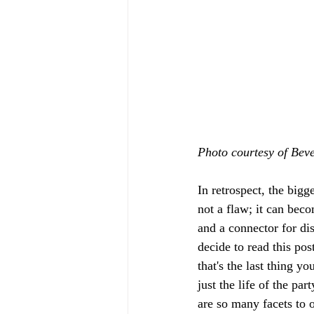
Photo courtesy of Bev
In retrospect, the bigge
not a flaw; it can beco
and a connector for di
decide to read this pos
that's the last thing y
just the life of the p
are so many facets to o