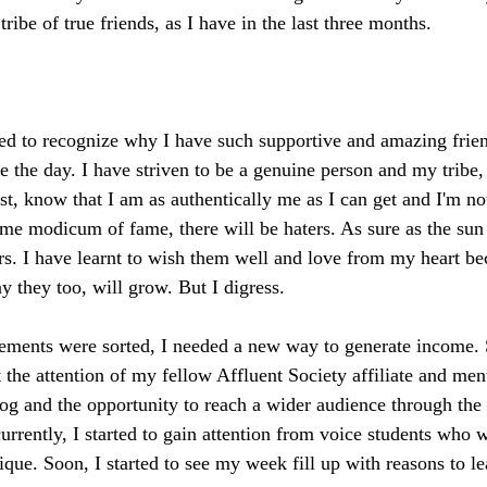
ibe of true friends, as I have in the last three months. 
rned to recognize why I have such supportive and amazing frie
ve the day. I have striven to be a genuine person and my tribe
t, know that I am as authentically me as I can get and I'm not
me modicum of fame, there will be haters. As sure as the sun w
ters. I have learnt to wish them well and love from my heart b
y they too, will grow. But I digress.
ements were sorted, I needed a new way to generate income
 the attention of my fellow Affluent Society affiliate and men
og and the opportunity to reach a wider audience through the 
urrently, I started to gain attention from voice students who 
que. Soon, I started to see my week fill up with reasons to le