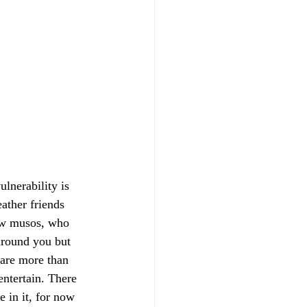
ulnerability is 
eather friends 
low musos, who 
 around you but 
 are more than 
entertain. There 
e in it, for now 