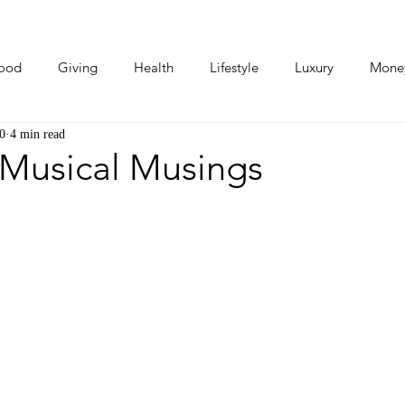
ood
Giving
Health
Lifestyle
Luxury
Mone
0
4 min read
Photos
Video
Human Stories
Love Stories
 Musical Musings