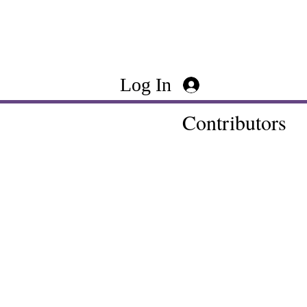
Log In
Contributors