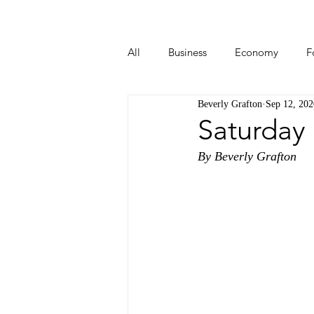
All
Business
Economy
F
Beverly Grafton
Sep 12, 202
Start-ups
Tech
Travel
Saturday
By Beverly Grafton