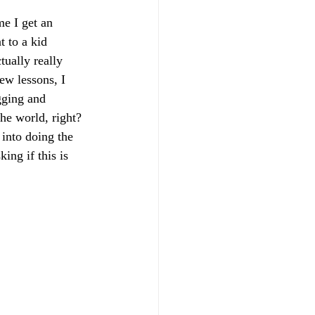
e I get an 
t to a kid 
tually really 
ew lessons, I 
gging and 
he world, right? 
 into doing the 
ing if this is 