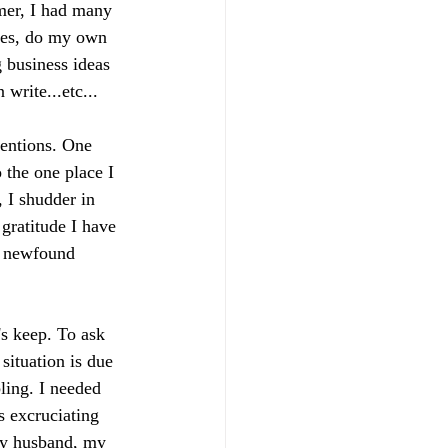
mer, I had many 
mes, do my own 
 business ideas 
write...etc...
tentions. One 
 the one place I 
, I shudder in 
gratitude I have 
y newfound 
's keep. To ask 
situation is due 
ling. I needed 
s excruciating 
 my husband, my 