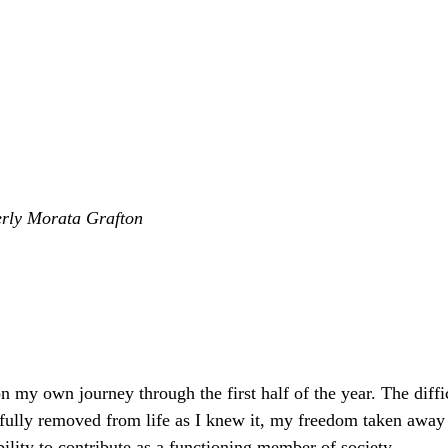
erly Morata Grafton
on my own journey through the first half of the year. The diffi
efully removed from life as I knew it, my freedom taken awa
ility to contribute as a functioning member of society. 