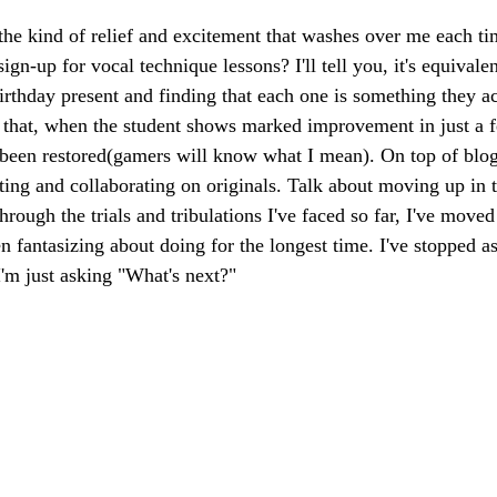
he kind of relief and excitement that washes over me each tim
sign-up for vocal technique lessons? I'll tell you, it's equivalen
irthday present and finding that each one is something they ac
 that, when the student shows marked improvement in just a f
 been restored(gamers will know what I mean). On top of blo
ting and collaborating on originals. Talk about moving up in t
through the trials and tribulations I've faced so far, I've moved
en fantasizing about doing for the longest time. I've stopped ask
 I'm just asking "What's next?"