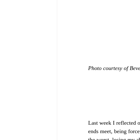
Photo courtesy of Bev
Last week I reflected 
ends meet, being forc
the worst, losing my ab