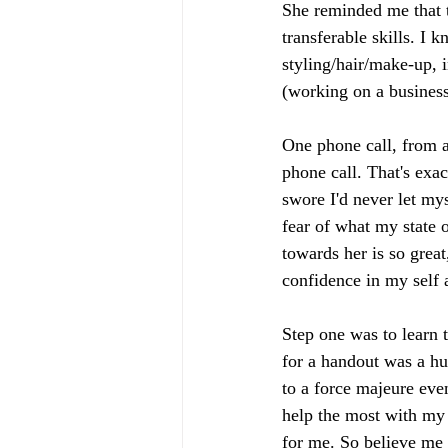
She reminded me that t
transferable skills. 
styling/hair/make-up, 
(working on a business 
One phone call, from a
phone call. That's exa
swore I'd never let mys
fear of what my state 
towards her is so grea
confidence in my self a
Step one was to learn 
for a handout was a hu
to a force majeure even
help the most with my l
for me. So believe me 