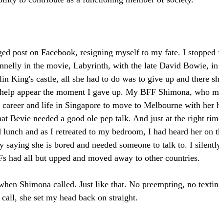
aged post on Facebook, resigning myself to my fate. I stopped f
nnelly in the movie, Labyrinth, with the late David Bowie, in
in King's castle, all she had to do was to give up and there sh
did help appear the moment I gave up. My BFF Shimona, who ma
r career and life in Singapore to move to Melbourne with her 
at Bevie needed a good ole pep talk. And just at the right ti
d lunch and as I retreated to my bedroom, I had heard her on 
ly saying she is bored and needed someone to talk to. I silentl
BFFs had all but upped and moved away to other countries. 
 when Shimona called. Just like that. No preempting, no textin
 call, she set my head back on straight. 