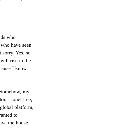
nds who 
, who have seen 
 sorry. Yes, so 
ill rise in the 
ecause I know 
. Somehow, my 
tor, Lionel Lee, 
global platform, 
wanted to 
ave the house. 