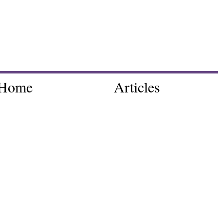
Home
Articles