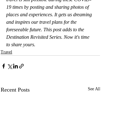
19 times by posting and sharing photos of 
places and experiences. It gets us dreaming 
and inspires our travel plans for the 
foreseeable future. This post adds to the 
Destination Revisited Series. Now it's time 
to share yours.
Travel
Recent Posts
See All