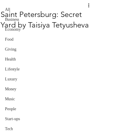
All
Saint Petersburg: Secret
Business
Yard by Taisiya Tetyusheva
Economy
Food
Giving
Health
Lifestyle
Luxury
Money
Music
People
Start-ups
Tech