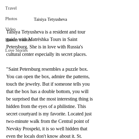
Travel
Photos
Taisiya Tetyusheva
Video
Taisiya Tetyusheva is a resident and tour 
guide with Matrёshka Tours in Saint 
Human Stories
Petersburg. She is in love with Russia's 
Love Stories
cultural center especially its secret places. 
"Saint Petersburg resembles a puzzle box. 
You can open the box, admire the patterns, 
touch the jewelry. But if someone tells you 
that the box has a double bottom, you will 
be surprised that the most interesting thing is 
hidden from the eyes of a philistine. This 
secret courtyard is my favorite. Located just 
two-minute walk from the Central point of 
Nevsky Prospekt, it is so well hidden that 
even the locals don't know about it. St. 