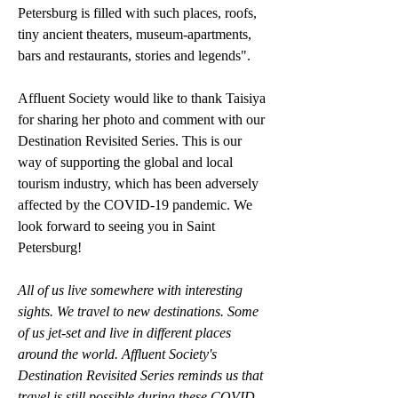
Petersburg is filled with such places, roofs, 
tiny ancient theaters, museum-apartments, 
bars and restaurants, stories and legends".
Affluent Society would like to thank Taisiya 
for sharing her photo and comment with our 
Destination Revisited Series. This is our 
way of supporting the global and local 
tourism industry, which has been adversely 
affected by the COVID-19 pandemic. We 
look forward to seeing you in Saint 
Petersburg!
All of us live somewhere with interesting 
sights. We travel to new destinations. Some 
of us jet-set and live in different places 
around the world. Affluent Society's 
Destination Revisited Series reminds us that 
travel is still possible during these COVID-