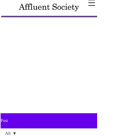
Post
All