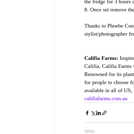
the fridge for 3 hours 
8. Once set remove the
Thanks to Phoebe Conwa
stylist/photographer 
Califia Farms:
 Inspir
Califia, Califia Farms
Renowned for its plant
for people to choose fo
available in all of US,
califiafarms.com.au