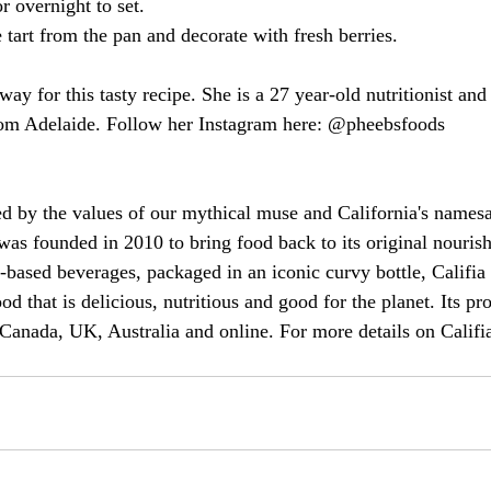
or overnight to set.
 tart from the pan and decorate with fresh berries.
y for this tasty recipe. She is a 27 year-old nutritionist and
from Adelaide. Follow her Instagram here: @pheebsfoods
ed by the values of our mythical muse and California's names
 was founded in 2010 to bring food back to its original nouris
-based beverages, packaged in an iconic curvy bottle, Califia
od that is delicious, nutritious and good for the planet. Its pr
 Canada, UK, Australia and online. For more details on Califia