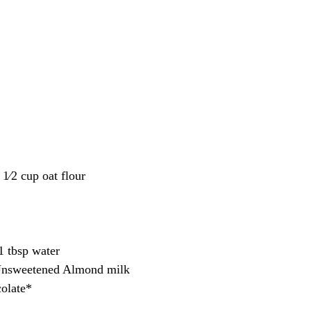
 1⁄2 cup oat flour
1 tbsp water
Unsweetened Almond milk
olate*