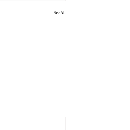
See All