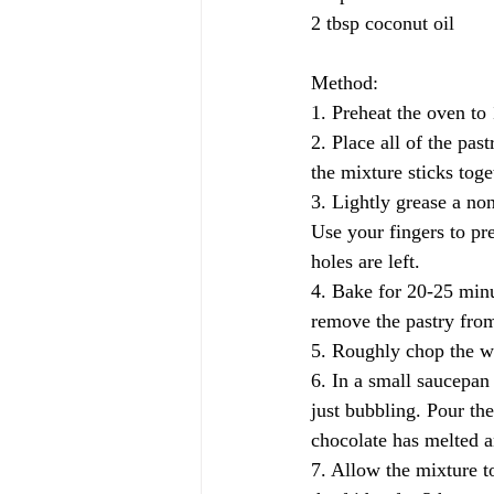
2 tbsp coconut oil
Method:
1. Preheat the oven to
2. Place all of the pas
the mixture sticks tog
3. Lightly grease a non
Use your fingers to pre
holes are left.
4. Bake for 20-25 minu
remove the pastry from
5. Roughly chop the wh
6. In a small saucepan
just bubbling. Pour the
chocolate has melted a
7. Allow the mixture t