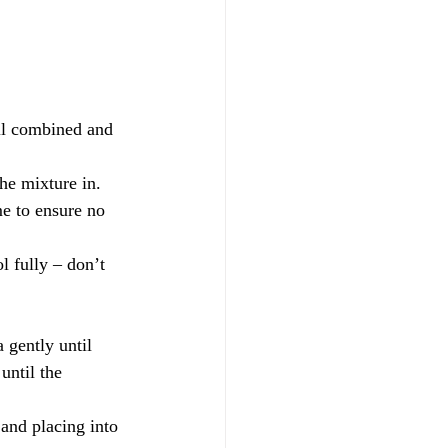
til combined and 
he mixture in. 
me to ensure no 
l fully – don’t 
gently until 
until the 
 and placing into 