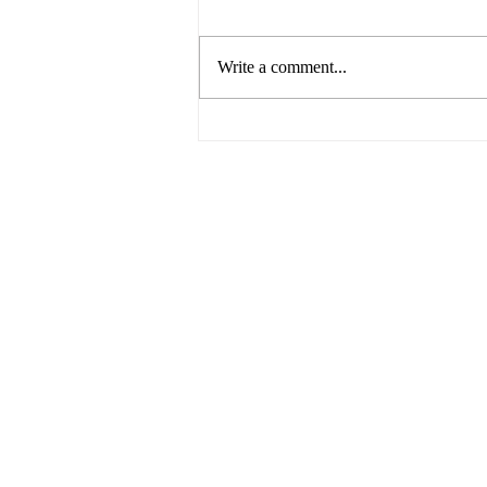
Write a comment...
Breaking Barriers: Paving the
Way for Gender Equality in
the Business World