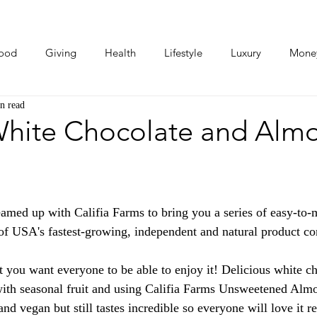
ood
Giving
Health
Lifestyle
Luxury
Mone
n read
Photos
Video
Human Stories
Love Stories
White Chocolate and Alm
eamed up with Califia Farms to bring you a series of easy-to
e of USA's fastest-growing, independent and natural product c
you want everyone to be able to enjoy it! Delicious white cho
with seasonal fruit and using Califia Farms Unsweetened Alm
 and vegan but still tastes incredible so everyone will love it r