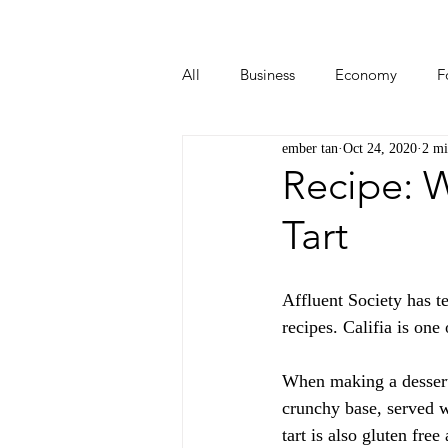
All
Business
Economy
F
ember tan
Oct 24, 2020
2 mi
Start-ups
Tech
Travel
Recipe: 
Tart
Affluent Society has t
recipes. Califia is on
When making a dessert 
crunchy base, served 
tart is also gluten free