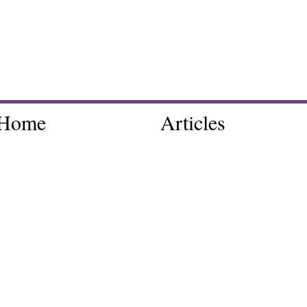
Home
Articles