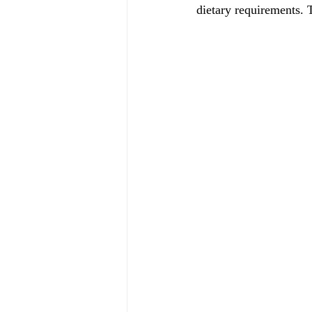
dietary requirements. 