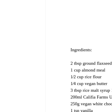
Ingredients: 
2 tbsp ground flaxseed
1 cup almond meal
1⁄2 cup rice flour
1⁄4 cup vegan butter
3 tbsp rice malt syrup 
200ml Califia Farms 
250g vegan white choc
1 tsp vanilla