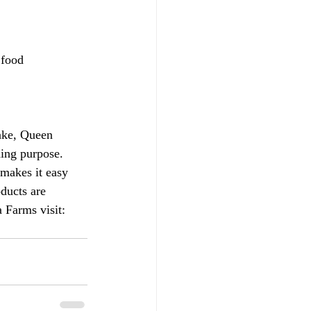
 food 
ake, Queen 
hing purpose. 
 makes it easy 
oducts are 
 Farms visit: 