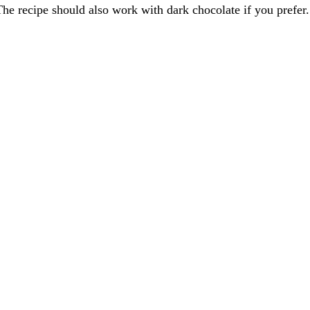
The recipe should also work with dark chocolate if you prefer.