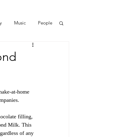
y
Music
People
ond
-make-at-home 
ompanies.
colate filling, 
ond Milk. This 
egardless of any 