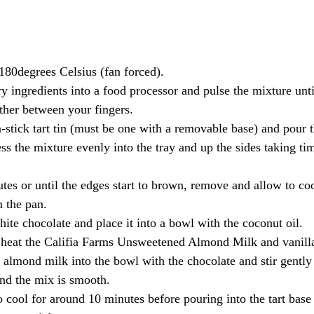
 180degrees Celsius (fan forced).
try ingredients into a food processor and pulse the mixture un
ether between your fingers.
-stick tart tin (must be one with a removable base) and pour t
ss the mixture evenly into the tray and up the sides taking ti
tes or until the edges start to brown, remove and allow to coo
 the pan.
ite chocolate and place it into a bowl with the coconut oil.
 heat the Califia Farms Unsweetened Almond Milk and vanilla 
 almond milk into the bowl with the chocolate and stir gently 
nd the mix is smooth.
o cool for around 10 minutes before pouring into the tart base