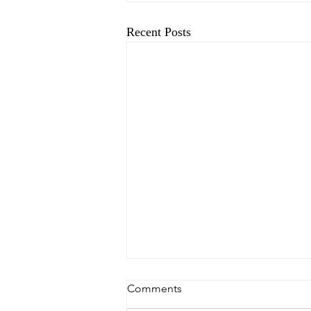
Recent Posts
Comments