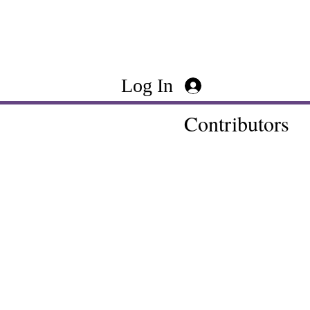
Log In
Contributors