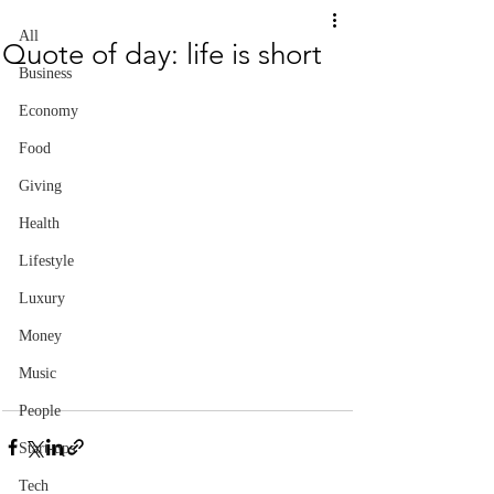
All
Quote of day: life is short
Business
Economy
Food
Giving
Health
Lifestyle
Luxury
Money
Music
People
Start-ups
Tech