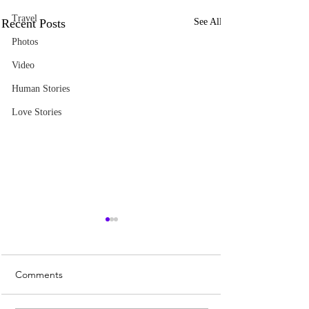
Travel
Recent Posts
See All
Photos
Video
Human Stories
Love Stories
Comments