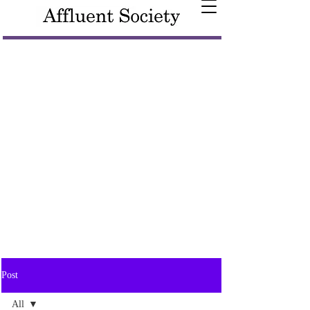
Post
All