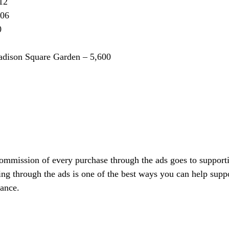
12
006
0
adison Square Garden – 5,600
commission of every purchase through the ads goes to support
ing through the ads is one of the best ways you can help suppo
vance.