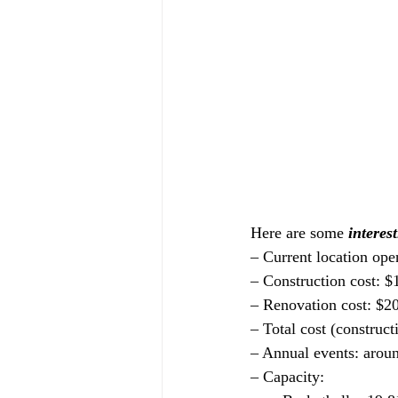
Here are some 
interest
– Current location ope
– Construction cost: $
– Renovation cost: $2
– Total cost (construct
– Annual events: arou
– Capacity: 