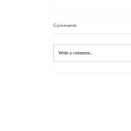
Comments
Write a comment...
Breaking Barriers: Paving the
Way for Gender Equality in
the Business World