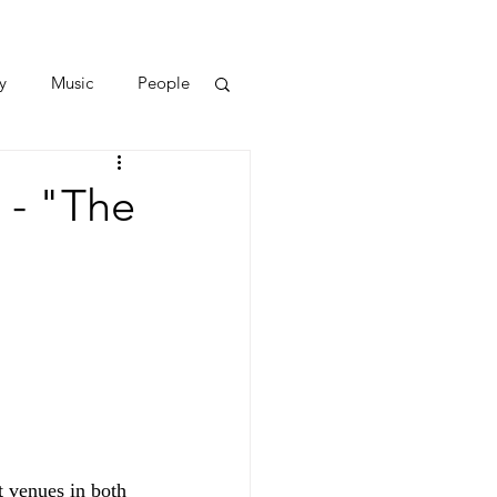
y
Music
People
 - "The
 venues in both 