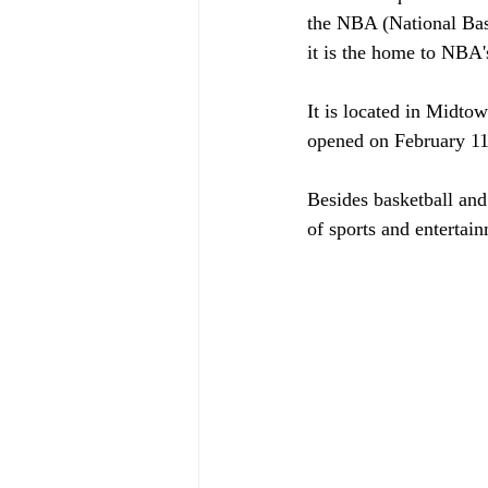
the NBA (National Bas
it is the home to NBA
It is located in Midto
opened on February 11
Besides basketball an
of sports and entertain