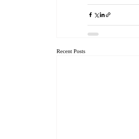
Recent Posts