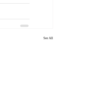
See All