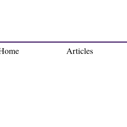
Home
Articles