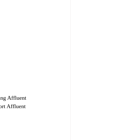
ing Affluent 
rt Affluent 