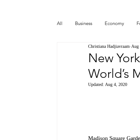
All
Business
Economy
F
Christiana Hadjiavraam
Aug 
Start-ups
Tech
Travel
New York
World’s 
Updated:
Aug 4, 2020
Madison Square Garden