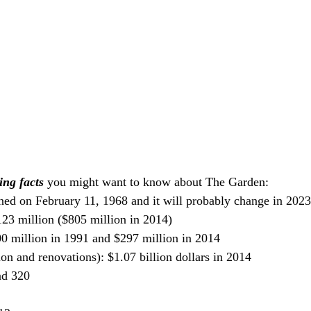
ing facts
 you might want to know about The Garden:
ned on February 11, 1968 and it will probably change in 2023
123 million ($805 million in 2014)
00 million in 1991 and $297 million in 2014
ion and renovations): $1.07 billion dollars in 2014
nd 320