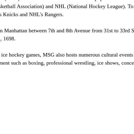
ketball Association) and NHL (National Hockey League). To 
's Knicks and NHL's Rangers. 
wn Manhattan between 7th and 8th Avenue from 31st to 33rd S
, 1698. 
d ice hockey games, MSG also hosts numerous cultural events
ment such as boxing, professional wrestling, ice shows, concer