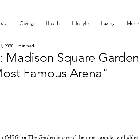
ood
Giving
Health
Lifestyle
Luxury
Mone
1, 2020
1 min read
Photos
Video
Human Stories
Love Stories
: Madison Square Garden
Most Famous Arena"
 (MSG) or The Garden is one of the most popular and oldest