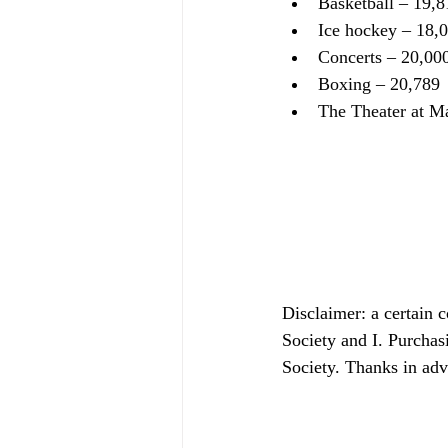
Basketball – 19,8
Ice hockey – 18,
Concerts – 20,00
Boxing – 20,789
The Theater at M
Disclaimer: a certain 
Society and I. Purchas
Society. Thanks in ad