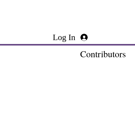
Log In
Contributors