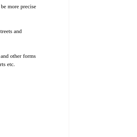
be more precise 
treets and 
 and other forms 
ts etc.