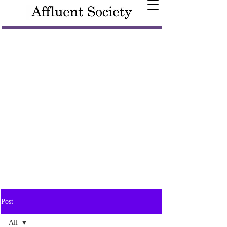
Post
All