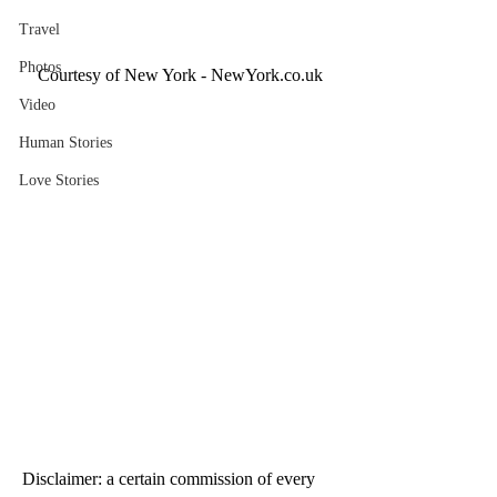
Travel
Photos
Courtesy of New York - NewYork.co.uk
Video
Human Stories
Love Stories
Disclaimer: a certain commission of every 