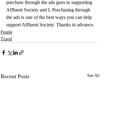
purchase through the ads goes to supporting 
Affluent Society and I. Purchasing through 
the ads is one of the best ways you can help 
support Affluent Society. Thanks in advance.
People
Travel
Recent Posts
See All