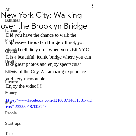
All
New York City: Walking
Business
over the Brooklyn Bridge
Economy
Did you have the chance to walk the 
Food
impressive Brooklyn Bridge ? If not, you 
should definitely do it when you visit NYC. 
Giving
It is a beautiful, iconic bridge where you can 
Health
take great photos and enjoy spectacular 
views of the City. An amazing experience 
Lifestyle
and very memorable. 
Luxury
Enjoy the video!!!!
Money
https://www.facebook.com/121870714631731/vid
Music
eos/1233359187005744
People
Start-ups
Tech