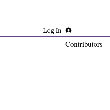
Log In
Contributors