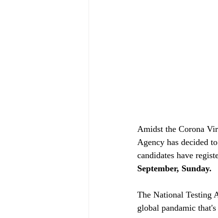
Amidst the Corona Viru
Agency has decided to
candidates have regis
September, Sunday. 
The National Testing 
global pandamic that's 