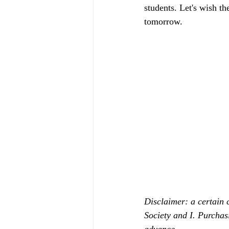
students. Let's wish th
tomorrow.
Disclaimer: a certain 
Society and I. Purchas