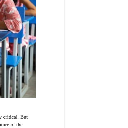
 critical. But 
ture of the 