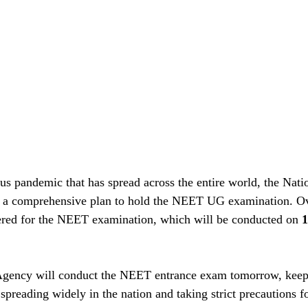
s pandemic that has spread across the entire world, the Natio
 a comprehensive plan to hold the NEET UG examination. O
tered for the NEET examination, which will be conducted on 
1
Agency will conduct the NEET entrance exam tomorrow, keep
spreading widely in the nation and taking strict precautions fo