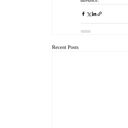
advance.
Recent Posts