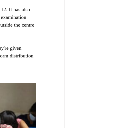
2. It has also 
e examination 
utside the centre 
ey're given 
form distribution 