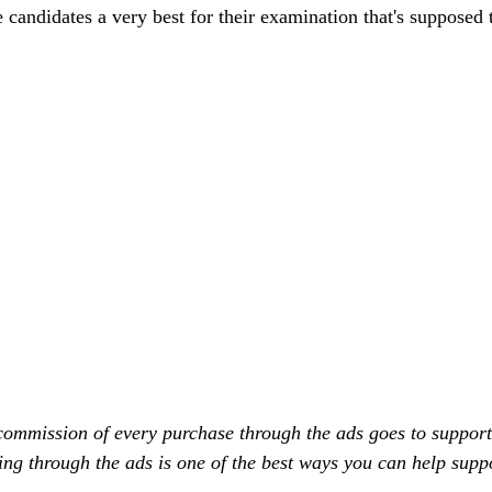
e candidates a very best for their examination that's supposed 
commission of every purchase through the ads goes to support
ing through the ads is one of the best ways you can help supp