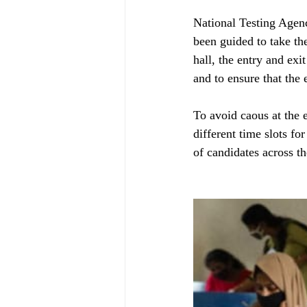
National Testing Agenc
been guided to take th
hall, the entry and ex
and to ensure that the
To avoid caous at the 
different time slots fo
of candidates across t