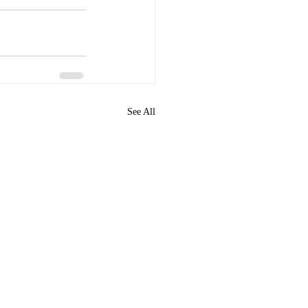
See All