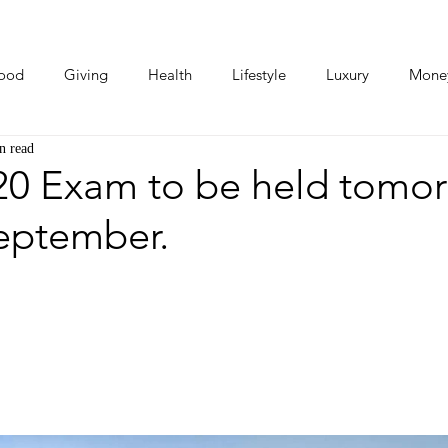
ood
Giving
Health
Lifestyle
Luxury
Mone
n read
Photos
Video
Human Stories
Love Stories
0 Exam to be held tomor
September.