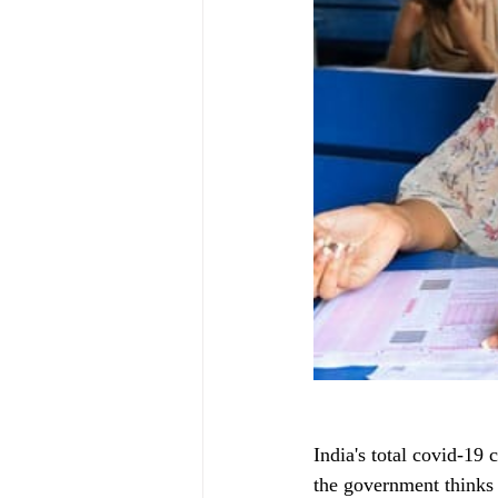
India's total covid-19 
the government thinks 