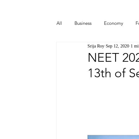
All
Business
Economy
F
Srija Roy
Sep 12, 2020
1 mi
Start-ups
Tech
Travel
NEET 202
13th of 