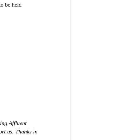
to be held 
ing Affluent 
ort us. Thanks in 