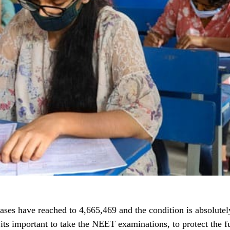
cases have reached to 4,665,469 and the condition is absolutely
its important to take the NEET examinations, to protect the fu