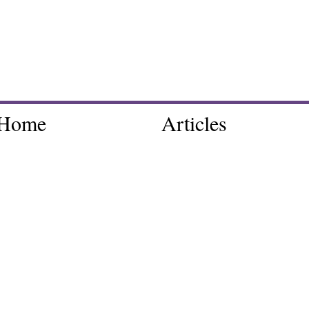
Home
Articles