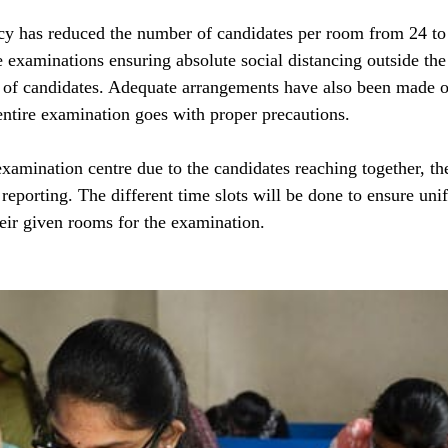
y has reduced the number of candidates per room from 24 to 1
e examinations ensuring absolute social distancing outside th
it of candidates. Adequate arrangements have also been made o
 entire examination goes with proper precautions.
examination centre due to the candidates reaching together, th
r reporting. The different time slots will be done to ensure uni
heir given rooms for the examination.