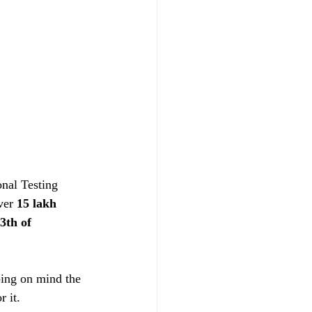
nal Testing 
ver 
15 lakh 
3th of 
ing on mind the 
r it.