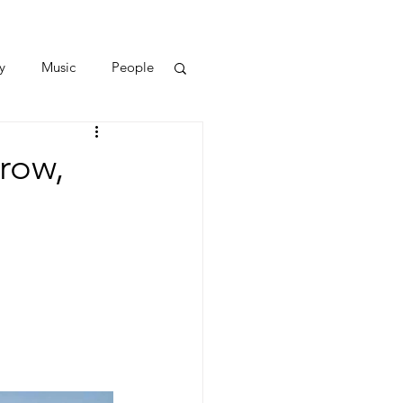
y
Music
People
row,