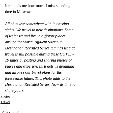
It reminds me how much I miss spending 
time in Moscow. 
All of us live somewhere with interesting 
sights. We travel to new destinations. Some 
of us jet set and live in different places 
around the world. Affluent Society's 
Destination Revisited Series reminds us that 
travel is still possible during these COVID-
19 times by posting and sharing photos of 
places and experiences. It gets us dreaming 
and inspires our travel plans for the 
foreseeable future. This photo adds to the 
Destination Revisited Series. Now its time to 
share yours.
Photos
Travel