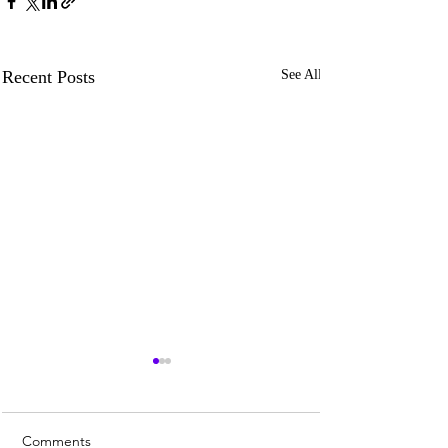
Recent Posts
See All
Comments