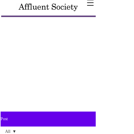
Post
All