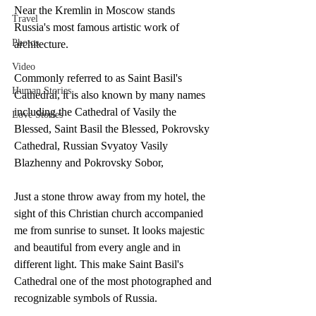
Near the Kremlin in Moscow stands 
Travel
Russia's most famous artistic work of 
Photos
architecture. 
Video
Commonly referred to as Saint Basil's 
Human Stories
Cathedral, it is also known by many names 
including the Cathedral of Vasily the 
Love Stories
Blessed, Saint Basil the Blessed, Pokrovsky 
Cathedral, Russian Svyatoy Vasily 
Blazhenny and Pokrovsky Sobor,
Just a stone throw away from my hotel, the 
sight of this Christian church accompanied 
me from sunrise to sunset. It looks majestic 
and beautiful from every angle and in 
different light. This make Saint Basil's 
Cathedral one of the most photographed and 
recognizable symbols of Russia. 