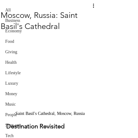
All
Moscow, Russia: Saint
Business
Basil's Cathedral
Economy
Food
Giving
Health
Lifestyle
Luxury
Money
Music
Saint Basil's Cathedral, Moscow, Russia
People
Destination Revisited
Start-ups
Tech