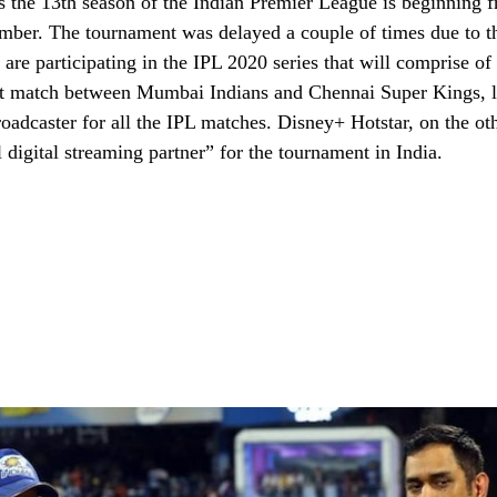
 the 13th season of the Indian Premier League is beginning f
mber. The tournament was delayed a couple of times due to t
re participating in the IPL 2020 series that will comprise of 
st match between Mumbai Indians and Chennai Super Kings, la
broadcaster for all the IPL matches. Disney+ Hotstar, on the ot
al digital streaming partner” for the tournament in India.