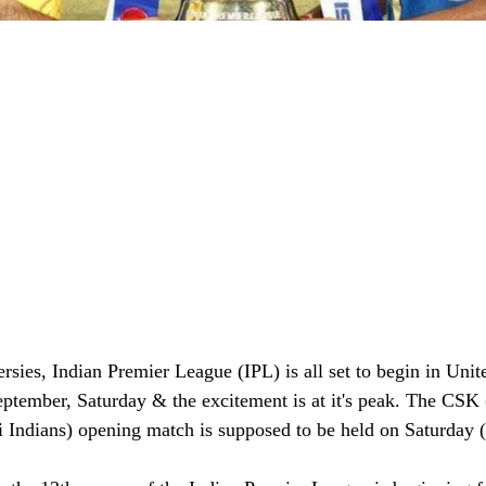
ersies, Indian Premier League (IPL) is all set to begin in Uni
ptember, Saturday & the excitement is at it's peak. The CSK
Indians) opening match is supposed to be held on Saturday 