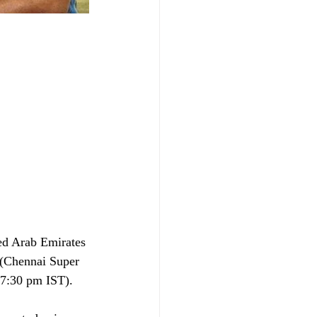
ted Arab Emirates 
 (Chennai Super 
(7:30 pm IST).