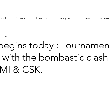
ood
Giving
Health
Lifestyle
Luxury
Mone
n read
Photos
Video
Human Stories
Love Stories
 begins today : Tournamen
 with the bombastic clash
MI & CSK.