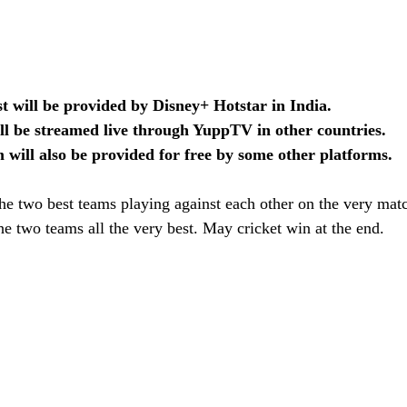
ast will be provided by Disney+ Hotstar in India.
ll be streamed live through YuppTV in other countries.
m will also be provided for free by some other platforms.
 the two best teams playing against each other on the very matc
e two teams all the very best. May cricket win at the end.