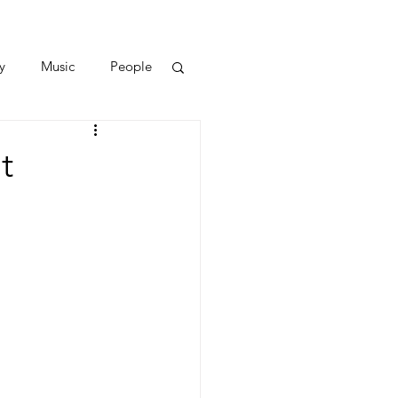
y
Music
People
t