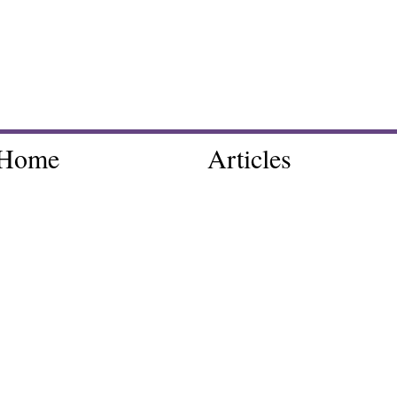
Home
Articles