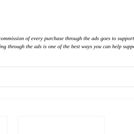
commission of every purchase through the ads goes to support
ing through the ads is one of the best ways you can help supp