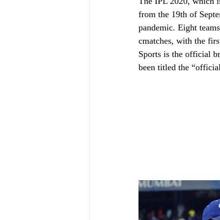
The IPL 2020, which is
from the 19th of Septe
pandemic. Eight teams a
cmatches, with the fir
Sports is the official 
been titled the “offici