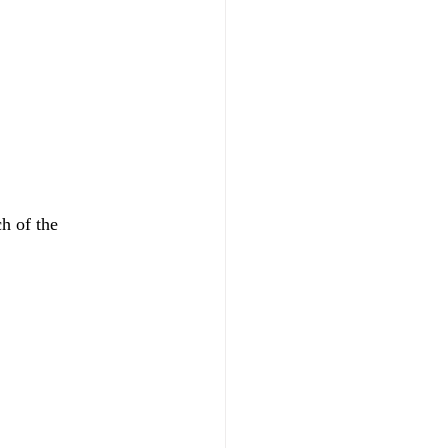
h of the 