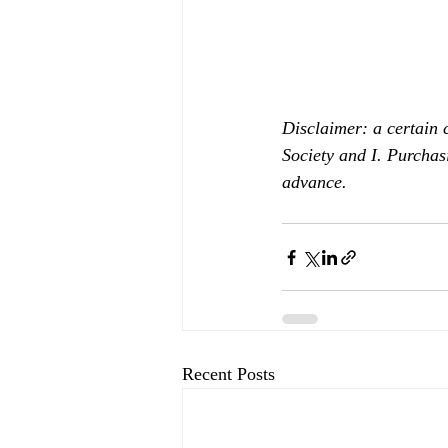
Disclaimer: a certain 
Society and I. Purchas
advance.
Recent Posts