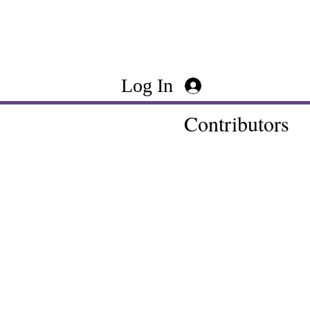
Log In
Contributors