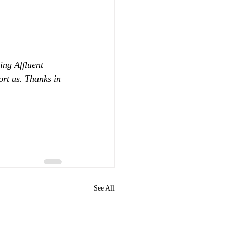
ing Affluent 
ort us. Thanks in 
See All