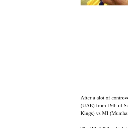
After a alot of controv
(UAE) from 19th of Se
Kings) vs MI (Mumbai 