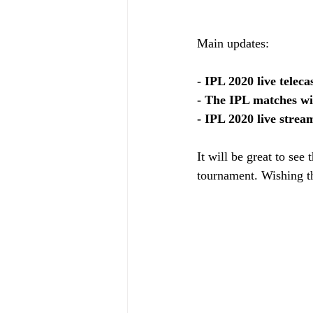
Main updates: 
- IPL 2020 live telec
- The IPL matches wi
- IPL 2020 live strea
It will be great to see
tournament. Wishing th