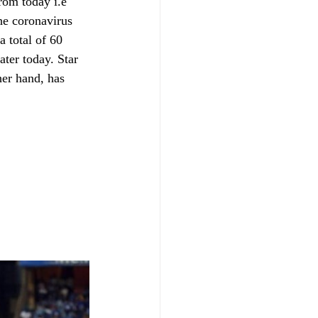
rom today i.e 
he coronavirus 
a total of 60 
ter today. Star 
her hand, has 