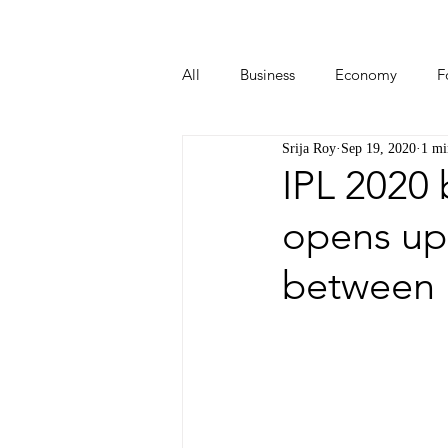
All
Business
Economy
F
Srija Roy
Sep 19, 2020
1 mi
Start-ups
Tech
Travel
IPL 2020
opens up
between 