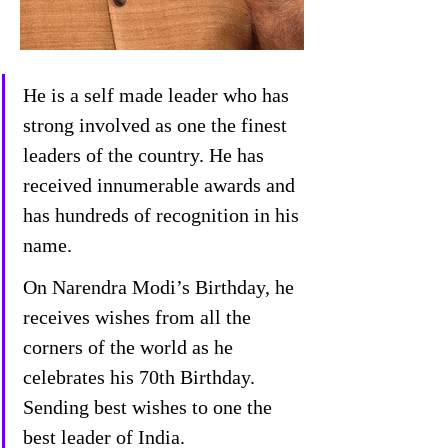
He is a self made leader who has 
strong involved as one the finest 
leaders of the country. He has 
received innumerable awards and 
has hundreds of recognition in his 
name.
On Narendra Modi’s Birthday, he 
receives wishes from all the 
corners of the world as he 
celebrates his 70th Birthday. 
Sending best wishes to one the 
best leader of India.