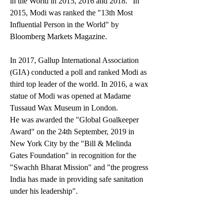
in the World in 2015, 2016 and 2018." In 
2015, Modi was ranked the "13th Most 
Influential Person in the World" by 
Bloomberg Markets Magazine.
In 2017, Gallup International Association 
(GIA) conducted a poll and ranked Modi as 
third top leader of the world. In 2016, a wax 
statue of Modi was opened at Madame 
Tussaud Wax Museum in London.
He was awarded the "Global Goalkeeper 
Award" on the 24th September, 2019 in 
New York City by the "Bill & Melinda 
Gates Foundation" in recognition for the 
"Swachh Bharat Mission" and "the progress 
India has made in providing safe sanitation 
under his leadership".