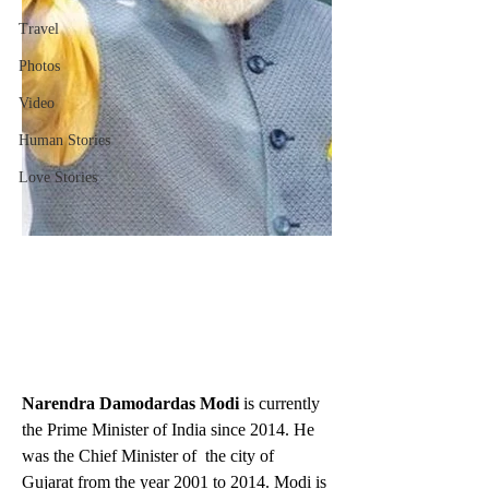
Travel
Photos
Video
Human Stories
Love Stories
Narendra Damodardas Modi
 is currently 
the Prime Minister of India since 2014. He 
was the Chief Minister of  the city of 
Gujarat from the year 2001 to 2014. Modi is 