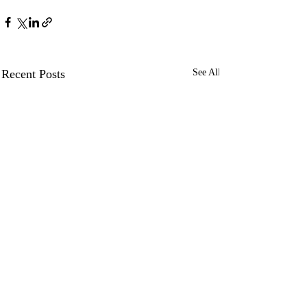
Recent Posts
See All