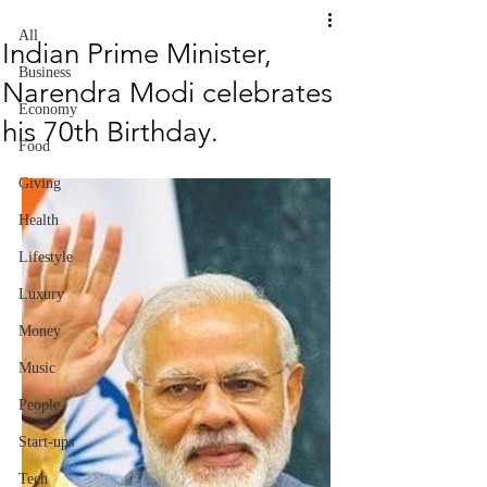
All
Indian Prime Minister,
Business
Narendra Modi celebrates
Economy
his 70th Birthday.
Food
Giving
Health
Lifestyle
Luxury
Money
Music
People
Start-ups
Tech