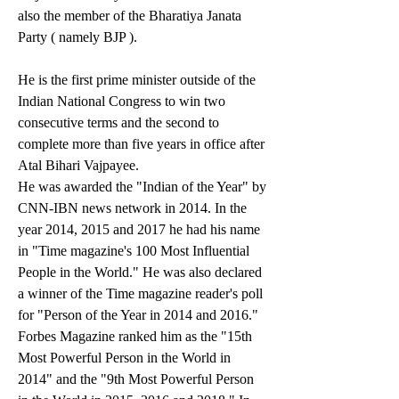
also the member of the Bharatiya Janata 
Party ( namely BJP ).
He is the first prime minister outside of the 
Indian National Congress to win two 
consecutive terms and the second to 
complete more than five years in office after 
Atal Bihari Vajpayee.
He was awarded the "Indian of the Year" by 
CNN-IBN news network in 2014. In the 
year 2014, 2015 and 2017 he had his name 
in "Time magazine's 100 Most Influential 
People in the World." He was also declared 
a winner of the Time magazine reader's poll 
for "Person of the Year in 2014 and 2016." 
Forbes Magazine ranked him as the "15th 
Most Powerful Person in the World in 
2014" and the "9th Most Powerful Person 