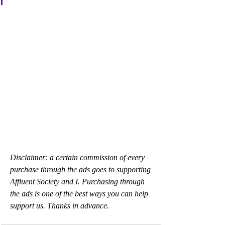
Disclaimer: a certain commission of every 
purchase through the ads goes to supporting 
Affluent Society and I. Purchasing through 
the ads is one of the best ways you can help 
support us. Thanks in advance.