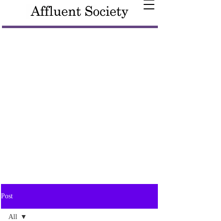
Post
All