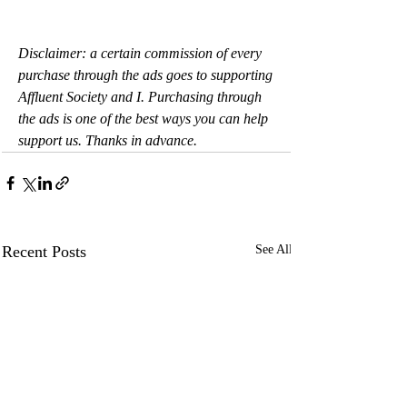
Disclaimer: a certain commission of every 
purchase through the ads goes to supporting 
Affluent Society and I. Purchasing through 
the ads is one of the best ways you can help 
support us. Thanks in advance.
Recent Posts
See All