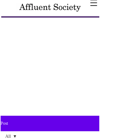
Post
All