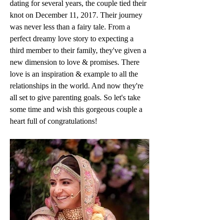
dating for several years, the couple tied their 
knot on December 11, 2017. Their journey 
was never less than a fairy tale. From a 
perfect dreamy love story to expecting a 
third member to their family, they've given a 
new dimension to love & promises. There 
love is an inspiration & example to all the 
relationships in the world. And now they're 
all set to give parenting goals. So let's take 
some time and wish this gorgeous couple a 
heart full of congratulations!