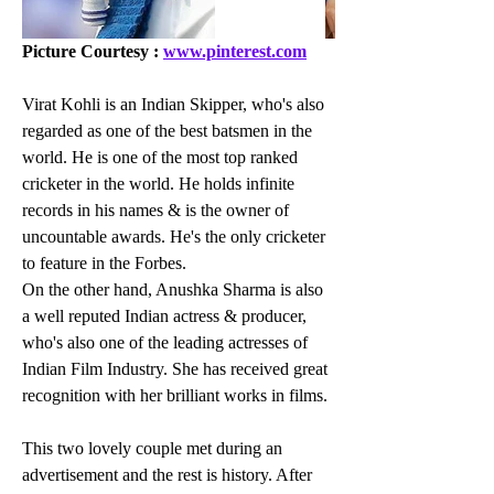
Picture Courtesy : 
www.pinterest.com
Virat Kohli is an Indian Skipper, who's also 
regarded as one of the best batsmen in the 
world. He is one of the most top ranked 
cricketer in the world. He holds infinite 
records in his names & is the owner of 
uncountable awards. He's the only cricketer 
to feature in the Forbes.
On the other hand, Anushka Sharma is also 
a well reputed Indian actress & producer, 
who's also one of the leading actresses of 
Indian Film Industry. She has received great 
recognition with her brilliant works in films.
This two lovely couple met during an 
advertisement and the rest is history. After 