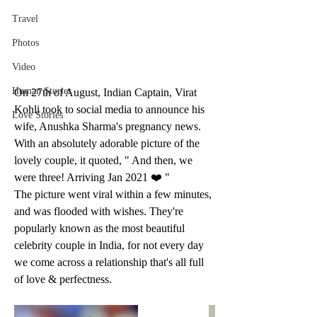
Travel
Photos
Video
Human Stories
On 27th of August, Indian Captain, Virat 
Kohli took to social media to announce his 
Love Stories
wife, Anushka Sharma's pregnancy news. 
With an absolutely adorable picture of the 
lovely couple, it quoted, " And then, we 
were three! Arriving Jan 2021 ❤️ "
The picture went viral within a few minutes, 
and was flooded with wishes. They're 
popularly known as the most beautiful 
celebrity couple in India, for not every day 
we come across a relationship that's all full 
of love & perfectness.