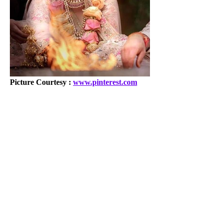
Picture Courtesy : 
www.pinterest.com