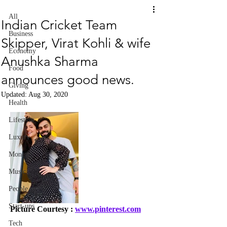
All
Indian Cricket Team
Business
Skipper, Virat Kohli & wife
Economy
Anushka Sharma
Food
announces good news.
Giving
Updated:
Aug 30, 2020
Health
Lifestyle
Luxury
Money
Music
People
Start-ups
Picture Courtesy : 
www.pinterest.com
Tech