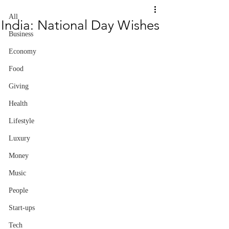
All
India: National Day Wishes
Business
Economy
Food
Giving
Health
Lifestyle
Luxury
Money
Music
People
Start-ups
Tech