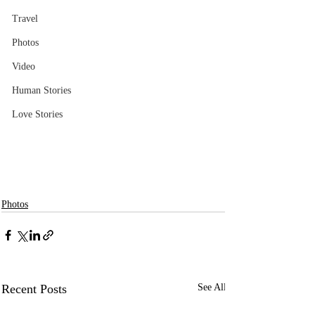
Travel
Photos
Video
Human Stories
Love Stories
Photos
Recent Posts
See All