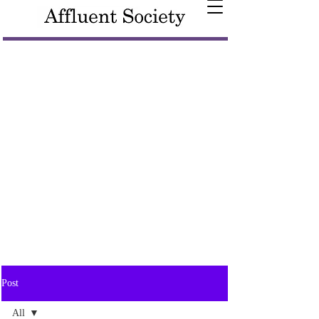
Post
All