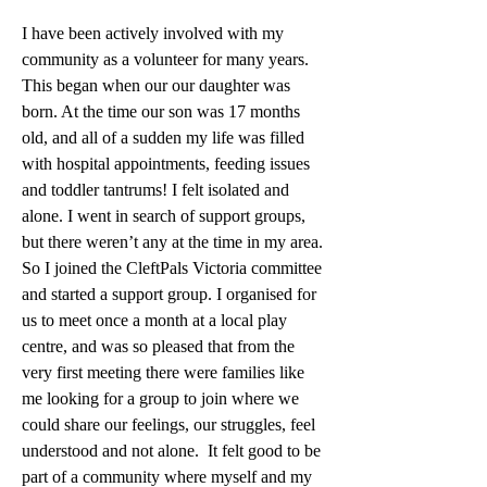
I have been actively involved with my 
community as a volunteer for many years. 
This began when our our daughter was 
born. At the time our son was 17 months 
old, and all of a sudden my life was filled 
with hospital appointments, feeding issues 
and toddler tantrums! I felt isolated and 
alone. I went in search of support groups, 
but there weren’t any at the time in my area. 
So I joined the CleftPals Victoria committee 
and started a support group. I organised for 
us to meet once a month at a local play 
centre, and was so pleased that from the 
very first meeting there were families like 
me looking for a group to join where we 
could share our feelings, our struggles, feel 
understood and not alone.  It felt good to be 
part of a community where myself and my 