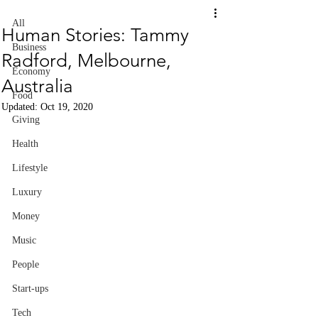
All
Human Stories: Tammy
Business
Radford, Melbourne,
Economy
Australia
Food
Updated:
Oct 19, 2020
Giving
Health
Lifestyle
Luxury
Money
Music
People
Start-ups
Tech