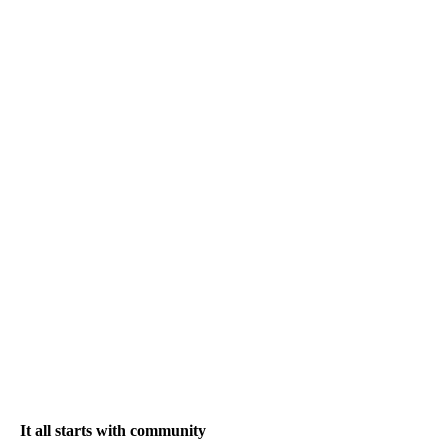
It all starts with community