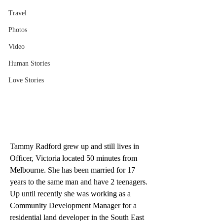
Travel
Photos
Video
Human Stories
Love Stories
Tammy Radford grew up and still lives in 
Officer, Victoria located 50 minutes from 
Melbourne. She has been married for 17 
years to the same man and have 2 teenagers. 
Up until recently she was working as a 
Community Development Manager for a 
residential land developer in the South East 