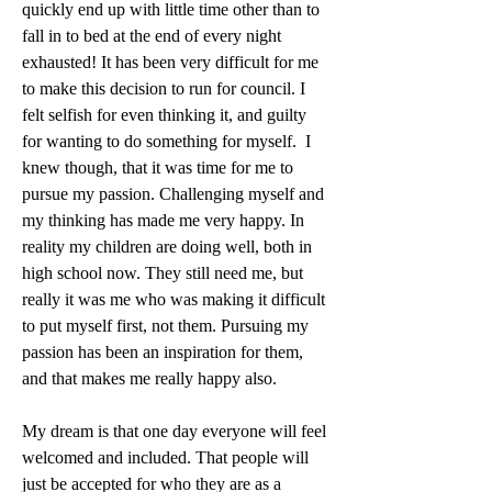
quickly end up with little time other than to 
fall in to bed at the end of every night 
exhausted! It has been very difficult for me 
to make this decision to run for council. I 
felt selfish for even thinking it, and guilty 
for wanting to do something for myself.  I 
knew though, that it was time for me to 
pursue my passion. Challenging myself and 
my thinking has made me very happy. In 
reality my children are doing well, both in 
high school now. They still need me, but 
really it was me who was making it difficult 
to put myself first, not them. Pursuing my 
passion has been an inspiration for them, 
and that makes me really happy also. 
My dream is that one day everyone will feel 
welcomed and included. That people will 
just be accepted for who they are as a 