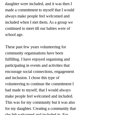
daughter were included, and it was then I 
made a commitment to myself that I would 
always make people feel welcomed and 
included when I met them. As a group we 
continued to meet till our babies were of 
school age. 
These past few years volunteering for 
community organisations have been 
fulfilling. I have enjoyed organising and 
participating in events and activities that 
encourage social connections, engagement 
and inclusion. I chose this type of 
volunteering to continue the commitment I 
had made to myself, that I would always 
make people feel welcomed and included. 
This was for my community but it was also 
for my daughter. Creating a community that 
she felt welcomed and included in. For 