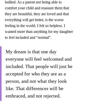
bullied. As a parent not being able to 
comfort your child and reassure them that 
they are beautiful, they are loved and that 
everything will get better, is the worse 
feeling in the world. I felt so helpless. I 
wanted more than anything for my daughter 
to feel included and “normal”. 
My dream is that one day 
everyone will feel welcomed and 
included. That people will just be 
accepted for who they are as a 
person, and not what they look 
like. That differences will be 
embraced, and not rejected. 