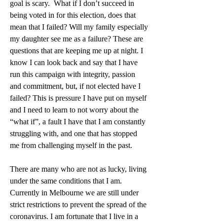
goal is scary.  What if I don’t succeed in 
being voted in for this election, does that 
mean that I failed? Will my family especially 
my daughter see me as a failure? These are 
questions that are keeping me up at night. I 
know I can look back and say that I have 
run this campaign with integrity, passion 
and commitment, but, if not elected have I 
failed? This is pressure I have put on myself 
and I need to learn to not worry about the 
“what if”, a fault I have that I am constantly 
struggling with, and one that has stopped 
me from challenging myself in the past. 
There are many who are not as lucky, living 
under the same conditions that I am. 
Currently in Melbourne we are still under 
strict restrictions to prevent the spread of the 
coronavirus. I am fortunate that I live in a 