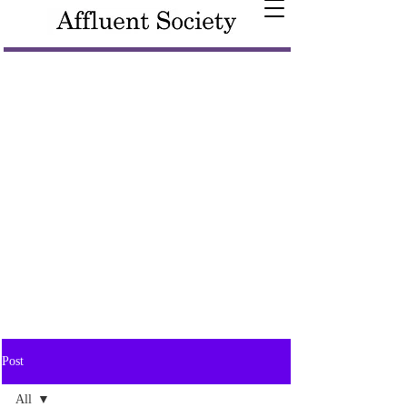
Post
All