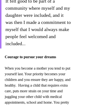
It felt good to be part of a 
community where myself and my 
daughter were included, and it 
was then I made a commitment to 
myself that I would always make 
people feel welcomed and 
included...
Courage to pursue your dreams
When you become a mother you tend to put 
yourself last. Your priority becomes your 
children and you ensure they are happy, and 
healthy.  Having a child that requires extra 
care, puts more strain on your time and 
juggling your other child with medical 
appointments, school and home. You pretty 