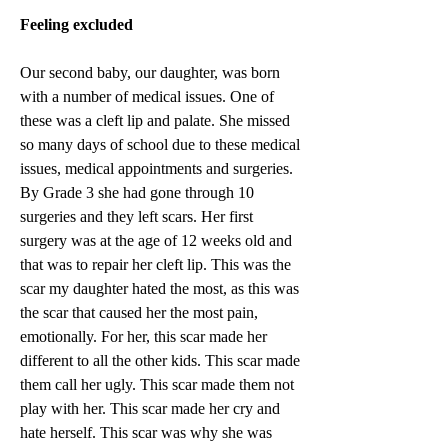
Feeling excluded
Our second baby, our daughter, was born 
with a number of medical issues. One of 
these was a cleft lip and palate. She missed 
so many days of school due to these medical 
issues, medical appointments and surgeries. 
By Grade 3 she had gone through 10 
surgeries and they left scars. Her first 
surgery was at the age of 12 weeks old and 
that was to repair her cleft lip. This was the 
scar my daughter hated the most, as this was 
the scar that caused her the most pain, 
emotionally. For her, this scar made her 
different to all the other kids. This scar made 
them call her ugly. This scar made them not 
play with her. This scar made her cry and 
hate herself. This scar was why she was 