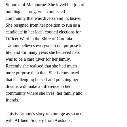
Suburbs of Melbourne. She loved her job of 
building a strong, well connected 
community that was diverse and inclusive. 
She resigned from her position to run as a 
candidate in her local council elections for 
Officer Ward in the Shire of Cardinia. 
Tammy believes everyone has a purpose in 
life, and for many years she believed hers 
was to be a care giver for her family. 
Recently she realised that she had much 
more purpose than that. She is convinced 
that challenging herself and pursuing her 
dreams will make a difference to her 
community where she lives, her family and 
friends. 
This is Tammy's story of courage as shared 
with Affluent Society from Australia: