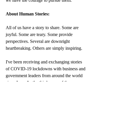
we have the courage to pursue them.” 
About Human Stories:
All of us have a story to share. Some are 
joyful. Some are teary. Some provide 
perspectives. Several are downright 
heartbreaking. Others are simply inspiring.
I've been receiving and exchanging stories 
of COVID-19 lockdowns with business and 
government leaders from around the world 
since June. As the third wave of the 
pandemic handcuffs some nations and 
borders, I turn my attention to you - readers 
and followers of Affluent Society - and your 
emails and feedback to me these past 
months. While I continue serving my 
sentence in 
Melbourne
, I will try my best to 