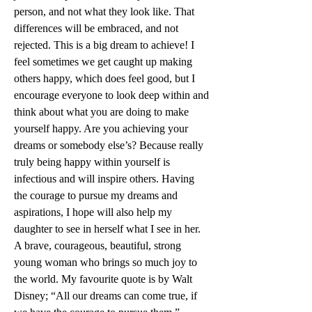
person, and not what they look like. That 
differences will be embraced, and not 
rejected. This is a big dream to achieve! I 
feel sometimes we get caught up making 
others happy, which does feel good, but I 
encourage everyone to look deep within and 
think about what you are doing to make 
yourself happy. Are you achieving your 
dreams or somebody else’s? Because really 
truly being happy within yourself is 
infectious and will inspire others. Having 
the courage to pursue my dreams and 
aspirations, I hope will also help my 
daughter to see in herself what I see in her. 
A brave, courageous, beautiful, strong 
young woman who brings so much joy to 
the world. My favourite quote is by Walt 
Disney; “All our dreams can come true, if 