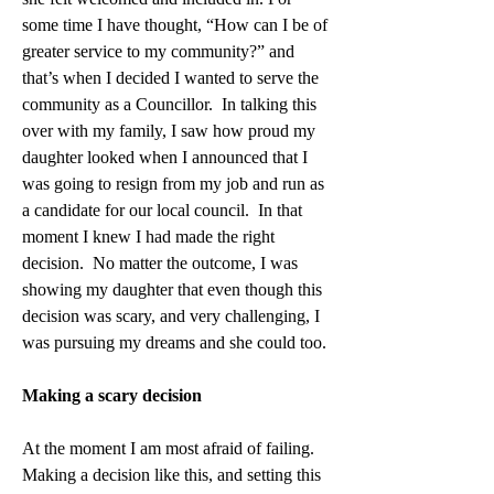
some time I have thought, “How can I be of 
greater service to my community?” and 
that’s when I decided I wanted to serve the 
community as a Councillor.  In talking this 
over with my family, I saw how proud my 
daughter looked when I announced that I 
was going to resign from my job and run as 
a candidate for our local council.  In that 
moment I knew I had made the right 
decision.  No matter the outcome, I was 
showing my daughter that even though this 
decision was scary, and very challenging, I 
was pursuing my dreams and she could too. 
Making a scary decision
At the moment I am most afraid of failing. 
Making a decision like this, and setting this 