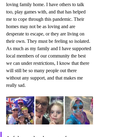
loving family home. I have others to talk 
too, play games with, and that has helped 
me to cope through this pandemic. Their 
homes may not be as loving and are 
desperate to escape, or they are living on 
their own. They must be feeling so isolated. 
As much as my family and I have supported 
local members of our community the best 
we can under restrictions, I know that there 
will still be so many people out there 
without any support, and that makes me 
really sad.