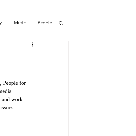
y
Music
People
, People for
media
, and work
issues.