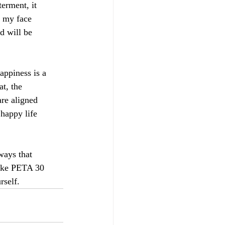
erment, it
n my face
d will be
Happiness is a
at, the
are aligned
 happy life
ways that
 Take PETA 30
rself.