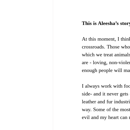
This is Aleesha’s stor
At this moment, I thin
crossroads. Those who 
which we treat animals
are - loving, non-viole
enough people will mak
I always work with foo
side- and it never gets
leather and fur industr
way. Some of the most i
evil and my heart can n