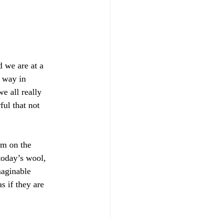
d we are at a
e way in
e all really
ful that not
sm on the
 today’s wool,
maginable
s if they are