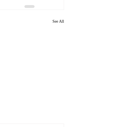
See All