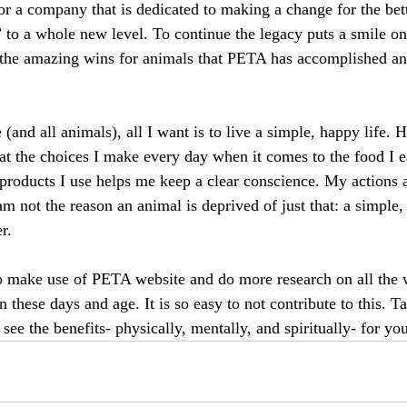
r a company that is dedicated to making a change for the bett
n” to a whole new level. To continue the legacy puts a smile o
 the amazing wins for animals that PETA has accomplished an
(and all animals), all I want is to live a simple, happy life. 
hat the choices I make every day when it comes to the food I e
 products I use helps me keep a clear conscience. My actions 
m not the reason an animal is deprived of just that: a simple,
r.
to make use of PETA website and do more research on all the 
n these days and age. It is so easy to not contribute to this.
ee the benefits- physically, mentally, and spiritually- for you