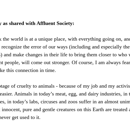
y as shared with Affluent Society:
k the world is at a unique place, with everything going on, an
recognize the error of our ways (including and especially th
) and make changes in their life to bring them closer to who w
nt people, will come out stronger. Of course, I am always fear
e this connection in time.
tage of cruelty to animals - because of my job and my activi
 easier. Animals in today’s meat, egg, and dairy industries, in
ies, in today’s labs, circuses and zoos suffer in an almost uni
nnocent, pure and gentle creatures on this Earth are treated a
ever get used to it.