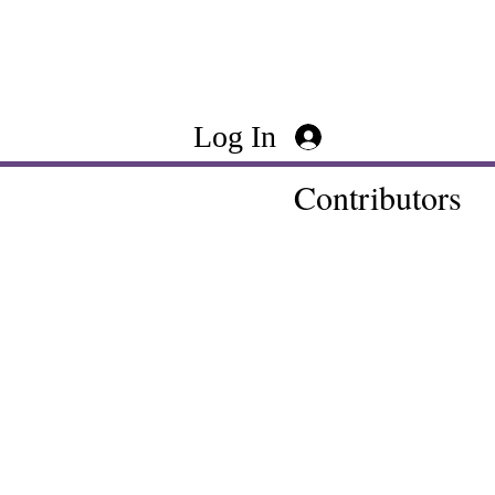
Log In
Contributors