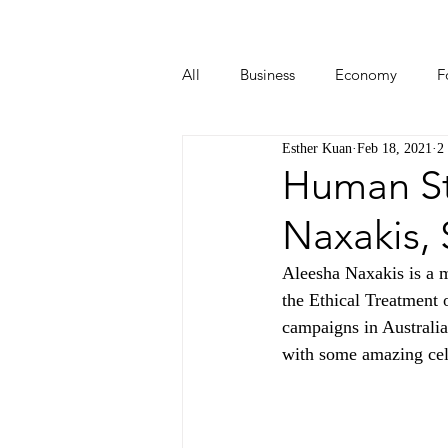
All
Business
Economy
F
Esther Kuan
Feb 18, 2021
2
Start-ups
Tech
Travel
Human Sto
Naxakis,
Aleesha Naxakis is a me
the Ethical Treatment
campaigns in Australi
with some amazing cele