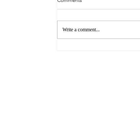
Comments
Write a comment...
Breaking Barriers: Paving the
Way for Gender Equality in
the Business World