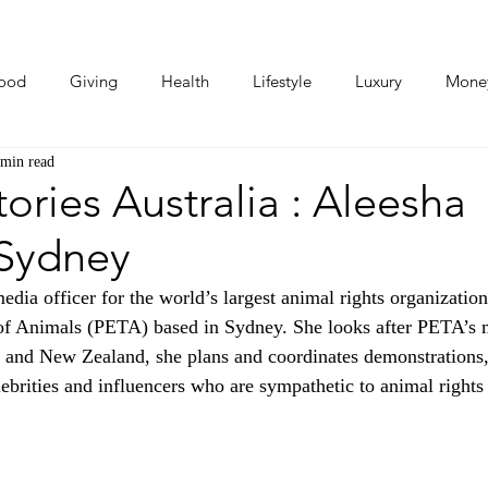
ood
Giving
Health
Lifestyle
Luxury
Mone
 min read
Photos
Video
Human Stories
Love Stories
ries Australia : Aleesha
 Sydney
dia officer for the world’s largest animal rights organization
 of Animals (PETA) based in Sydney. She looks after PETA’s 
a and New Zealand, she plans and coordinates demonstrations
brities and influencers who are sympathetic to animal rights 