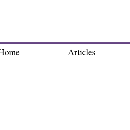
Home
Articles