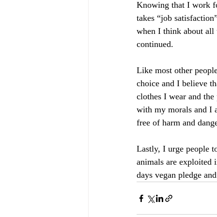
Knowing that I work fo
takes “job satisfactio
when I think about all
continued.
Like most other people 
choice and I believe t
clothes I wear and the
with my morals and I a
free of harm and dange
Lastly, I urge people 
animals are exploited i
days vegan pledge and s