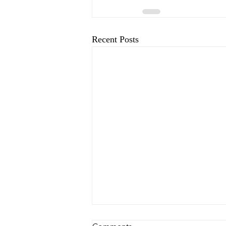
Recent Posts