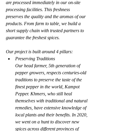
are processed immediately in our on-site 
processing facilities. This freshness 
preserves the quality and the aromas of our 
products. From farm to table, we build a 
short supply chain with trusted partners to 
guarantee the freshest spices.
Our project is built around 4 pillars:
Preserving Traditions
Our head farmer, 5th generation of 
pepper growers, respects centuries-old 
traditions to preserve the taste of the 
finest pepper in the world, Kampot 
Pepper. Khmers, who still heal 
themselves with traditional and natural 
remedies, have extensive knowledge of 
local plants and their benefits. In 2020, 
we went on a hunt to discover new 
spices across different provinces of 