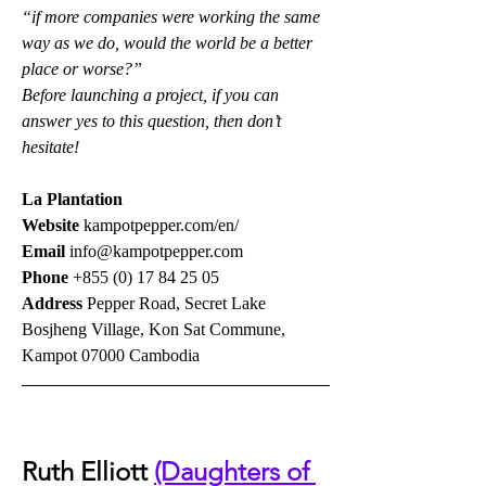
“if more companies were working the same 
way as we do, would the world be a better 
place or worse?”
Before launching a project, if you can 
answer yes to this question, then don’t 
hesitate!
La Plantation
Website 
kampotpepper.com/en/
Email 
info@kampotpepper.com
Phone 
+855 (0) 17 84 25 05
Address 
Pepper Road, Secret Lake 
Bosjheng Village, Kon Sat Commune, 
Kampot 07000 Cambodia
Ruth Elliott 
(Daughters of 