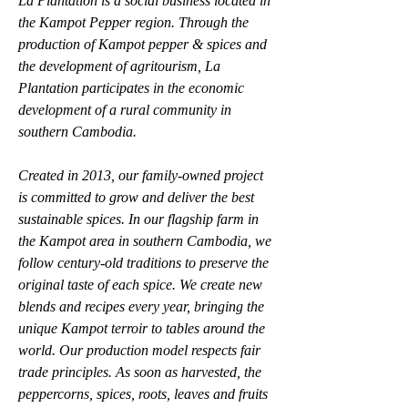
La Plantation is a social business located in 
the Kampot Pepper region. Through the 
production of Kampot pepper & spices and 
the development of agritourism, La 
Plantation participates in the economic 
development of a rural community in 
southern Cambodia.
Created in 2013, our family-owned project 
is committed to grow and deliver the best 
sustainable spices. In our flagship farm in 
the Kampot area in southern Cambodia, we 
follow century-old traditions to preserve the 
original taste of each spice. We create new 
blends and recipes every year, bringing the 
unique Kampot terroir to tables around the 
world. Our production model respects fair 
trade principles. As soon as harvested, the 
peppercorns, spices, roots, leaves and fruits 