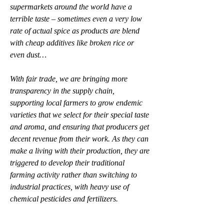
supermarkets around the world have a 
terrible taste – sometimes even a very low 
rate of actual spice as products are blend 
with cheap additives like broken rice or 
even dust…
With fair trade, we are bringing more 
transparency in the supply chain, 
supporting local farmers to grow endemic 
varieties that we select for their special taste 
and aroma, and ensuring that producers get 
decent revenue from their work. As they can 
make a living with their production, they are 
triggered to develop their traditional 
farming activity rather than switching to 
industrial practices, with heavy use of 
chemical pesticides and fertilizers.