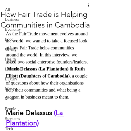
All
How Fair Trade is Helping
Business
Communities in Cambodia
Economy
As the Fair Trade movement evolves around 
Food
the world, we wanted to take a focused look 
at how Fair Trade helps communities 
Giving
around the world. In this interview, we 
Health
asked two social enterprise founders/leaders, 
Marie Delassus (La Plantation) & Ruth 
Lifestyle
Elliott (Daughters of Cambodia)
, a couple 
Luxury
of questions about how their organisations 
Money
help their communities and what being a 
woman in business meant to them.
Music
People
Marie Delassus 
(La 
Start-ups
Plantation)
Tech