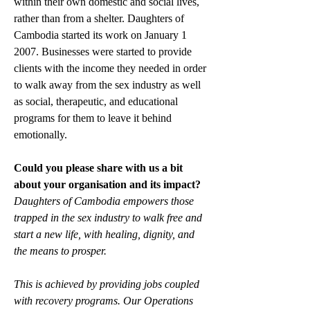
within their own domestic and social lives, 
rather than from a shelter. Daughters of 
Cambodia started its work on January 1 
2007. Businesses were started to provide 
clients with the income they needed in order 
to walk away from the sex industry as well 
as social, therapeutic, and educational 
programs for them to leave it behind 
emotionally.
Could you please share with us a bit 
about your organisation and its impact?
Daughters of Cambodia empowers those 
trapped in the sex industry to walk free and 
start a new life, with healing, dignity, and 
the means to prosper. 
This is achieved by providing jobs coupled 
with recovery programs. Our Operations 