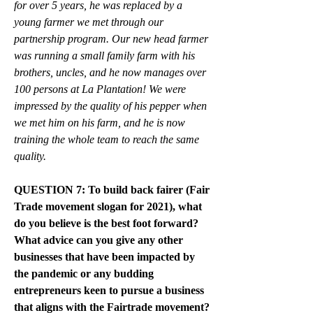
for over 5 years, he was replaced by a 
young farmer we met through our 
partnership program. Our new head farmer 
was running a small family farm with his 
brothers, uncles, and he now manages over 
100 persons at La Plantation! We were 
impressed by the quality of his pepper when 
we met him on his farm, and he is now 
training the whole team to reach the same 
quality. 
QUESTION 7: To build back fairer (Fair 
Trade movement slogan for 2021), what 
do you believe is the best foot forward? 
What advice can you give any other 
businesses that have been impacted by 
the pandemic or any budding 
entrepreneurs keen to pursue a business 
that aligns with the Fairtrade movement?