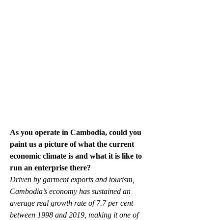
As you operate in Cambodia, could you 
paint us a picture of what the current 
economic climate is and what it is like to 
run an enterprise there?
Driven by garment exports and tourism, 
Cambodia’s economy has sustained an 
average real growth rate of 7.7 per cent 
between 1998 and 2019, making it one of 