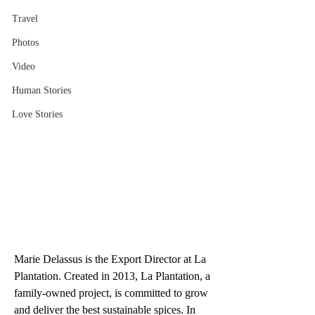
Travel
Photos
Video
Human Stories
Love Stories
Marie Delassus is the Export Director at La 
Plantation. Created in 2013, La Plantation, a 
family-owned project, is committed to grow 
and deliver the best sustainable spices. In 