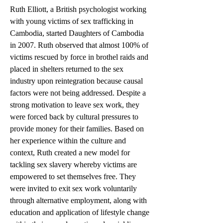
Ruth Elliott, a British psychologist working 
with young victims of sex trafficking in 
Cambodia, started Daughters of Cambodia 
in 2007. Ruth observed that almost 100% of 
victims rescued by force in brothel raids and 
placed in shelters returned to the sex 
industry upon reintegration because causal 
factors were not being addressed. Despite a 
strong motivation to leave sex work, they 
were forced back by cultural pressures to 
provide money for their families. Based on 
her experience within the culture and 
context, Ruth created a new model for 
tackling sex slavery whereby victims are 
empowered to set themselves free. They 
were invited to exit sex work voluntarily 
through alternative employment, along with 
education and application of lifestyle change 