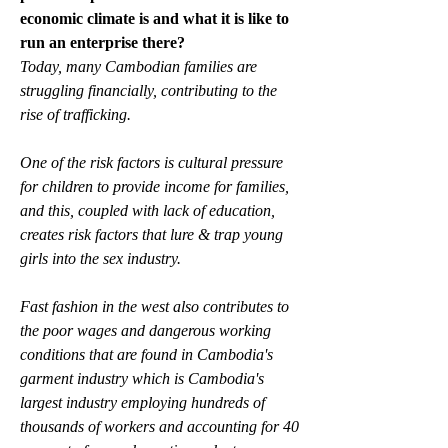
economic climate is and what it is like to 
run an enterprise there?
Today, many Cambodian families are 
struggling financially, contributing to the 
rise of trafficking. 
One of the risk factors is cultural pressure 
for children to provide income for families, 
and this, coupled with lack of education, 
creates risk factors that lure & trap young 
girls into the sex industry. 
Fast fashion in the west also contributes to 
the poor wages and dangerous working 
conditions that are found in Cambodia's 
garment industry which is Cambodia's 
largest industry employing hundreds of 
thousands of workers and accounting for 40 