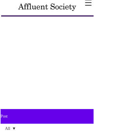
Post
All