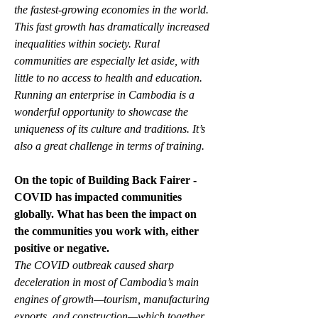
the fastest-growing economies in the world. 
This fast growth has dramatically increased 
inequalities within society. Rural 
communities are especially let aside, with 
little to no access to health and education. 
Running an enterprise in Cambodia is a 
wonderful opportunity to showcase the 
uniqueness of its culture and traditions. It’s 
also a great challenge in terms of training.
On the topic of Building Back Fairer -  
COVID has impacted communities 
globally. What has been the impact on 
the communities you work with, either 
positive or negative.
The COVID outbreak caused sharp 
deceleration in most of Cambodia’s main 
engines of growth—tourism, manufacturing 
exports, and construction—which together 