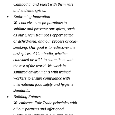
Cambodia, and select with them rare 
and endemic spices.
Embracing Innovation
We conceive new preparations to 
sublime and preserve our spices, such 
as our Green Kampot Pepper: salted 
or dehydrated, and our process of cold-
smoking. Our goal is to rediscover the 
best spices of Cambodia, whether 
cultivated or wild, to share them with 
the rest of the world. We work in 
sanitized environments with trained 
workers to ensure compliance with 
international food safety and hygiene 
standards.
Building Futures
We embrace Fair Trade principles with 
all our partners and offer good 