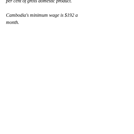
per cent of gross domestic product. 
Cambodia's minimum wage is $192 a 
month.
On the topic of Building Back Fairer, the 