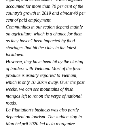
accounted for more than 70 per cent of the 
country’s growth in 2019 and almost 40 per 
cent of paid employment.
Communities in our region depend mainly 
on agriculture, which is a chance for them 
as they haven’t been impacted by food 
shortages that hit the cities in the latest 
lockdown.
However, they have been hit by the closing 
of borders with Vietnam. Most of the fresh 
produce is usually exported to Vietnam, 
which is only 10-20km away. Over the past 
weeks, we can see mountains of fresh 
mangos left to rot on the verge of national 
roads.
La Plantation’s business was also partly 
dependent on tourism. The sudden stop in 
March/April 2020 led us to reorganize 