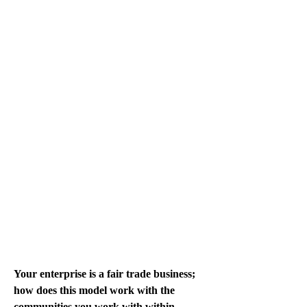
Your enterprise is a fair trade business; 
how does this model work with the 
communities you work with within 