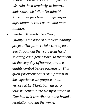
working conditions to our employees. 
We train them regularly, to improve 
their skills. We follow Sustainable 
Agriculture practices through organic 
agriculture, permaculture, and crop 
rotation.
Leading Towards Excellency
Quality is the base of our sustainability 
project. Our farmers take care of each 
tree throughout the year: from hand-
selecting each peppercorn, to treatment 
on the very day of harvest, and the 
quality control before packaging. This 
quest for excellence is omnipresent in 
the experience we propose to our 
visitors at La Plantation, an agro-
tourism centre in the Kampot region in 
Cambodia. It contributes to the brand’s 
reputation around the world.