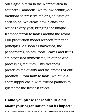
our flagship farm in the Kampot area in 
southern Cambodia, we follow century-old 
traditions to preserve the original taste of 
each spice. We create new blends and 
recipes every year, bringing the unique 
Kampot terroir to tables around the world. 
Our production model respects fair trade 
principles. As soon as harvested, the 
peppercorns, spices, roots, leaves and fruits 
are processed immediately in our on-site 
processing facilities. This freshness 
preserves the quality and the aromas of our 
products. From farm to table, we build a 
short supply chain with trusted partners to 
guarantee the freshest spices.
Could you please share with us a bit 
about your organisation and its impact?