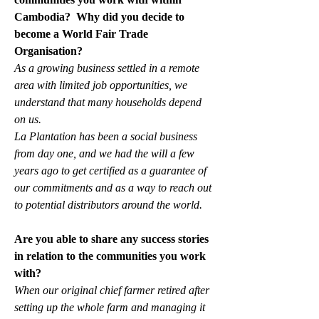
Cambodia?  Why did you decide to 
become a World Fair Trade 
Organisation?
As a growing business settled in a remote 
area with limited job opportunities, we 
understand that many households depend 
on us. 
La Plantation has been a social business 
from day one, and we had the will a few 
years ago to get certified as a guarantee of 
our commitments and as a way to reach out 
to potential distributors around the world.
Are you able to share any success stories 
in relation to the communities you work 
with?
When our original chief farmer retired after 
setting up the whole farm and managing it 