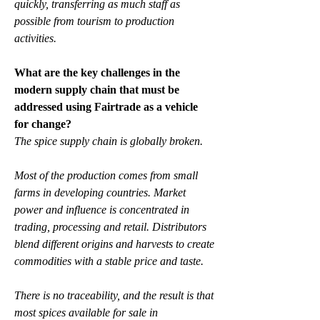
quickly, transferring as much staff as 
possible from tourism to production 
activities.
What are the key challenges in the 
modern supply chain that must be 
addressed using Fairtrade as a vehicle 
for change?
The spice supply chain is globally broken.
Most of the production comes from small 
farms in developing countries. Market 
power and influence is concentrated in 
trading, processing and retail. Distributors 
blend different origins and harvests to create 
commodities with a stable price and taste.
There is no traceability, and the result is that 
most spices available for sale in 