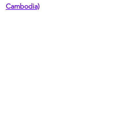
Cambodia)