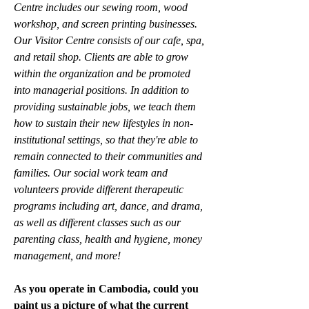
Centre includes our sewing room, wood 
workshop, and screen printing businesses. 
Our Visitor Centre consists of our cafe, spa, 
and retail shop. Clients are able to grow 
within the organization and be promoted 
into managerial positions. In addition to 
providing sustainable jobs, we teach them 
how to sustain their new lifestyles in non-
institutional settings, so that they're able to 
remain connected to their communities and 
families. Our social work team and 
volunteers provide different therapeutic 
programs including art, dance, and drama, 
as well as different classes such as our 
parenting class, health and hygiene, money 
management, and more!
As you operate in Cambodia, could you 
paint us a picture of what the current 