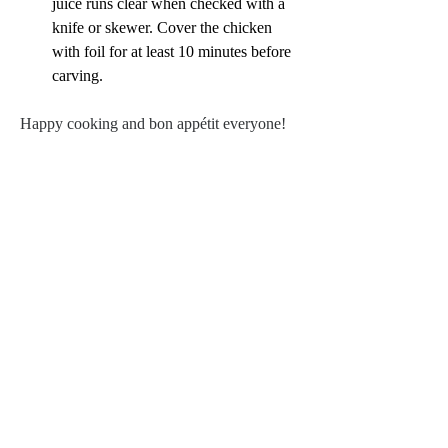
juice runs clear when checked with a 
knife or skewer. Cover the chicken 
with foil for at least 10 minutes before 
carving.
Happy cooking and bon appétit everyone!