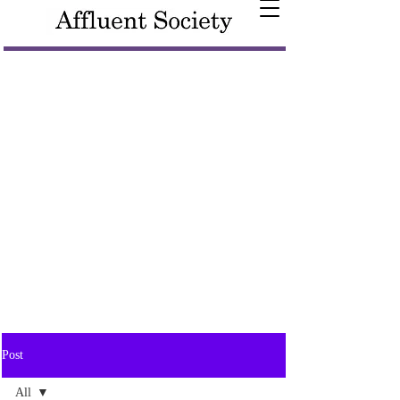
Post
All