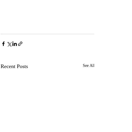
Recent Posts
See All