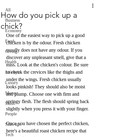
All
How do you pick up a
Business
chick?
Economy
One of the easiest way to pick up a good 
Food
chicken is by the odour. Fresh chicken 
usually does not have any odour. If you 
Giving
discover any unpleasant smell, give that a 
Health
miss. Look at the chicken's colour. Be sure 
to check the crevices like the thighs and 
Lifestyle
under the wings. Fresh chicken usually 
Luxury
looks pinkish! They should also be moist 
Money
and plump. Choose one with firm and 
springy flesh. The flesh should spring back 
Music
slightly when you press it with your finger.
People
Once you have chosen the perfect chicken, 
Start-ups
here's a beautiful roast chicken recipe that 
Tech