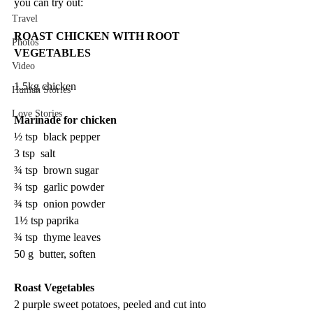
you can try out:
Travel
ROAST CHICKEN WITH ROOT 
Photos
VEGETABLES
Video
1.5kg chicken 
Human Stories
Love Stories
Marinade for chicken 
½ tsp  black pepper 
3 tsp  salt 
¾ tsp  brown sugar 
¾ tsp  garlic powder 
¾ tsp  onion powder 
1½ tsp paprika 
¾ tsp  thyme leaves 
50 g  butter, soften 
Roast Vegetables
2 purple sweet potatoes, peeled and cut into 