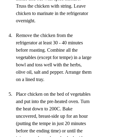
Truss the chicken with string. Leave 
chicken to marinate in the refrigerator 
overnight. 
Remove the chicken from the 
refrigerator at least 30 - 40 minutes 
before roasting. Combine all the 
vegetables (except for tempe) in a large 
bowl and toss well with the herbs, 
olive oil, salt and pepper. Arrange them 
on a lined tray.
Place chicken on the bed of vegetables 
and put into the pre-heated oven. Turn 
the heat down to 200C. Bake 
uncovered, breast-side up for an hour 
(putting the tempe in just 20 minutes 
before the ending time) or until the 