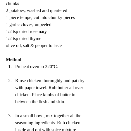
chunks
2 potatoes, washed and quartered
1 piece tempe, cut into chunky pieces
1 garlic cloves, unpeeled
1/2 tsp dried rosemary 
1/2 tsp dried thyme
olive oil, salt & pepper to taste
Method 
Preheat oven to 220°C.
Rinse chicken thoroughly and pat dry 
with paper towel. Rub butter all over 
chicken. Place knobs of butter in 
between the flesh and skin.
In a small bowl, mix together all the 
seasoning ingredients. Rub chicken 
inside and out with spice mixture. 