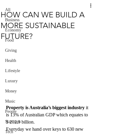
All
HOW CAN WE BUILD A
Business
MORE SUSTAINABLE
Economy
FUTURE?
Food
Giving
Health
Lifestyle
Luxury
Money
Music
Property is Australia’s biggest industry
 it 
People
is 13% of Australian GDP which equates to 
$ 202.9 billion.
Start-ups
Everyday we hand over keys to 630 new 
Tech