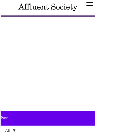
Post
All