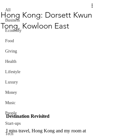
All
Hong Kong: Dorsett Kwun
Business
Tong, Kowloon East
Economy
Food
Giving
Health
Lifestyle
Luxury
Money
Music
People
Destination Revisited
Start-ups
I miss travel, Hong Kong and my room at 
Tech