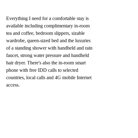
Everything I need for a comfortable stay is 
available including complimentary in-room 
tea and coffee, bedroom slippers, sizable 
wardrobe, queen-sized bed and the luxuries 
of a standing shower with handheld and rain 
faucet, strong water pressure and handheld 
hair dryer. There's also the in-room smart 
phone with free IDD calls to selected 
countries, local calls and 4G mobile Internet 
access.