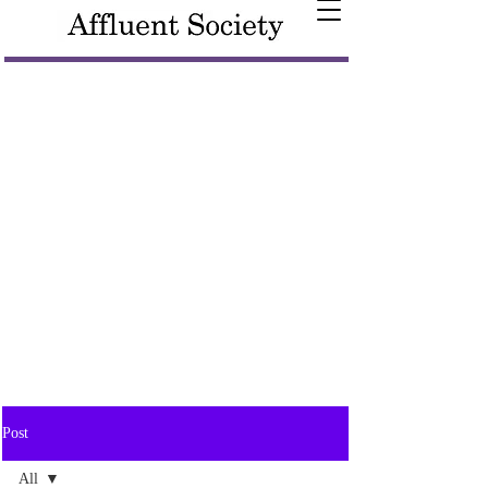
Post
All