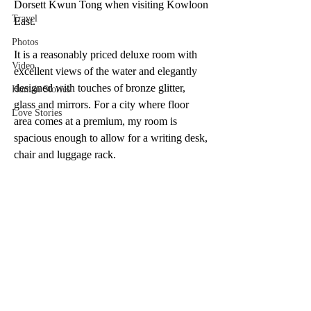
Dorsett Kwun Tong when visiting Kowloon 
Travel
East.
Photos
It is a reasonably priced deluxe room with 
Video
excellent views of the water and elegantly 
designed with touches of bronze glitter, 
Human Stories
glass and mirrors. For a city where floor 
Love Stories
area comes at a premium, my room is 
spacious enough to allow for a writing desk, 
chair and luggage rack. 