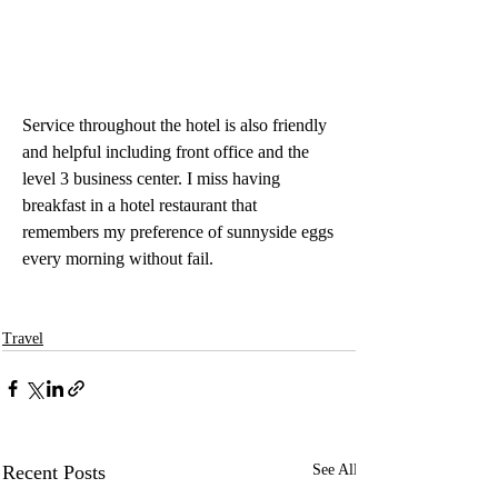
Service throughout the hotel is also friendly 
and helpful including front office and the 
level 3 business center. I miss having 
breakfast in a hotel restaurant that 
remembers my preference of sunnyside eggs 
every morning without fail.
Travel
Recent Posts
See All