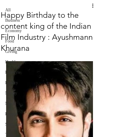
All
Happy Birthday to the
Business
content king of the Indian
Economy
Film Industry : Ayushmann
Food
Khurana
Giving
Health
Lifestyle
Luxury
Money
Music
People
Start-ups
Tech