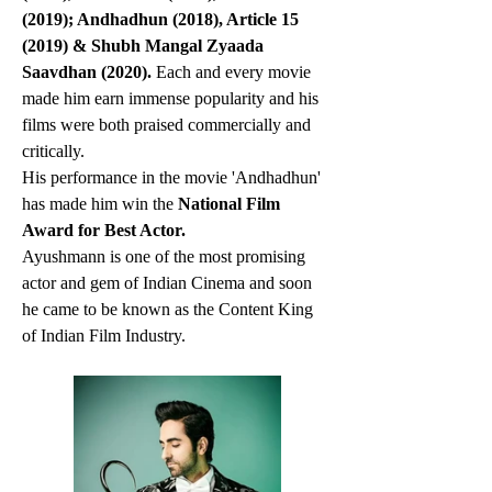
(2019); Andhadhun (2018), Article 15 
(2019) & Shubh Mangal Zyaada 
Saavdhan (2020). 
Each and every movie 
made him earn immense popularity and his 
films were both praised commercially and 
critically.
His performance in the movie 'Andhadhun' 
has made him win the 
National Film 
Award for Best Actor.
Ayushmann is one of the most promising 
actor and gem of Indian Cinema and soon 
he came to be known as the Content King 
of Indian Film Industry.