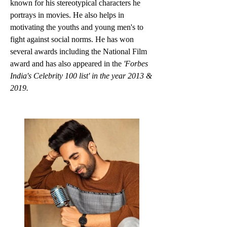
known for his stereotypical characters he 
portrays in movies. He also helps in 
motivating the youths and young men's to 
fight against social norms. He has won 
several awards including the National Film 
award and has also appeared in the 
'Forbes 
India's Celebrity 100 list' in the year 2013 & 
2019.