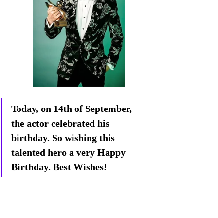
Today, on 14th of September, 
the actor celebrated his 
birthday. So wishing this 
talented hero a very Happy 
Birthday. Best Wishes!