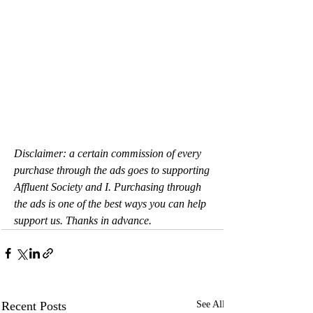
Disclaimer: a certain commission of every 
purchase through the ads goes to supporting 
Affluent Society and I. Purchasing through 
the ads is one of the best ways you can help 
support us. Thanks in advance.
Recent Posts
See All