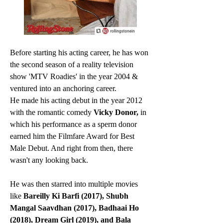
Before starting his acting career, he has won 
the second season of a reality television 
show 'MTV Roadies' in the year 2004 & 
ventured into an anchoring career.
He made his acting debut in the year 2012 
with the romantic comedy 
Vicky Donor,
 in 
which his performance as a sperm donor 
earned him the Filmfare Award for Best 
Male Debut. And right from then, there 
wasn't any looking back. 
He was then starred into multiple movies 
like 
Bareilly Ki Barfi (2017), Shubh 
Mangal Saavdhan (2017), Badhaai Ho 
(2018), Dream Girl (2019), and Bala 