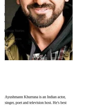
Travel
Photos
Video
Human Stories
Love Stories
Ayushmann Khurrana is an Indian actor, 
singer, poet and television host. He's best 