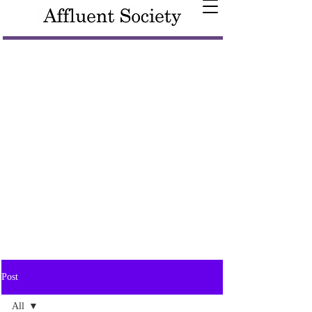
Post
All