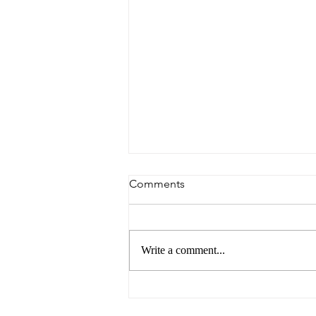
Comments
Write a comment...
Breaking Barriers: Paving the
Way for Gender Equality in