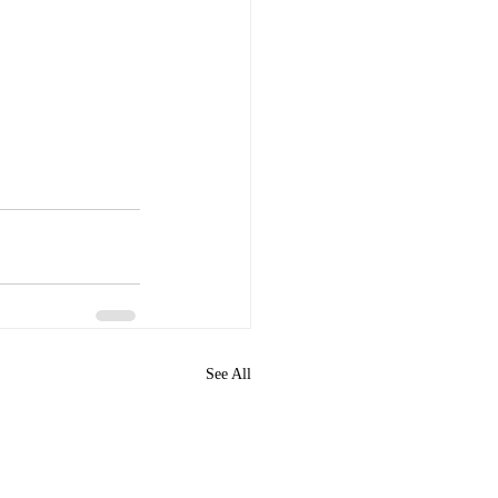
See All