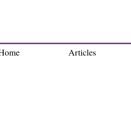
Home
Articles