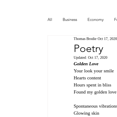
All
Business
Economy
F
Thomas Brodie
Oct 17, 2020
Start-ups
Tech
Travel
Poetry
Updated:
Oct 17, 2020
Golden Love
Your look your smile
Hearts content
Hours spent in bliss
Found my golden love
Spontaneous vibration
Glowing skin 