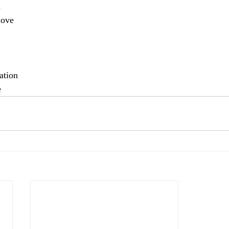
a
love
ation 
e