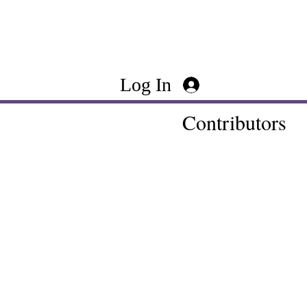
Log In
Contributors