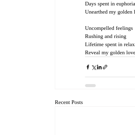
Days spent in euphori
Unearthed my golden 
Uncompelled feelings
Rushing and rising
Lifetime spent in relax
Reveal my golden lov
Recent Posts