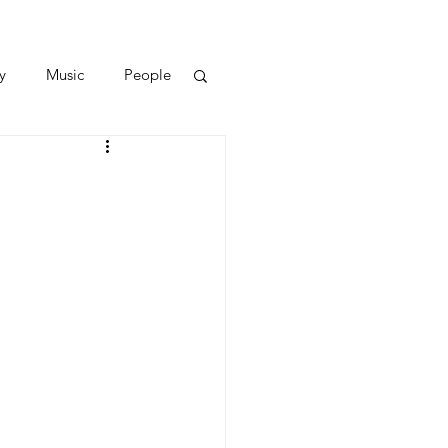
y
Music
People