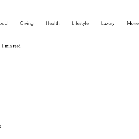
ood
Giving
Health
Lifestyle
Luxury
Mone
1 min read
Photos
Video
Human Stories
Love Stories
s 