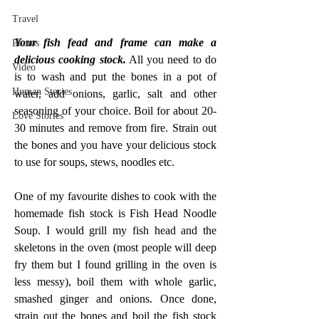
Travel
Your fish fead and frame can make a 
Photos
delicious cooking stock.
 All you need to do 
Video
is to wash and put the bones in a pot of 
Human Stories
water, add onions, garlic, salt and other 
seasoning of your choice. Boil for about 20-
Love Stories
30 minutes and remove from fire. Strain out 
the bones and you have your delicious stock 
to use for soups, stews, noodles etc.
One of my favourite dishes to cook with the 
homemade fish stock is Fish Head Noodle 
Soup. I would grill my fish head and the 
skeletons in the oven (most people will deep 
fry them but I found grilling in the oven is 
less messy), boil them with whole garlic, 
smashed ginger and onions. Once done, 
strain out the bones and boil the fish stock 