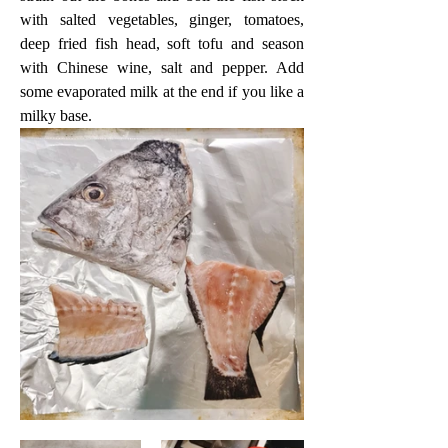
with salted vegetables, ginger, tomatoes, 
deep fried fish head, soft tofu and season 
with Chinese wine, salt and pepper. Add 
some evaporated milk at the end if you like a 
milky base.