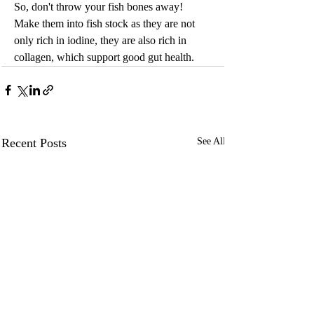
So, don't throw your fish bones away! 
Make them into fish stock as they are not 
only rich in iodine, they are also rich in 
collagen, which support good gut health.
Recent Posts
See All