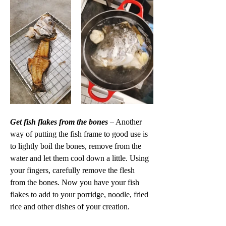
Get fish flakes from the bones 
– Another 
way of putting the fish frame to good use is 
to lightly boil the bones, remove from the 
water and let them cool down a little. Using 
your fingers, carefully remove the flesh 
from the bones. Now you have your fish 
flakes to add to your porridge, noodle, fried 
rice and other dishes of your creation. 