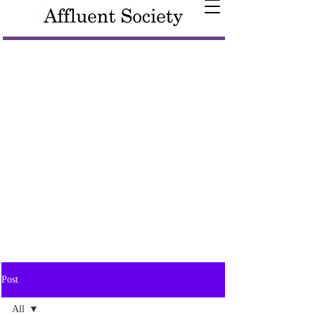
Post
All