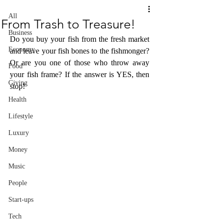
All
From Trash to Treasure!
Business
Do you buy your fish from the fresh market 
Economy
and leave your fish bones to the fishmonger? 
Or are you one of those who throw away 
Food
your fish frame? If the answer is YES, then 
Giving
stop!
Health
Lifestyle
Luxury
Money
Music
People
Start-ups
Tech