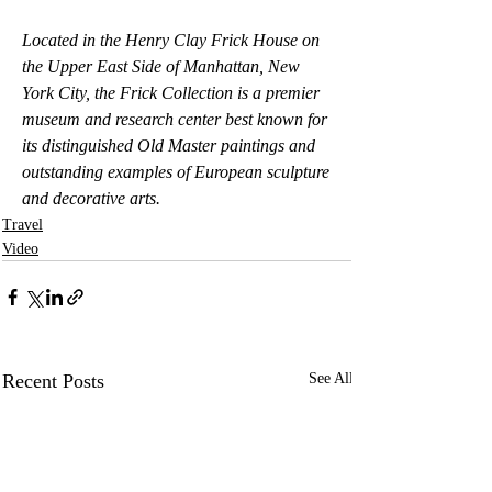
Located in the Henry Clay Frick House on 
the Upper East Side of Manhattan, New 
York City, the Frick Collection is a premier 
museum and research center best known for 
its distinguished Old Master paintings and 
outstanding examples of European sculpture 
and decorative arts.
Travel
Video
Recent Posts
See All