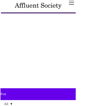
Post
All