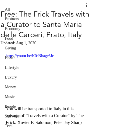
All
Free: The Frick Travels with
Business
a Curator to Santa Maria
Economy
delle Carceri, Prato, Italy
Food
Updated:
Aug 1, 2020
Giving
https://youtu.be/K0sNhagc6Jc
Health
Lifestyle
Luxury
Money
Music
People
You will be transported to Italy in this 
episode of "Travels with a Curator" by The 
Start-ups
Frick. Xavier F. Salomon, Peter Jay Sharp 
Tech