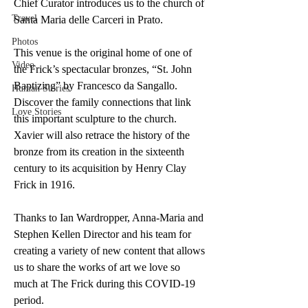
Chief Curator introduces us to the church of 
Travel
Santa Maria delle Carceri in Prato. 
Photos
This venue is the original home of one of 
Video
the Frick’s spectacular bronzes, “St. John 
Baptizing” by Francesco da Sangallo. 
Human Stories
Discover the family connections that link 
Love Stories
this important sculpture to the church. 
Xavier will also retrace the history of the 
bronze from its creation in the sixteenth 
century to its acquisition by Henry Clay 
Frick in 1916.
Thanks to Ian Wardropper, Anna-Maria and 
Stephen Kellen Director and his team for 
creating a variety of new content that allows 
us to share the works of art we love so 
much at The Frick during this COVID-19 
period.