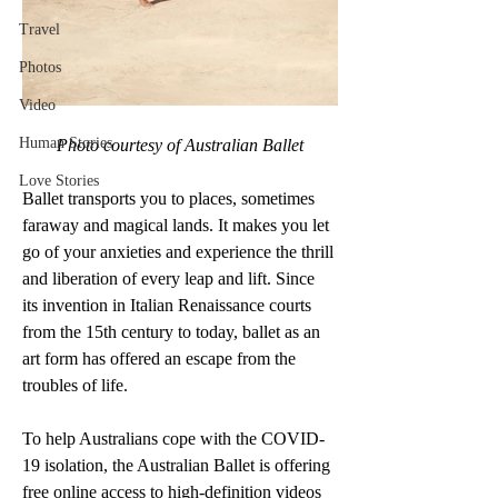
Travel
Photos
Video
Human Stories
Photo courtesy of Australian Ballet
Love Stories
Ballet transports you to places, sometimes 
faraway and magical lands. It makes you let 
go of your anxieties and experience the thrill 
and liberation of every leap and lift. Since 
its invention in Italian Renaissance courts 
from the 15th century to today, ballet as an 
art form has offered an escape from the 
troubles of life. 
To help Australians cope with the COVID-
19 isolation, the Australian Ballet is offering 
free online access to high-definition videos 