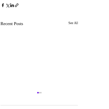
Recent Posts
See All