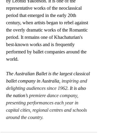
by Leonid Yakobson. It is one of the 
representative works of the neoclassical 
period that emerged in the early 20th 
century, when artists began to rebel against 
the overly dramatic works of the Romantic 
period. It remains one of Khachaturian's 
best-known works and is frequently 
performed by ballet companies around the 
world.
The Australian Ballet is the largest classical 
ballet company in Australia, 
inspiring and 
delighting audiences since 1962
. It is also 
the nation
’s premiere dance company, 
presenting performances each year in 
capital cities, regional centres and schools 
around the country.