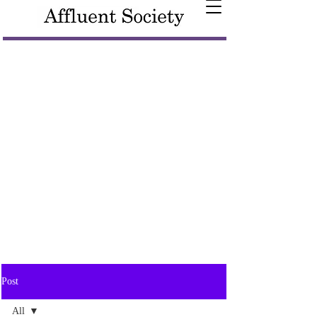
Post
All