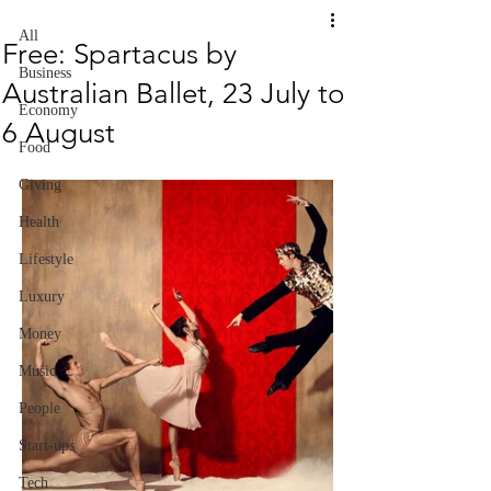
All
Free: Spartacus by
Business
Australian Ballet, 23 July to
Economy
6 August
Food
Giving
Health
Lifestyle
Luxury
Money
Music
People
Start-ups
Tech