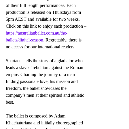
of their full-length performances. Each 
production is released on Thursdays from 
5pm AEST and available for two weeks. 
Click on this link to enjoy each production – 
https://australianballet.com.au/the-
ballets/digital-season.
 Regrettably, there is 
no access for our international readers. 
Spartacus tells the story of a gladiator who 
leads a slaves’ rebellion against the Roman 
empire. Charting the journey of a man 
finding passionate love, his mission and 
freedom, the ballet showcases the 
company’s men at their spirited and athletic 
best.
The ballet is composed by Adam 
Khachaturiana and initially choreographed 